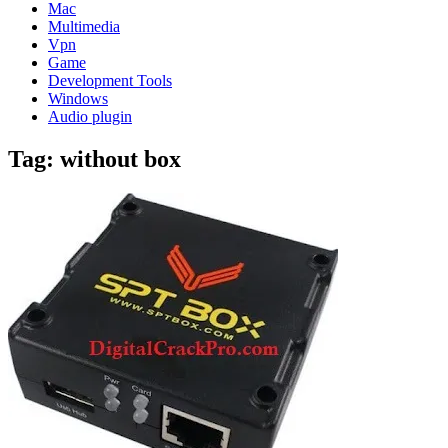
Mac
Multimedia
Vpn
Game
Development Tools
Windows
Audio plugin
Tag:
without box