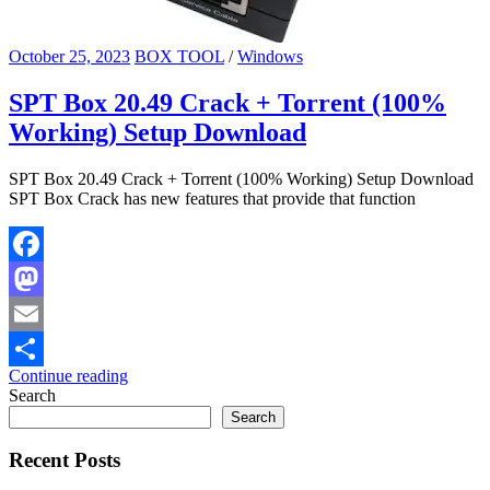
October 25, 2023
BOX TOOL
/
Windows
SPT Box 20.49 Crack + Torrent (100%
Working) Setup Download
SPT Box 20.49 Crack + Torrent (100% Working) Setup Download
SPT Box Crack has new features that provide that function
Facebook
Mastodon
Email
Continue reading
Share
Search
Search
Recent Posts