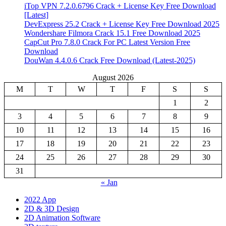
iTop VPN 7.2.0.6796 Crack + License Key Free Download
[Latest]
DevExpress 25.2 Crack + License Key Free Download 2025
Wondershare Filmora Crack 15.1 Free Download 2025
CapCut Pro 7.8.0 Crack For PC Latest Version Free
Download
DouWan 4.4.0.6 Crack Free Download (Latest-2025)
August 2026
M
T
W
T
F
S
S
1
2
3
4
5
6
7
8
9
10
11
12
13
14
15
16
17
18
19
20
21
22
23
24
25
26
27
28
29
30
31
« Jan
2022 App
2D & 3D Design
2D Animation Software