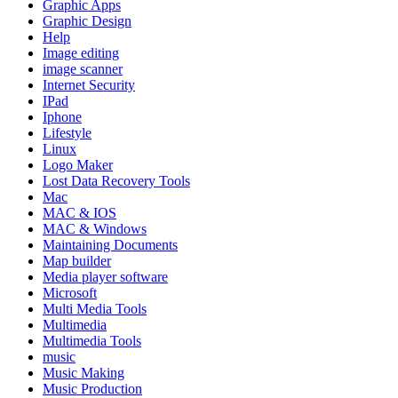
Graphic Apps
Graphic Design
Help
Image editing
image scanner
Internet Security
IPad
Iphone
Lifestyle
Linux
Logo Maker
Lost Data Recovery Tools
Mac
MAC & IOS
MAC & Windows
Maintaining Documents
Map builder
Media player software
Microsoft
Multi Media Tools
Multimedia
Multimedia Tools
music
Music Making
Music Production