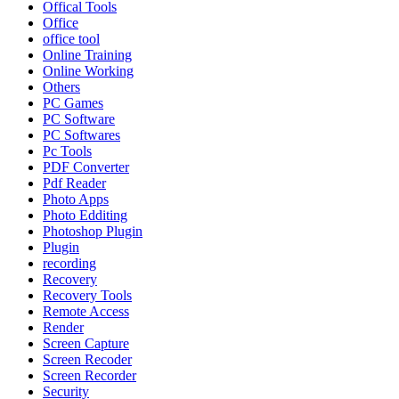
Offical Tools
Office
office tool
Online Training
Online Working
Others
PC Games
PC Software
PC Softwares
Pc Tools
PDF Converter
Pdf Reader
Photo Apps
Photo Edditing
Photoshop Plugin
Plugin
recording
Recovery
Recovery Tools
Remote Access
Render
Screen Capture
Screen Recoder
Screen Recorder
Security