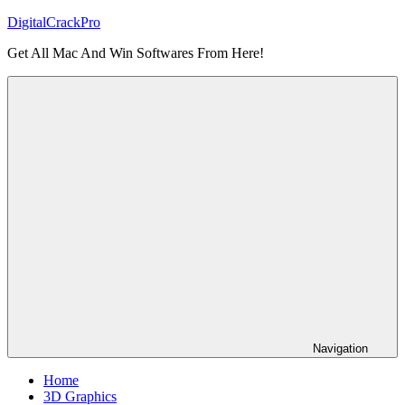
Skip
DigitalCrackPro
to
Get All Mac And Win Softwares From Here!
content
Navigation
Home
3D Graphics