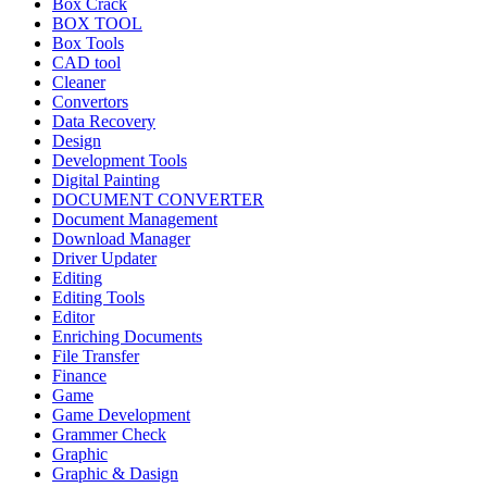
Box Crack
BOX TOOL
Box Tools
CAD tool
Cleaner
Convertors
Data Recovery
Design
Development Tools
Digital Painting
DOCUMENT CONVERTER
Document Management
Download Manager
Driver Updater
Editing
Editing Tools
Editor
Enriching Documents
File Transfer
Finance
Game
Game Development
Grammer Check
Graphic
Graphic & Dasign