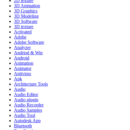
2D texture
3D Animation
3D Graphics
3D Modeling
3D Software
3D texture
Activated
Adobe
Adobe Software
Analyzer
Andriod & Win
Android
Animation
Animator
Antivirus
Apk
Architecture Tools
Audio
Audio Editor
Audio plugin
Audio Recorder
Audio Samples
Audio Tool
Autodesk App
Bluetooth