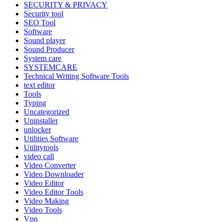
SECURITY & PRIVACY
Security tool
SEO Tool
Software
Sound player
Sound Producer
System care
SYSTEMCARE
Technical Writing Software Tools
text editor
Tools
Typing
Uncategorized
Uninstaller
unlocker
Utilities Software
Utilitytools
video call
Video Converter
Video Downloader
Video Editor
Video Editor Tools
Video Making
Video Tools
Vpn