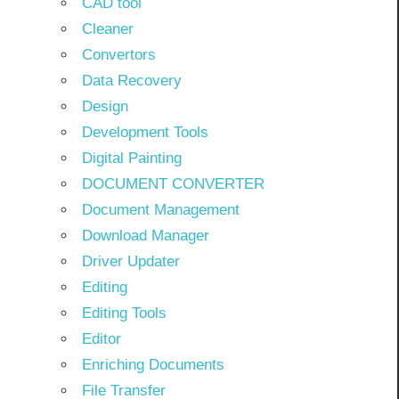
CAD tool
Cleaner
Convertors
Data Recovery
Design
Development Tools
Digital Painting
DOCUMENT CONVERTER
Document Management
Download Manager
Driver Updater
Editing
Editing Tools
Editor
Enriching Documents
File Transfer