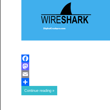
Facebook
Mastodon
Email
Share
Continue reading