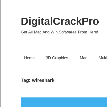
Skip
to
content
DigitalCrackPro
Get All Mac And Win Softwares From Here!
Home
3D Graphics
Mac
Mult
Tag:
wireshark