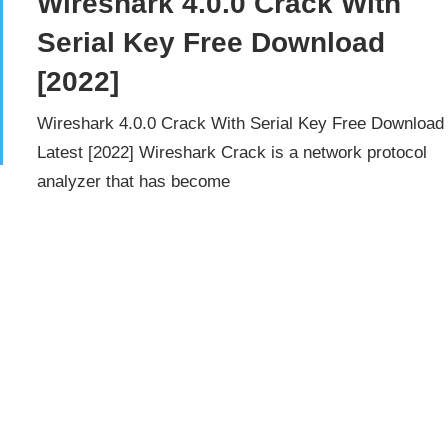
Wireshark 4.0.0 Crack With
Serial Key Free Download
[2022]
Wireshark 4.0.0 Crack With Serial Key Free Download
Latest [2022] Wireshark Crack is a network protocol
analyzer that has become