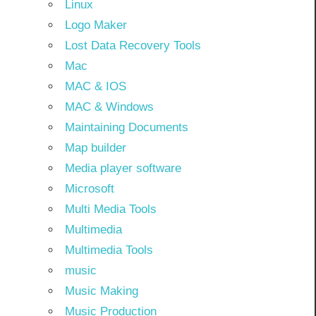
Linux
Logo Maker
Lost Data Recovery Tools
Mac
MAC & IOS
MAC & Windows
Maintaining Documents
Map builder
Media player software
Microsoft
Multi Media Tools
Multimedia
Multimedia Tools
music
Music Making
Music Production