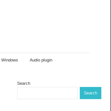
Windows
Audio plugin
Search
Search