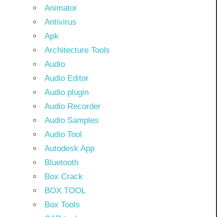
Animator
Antivirus
Apk
Architecture Tools
Audio
Audio Editor
Audio plugin
Audio Recorder
Audio Samples
Audio Tool
Autodesk App
Bluetooth
Box Crack
BOX TOOL
Box Tools