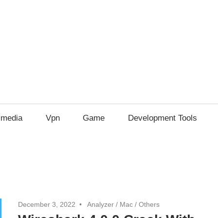
imedia
Vpn
Game
Development Tools
December 3, 2022
Analyzer
/
Mac
/
Others