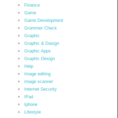
Finance
Game
Game Development
Grammer Check
Graphic
Graphic & Dasign
Graphic Apps
Graphic Design
Help
Image editing
image scanner
Internet Security
IPad
Iphone
Lifestyle