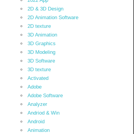
2022 App
2D & 3D Design
2D Animation Software
2D texture
3D Animation
3D Graphics
3D Modeling
3D Software
3D texture
Activated
Adobe
Adobe Software
Analyzer
Andriod & Win
Android
Animation