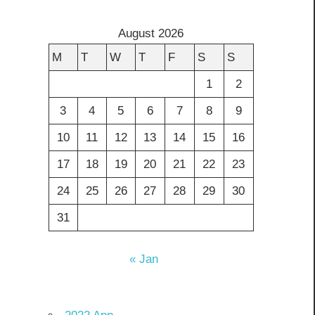
August 2026
M
T
W
T
F
S
S
1
2
3
4
5
6
7
8
9
10
11
12
13
14
15
16
17
18
19
20
21
22
23
24
25
26
27
28
29
30
31
« Jan