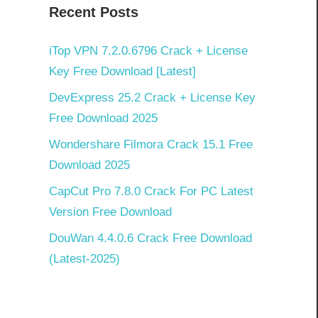
Recent Posts
iTop VPN 7.2.0.6796 Crack + License
Key Free Download [Latest]
DevExpress 25.2 Crack + License Key
Free Download 2025
Wondershare Filmora Crack 15.1 Free
Download 2025
CapCut Pro 7.8.0 Crack For PC Latest
Version Free Download
DouWan 4.4.0.6 Crack Free Download
(Latest-2025)