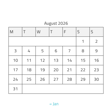
August 2026
M
T
W
T
F
S
S
1
2
3
4
5
6
7
8
9
10
11
12
13
14
15
16
17
18
19
20
21
22
23
24
25
26
27
28
29
30
31
« Jan