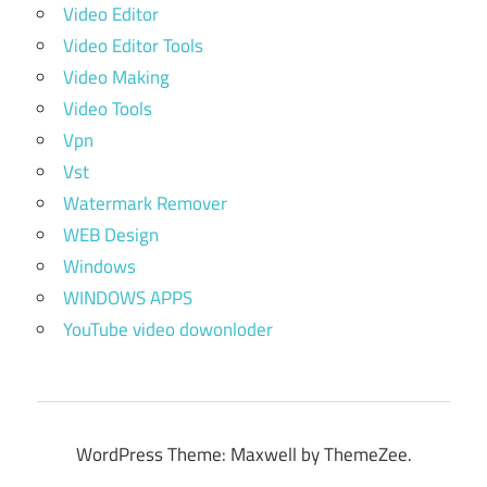
Video Editor
Video Editor Tools
Video Making
Video Tools
Vpn
Vst
Watermark Remover
WEB Design
Windows
WINDOWS APPS
YouTube video dowonloder
WordPress Theme: Maxwell by ThemeZee.