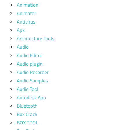
Animation
Animator
Antivirus
Apk
Architecture Tools
Audio
Audio Editor
Audio plugin
Audio Recorder
Audio Samples
Audio Tool
Autodesk App
Bluetooth
Box Crack
BOX TOOL