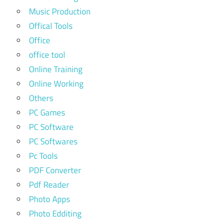
Music Production
Offical Tools
Office
office tool
Online Training
Online Working
Others
PC Games
PC Software
PC Softwares
Pc Tools
PDF Converter
Pdf Reader
Photo Apps
Photo Edditing