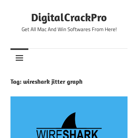
Skip
to
DigitalCrackPro
content
Get All Mac And Win Softwares From Here!
Tag:
wireshark jitter graph