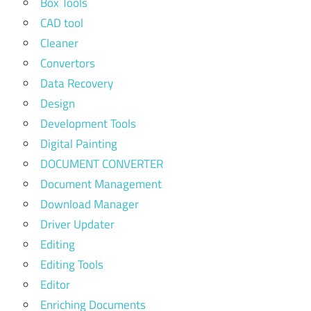
Box Tools
CAD tool
Cleaner
Convertors
Data Recovery
Design
Development Tools
Digital Painting
DOCUMENT CONVERTER
Document Management
Download Manager
Driver Updater
Editing
Editing Tools
Editor
Enriching Documents