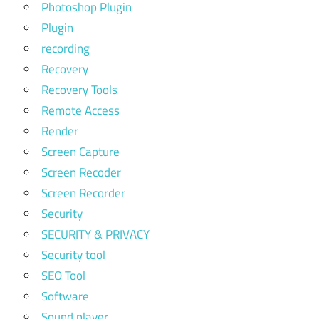
Photoshop Plugin
Plugin
recording
Recovery
Recovery Tools
Remote Access
Render
Screen Capture
Screen Recoder
Screen Recorder
Security
SECURITY & PRIVACY
Security tool
SEO Tool
Software
Sound player