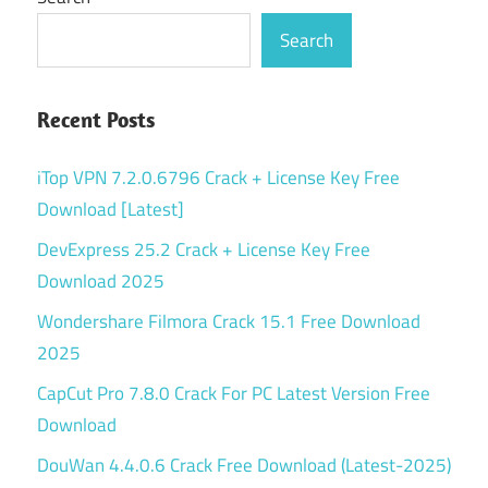
Search
Recent Posts
iTop VPN 7.2.0.6796 Crack + License Key Free
Download [Latest]
DevExpress 25.2 Crack + License Key Free
Download 2025
Wondershare Filmora Crack 15.1 Free Download
2025
CapCut Pro 7.8.0 Crack For PC Latest Version Free
Download
DouWan 4.4.0.6 Crack Free Download (Latest-2025)