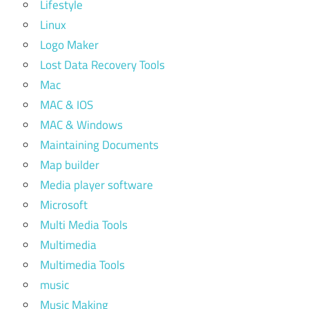
Lifestyle
Linux
Logo Maker
Lost Data Recovery Tools
Mac
MAC & IOS
MAC & Windows
Maintaining Documents
Map builder
Media player software
Microsoft
Multi Media Tools
Multimedia
Multimedia Tools
music
Music Making