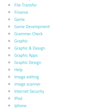
File Transfer
Finance
Game
Game Development
Grammer Check
Graphic
Graphic & Dasign
Graphic Apps
Graphic Design
Help
Image editing
image scanner
Internet Security
IPad
Iphone