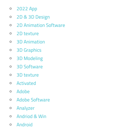
2022 App
2D & 3D Design
2D Animation Software
2D texture
3D Animation
3D Graphics
3D Modeling
3D Software
3D texture
Activated
Adobe
Adobe Software
Analyzer
Andriod & Win
Android