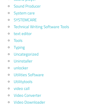
Sound Producer
System care
SYSTEMCARE
Technical Writing Software Tools
text editor
Tools
Typing
Uncategorized
Uninstaller
unlocker
Utilities Software
Utilitytools
video call
Video Converter
Video Downloader