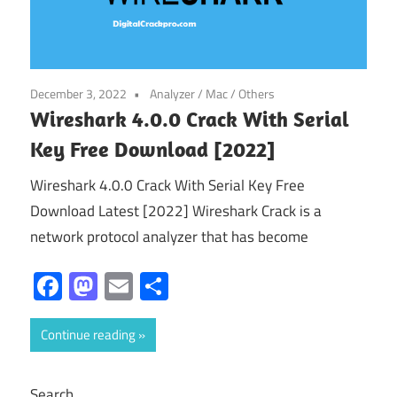
December 3, 2022
Analyzer
/
Mac
/
Others
Wireshark 4.0.0 Crack With Serial
Key Free Download [2022]
Wireshark 4.0.0 Crack With Serial Key Free
Download Latest [2022] Wireshark Crack is a
network protocol analyzer that has become
Facebook
Mastodon
Email
Share
Continue reading
Search