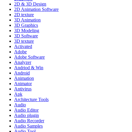
2D & 3D Design
2D Animation Software
2D texture
3D Animation
3D Graphics
3D Modeling
3D Software
3D texture
Activated
Adobe
Adobe Software
Analyzer
Andriod & Win
Android
Animation
Animator
Antivirus
Apk
Architecture Tools
Audio
Audio Editor
Audio plugin
Audio Recorder
Audio Samples
Audio Tool