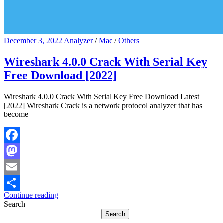
December 3, 2022
Analyzer
/
Mac
/
Others
Wireshark 4.0.0 Crack With Serial Key
Free Download [2022]
Wireshark 4.0.0 Crack With Serial Key Free Download Latest
[2022] Wireshark Crack is a network protocol analyzer that has
become
Facebook
Mastodon
Email
Continue reading
Share
Search
Search