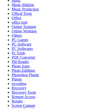
music
Music Making
Music Production
Offical Tools
Office
office tool
Online Training
Online Working
Others
PC Games
PC Software
PC Softwares
Pc Tools
PDF Converter
Pdf Reader
Photo Apps
Photo Edditing
Photoshop Plugin
Plugin
recording
Recovery
Recovery Tools
Remote Access
Render
Screen Capture