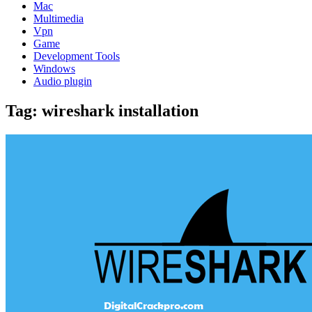
Mac
Multimedia
Vpn
Game
Development Tools
Windows
Audio plugin
Tag:
wireshark installation