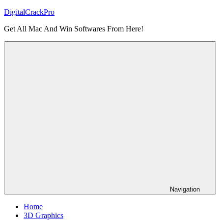
Skip
DigitalCrackPro
to
Get All Mac And Win Softwares From Here!
content
Navigation
Home
3D Graphics