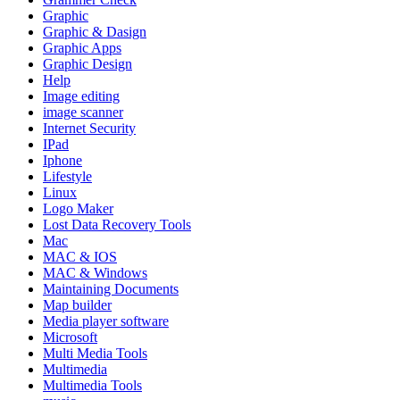
Graphic
Graphic & Dasign
Graphic Apps
Graphic Design
Help
Image editing
image scanner
Internet Security
IPad
Iphone
Lifestyle
Linux
Logo Maker
Lost Data Recovery Tools
Mac
MAC & IOS
MAC & Windows
Maintaining Documents
Map builder
Media player software
Microsoft
Multi Media Tools
Multimedia
Multimedia Tools