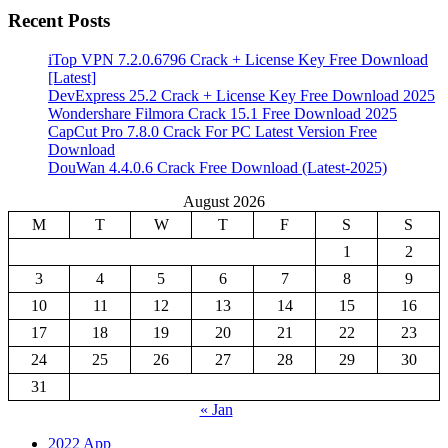
Recent Posts
iTop VPN 7.2.0.6796 Crack + License Key Free Download
[Latest]
DevExpress 25.2 Crack + License Key Free Download 2025
Wondershare Filmora Crack 15.1 Free Download 2025
CapCut Pro 7.8.0 Crack For PC Latest Version Free
Download
DouWan 4.4.0.6 Crack Free Download (Latest-2025)
August 2026
M
T
W
T
F
S
S
1
2
3
4
5
6
7
8
9
10
11
12
13
14
15
16
17
18
19
20
21
22
23
24
25
26
27
28
29
30
31
« Jan
2022 App