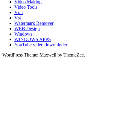
Video Making
Video Tools
Vpn
Vst
Watermark Remover
WEB Design
Windows
WINDOWS APPS
YouTube video dowonloder
WordPress Theme: Maxwell by ThemeZee.