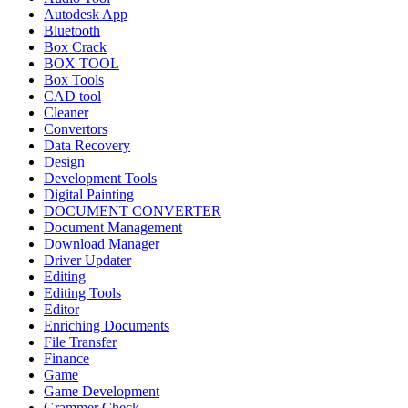
Autodesk App
Bluetooth
Box Crack
BOX TOOL
Box Tools
CAD tool
Cleaner
Convertors
Data Recovery
Design
Development Tools
Digital Painting
DOCUMENT CONVERTER
Document Management
Download Manager
Driver Updater
Editing
Editing Tools
Editor
Enriching Documents
File Transfer
Finance
Game
Game Development
Grammer Check