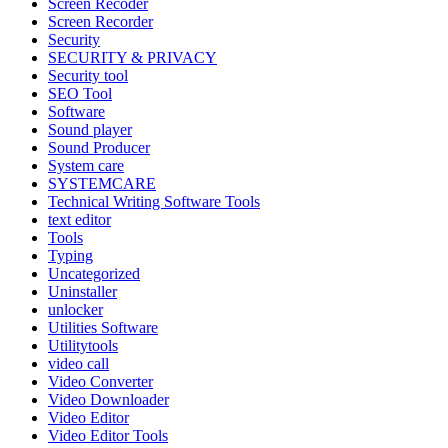
Screen Recoder
Screen Recorder
Security
SECURITY & PRIVACY
Security tool
SEO Tool
Software
Sound player
Sound Producer
System care
SYSTEMCARE
Technical Writing Software Tools
text editor
Tools
Typing
Uncategorized
Uninstaller
unlocker
Utilities Software
Utilitytools
video call
Video Converter
Video Downloader
Video Editor
Video Editor Tools