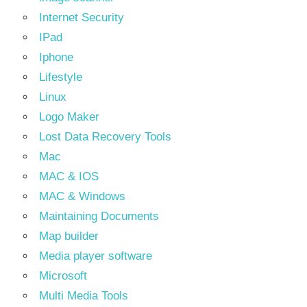
Internet Security
IPad
Iphone
Lifestyle
Linux
Logo Maker
Lost Data Recovery Tools
Mac
MAC & IOS
MAC & Windows
Maintaining Documents
Map builder
Media player software
Microsoft
Multi Media Tools