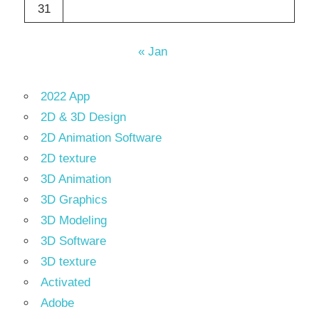
31
« Jan
2022 App
2D & 3D Design
2D Animation Software
2D texture
3D Animation
3D Graphics
3D Modeling
3D Software
3D texture
Activated
Adobe