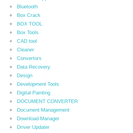
Bluetooth
Box Crack
BOX TOOL
Box Tools
CAD tool
Cleaner
Convertors
Data Recovery
Design
Development Tools
Digital Painting
DOCUMENT CONVERTER
Document Management
Download Manager
Driver Updater