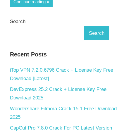
Share
Continue reading
Search
Search
Recent Posts
iTop VPN 7.2.0.6796 Crack + License Key Free
Download [Latest]
DevExpress 25.2 Crack + License Key Free
Download 2025
Wondershare Filmora Crack 15.1 Free Download
2025
CapCut Pro 7.8.0 Crack For PC Latest Version