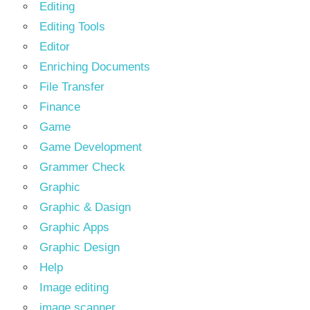
Editing
Editing Tools
Editor
Enriching Documents
File Transfer
Finance
Game
Game Development
Grammer Check
Graphic
Graphic & Dasign
Graphic Apps
Graphic Design
Help
Image editing
image scanner