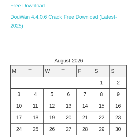
Free Download
DouWan 4.4.0.6 Crack Free Download (Latest-
2025)
August 2026
M
T
W
T
F
S
S
1
2
3
4
5
6
7
8
9
10
11
12
13
14
15
16
17
18
19
20
21
22
23
24
25
26
27
28
29
30