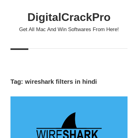
Skip
to
DigitalCrackPro
content
Get All Mac And Win Softwares From Here!
Tag:
wireshark filters in hindi