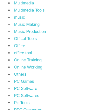
Multimedia
Multimedia Tools
music
Music Making
Music Production
Offical Tools
Office
office tool
Online Training
Online Working
Others
PC Games
PC Software
PC Softwares
Pc Tools
PDF Converter