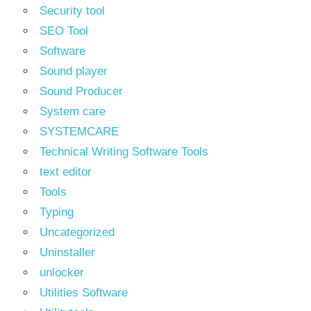
Security tool
SEO Tool
Software
Sound player
Sound Producer
System care
SYSTEMCARE
Technical Writing Software Tools
text editor
Tools
Typing
Uncategorized
Uninstaller
unlocker
Utilities Software