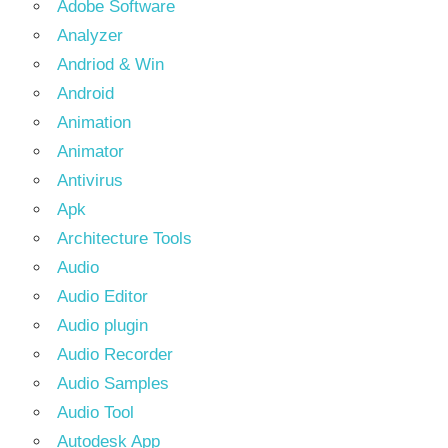
Adobe Software
Analyzer
Andriod & Win
Android
Animation
Animator
Antivirus
Apk
Architecture Tools
Audio
Audio Editor
Audio plugin
Audio Recorder
Audio Samples
Audio Tool
Autodesk App