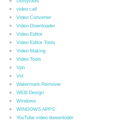
Utilitytools
video call
Video Converter
Video Downloader
Video Editor
Video Editor Tools
Video Making
Video Tools
Vpn
Vst
Watermark Remover
WEB Design
Windows
WINDOWS APPS
YouTube video dowonloder