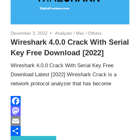
December 3, 2022
Analyzer
/
Mac
/
Others
Wireshark 4.0.0 Crack With Serial
Key Free Download [2022]
Wireshark 4.0.0 Crack With Serial Key Free
Download Latest [2022] Wireshark Crack is a
network protocol analyzer that has become
Facebook
Mastodon
Email