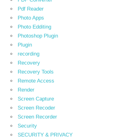
Pdf Reader
Photo Apps
Photo Edditing
Photoshop Plugin
Plugin
recording
Recovery
Recovery Tools
Remote Access
Render
Screen Capture
Screen Recoder
Screen Recorder
Security
SECURITY & PRIVACY