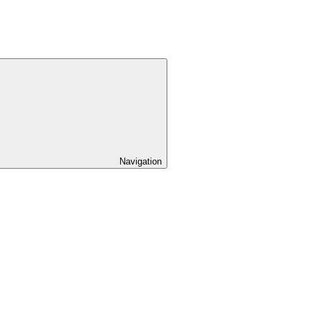
Navigation