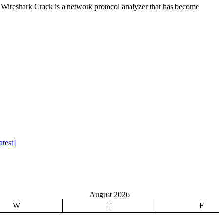
Wireshark Crack is a network protocol analyzer that has become
test]
August 2026
W
T
F