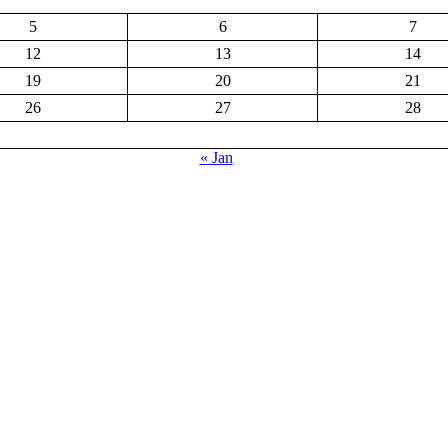
5
6
7
12
13
14
19
20
21
26
27
28
« Jan