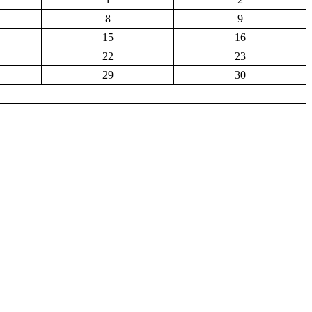
8
9
15
16
22
23
29
30