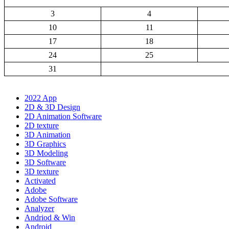
3
4
10
11
17
18
24
25
31
2022 App
2D & 3D Design
2D Animation Software
2D texture
3D Animation
3D Graphics
3D Modeling
3D Software
3D texture
Activated
Adobe
Adobe Software
Analyzer
Andriod & Win
Android