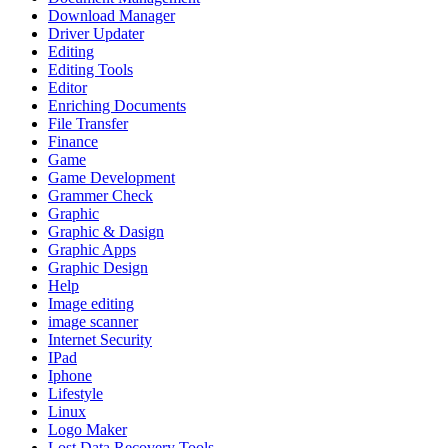
Download Manager
Driver Updater
Editing
Editing Tools
Editor
Enriching Documents
File Transfer
Finance
Game
Game Development
Grammer Check
Graphic
Graphic & Dasign
Graphic Apps
Graphic Design
Help
Image editing
image scanner
Internet Security
IPad
Iphone
Lifestyle
Linux
Logo Maker
Lost Data Recovery Tools