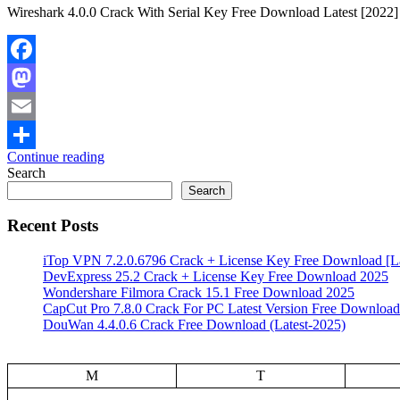
Wireshark 4.0.0 Crack With Serial Key Free Download Latest [2022] 
Facebook
Mastodon
Email
Continue reading
Share
Search
Search
Recent Posts
iTop VPN 7.2.0.6796 Crack + License Key Free Download [La
DevExpress 25.2 Crack + License Key Free Download 2025
Wondershare Filmora Crack 15.1 Free Download 2025
CapCut Pro 7.8.0 Crack For PC Latest Version Free Download
DouWan 4.4.0.6 Crack Free Download (Latest-2025)
M
T