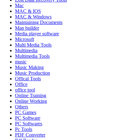
Mac
MAC & IOS
MAC & Windows
Maintaining Documents
Map builder
Media player software
Microsoft
Multi Media Tools
Multimedia
Multimedia Tools
music
Music Making
Music Production
Offical Tools
Office
office tool
Online Training
Online Working
Others
PC Games
PC Software
PC Softwares
Pc Tools
PDF Converter