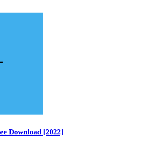
ree Download [2022]