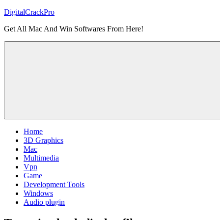
Skip
DigitalCrackPro
to
Get All Mac And Win Softwares From Here!
content
Home
3D Graphics
Mac
Multimedia
Vpn
Game
Development Tools
Windows
Audio plugin