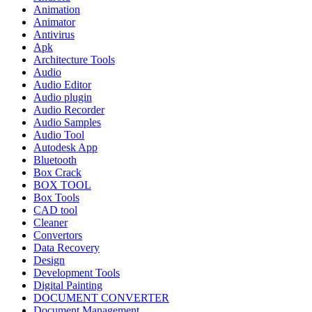
Animation
Animator
Antivirus
Apk
Architecture Tools
Audio
Audio Editor
Audio plugin
Audio Recorder
Audio Samples
Audio Tool
Autodesk App
Bluetooth
Box Crack
BOX TOOL
Box Tools
CAD tool
Cleaner
Convertors
Data Recovery
Design
Development Tools
Digital Painting
DOCUMENT CONVERTER
Document Management