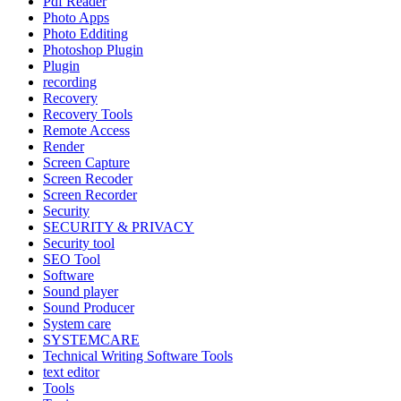
Pdf Reader
Photo Apps
Photo Edditing
Photoshop Plugin
Plugin
recording
Recovery
Recovery Tools
Remote Access
Render
Screen Capture
Screen Recoder
Screen Recorder
Security
SECURITY & PRIVACY
Security tool
SEO Tool
Software
Sound player
Sound Producer
System care
SYSTEMCARE
Technical Writing Software Tools
text editor
Tools