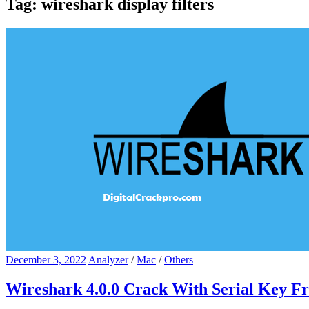
Tag:
wireshark display filters
December 3, 2022
Analyzer
/
Mac
/
Others
Wireshark 4.0.0 Crack With Serial Key F