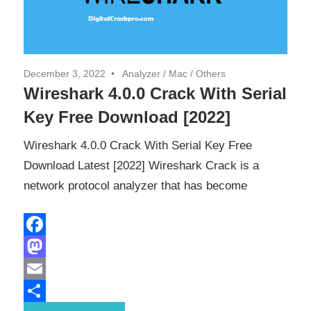
December 3, 2022
Analyzer
/
Mac
/
Others
Wireshark 4.0.0 Crack With Serial
Key Free Download [2022]
Wireshark 4.0.0 Crack With Serial Key Free
Download Latest [2022] Wireshark Crack is a
network protocol analyzer that has become
Facebook
Mastodon
Email