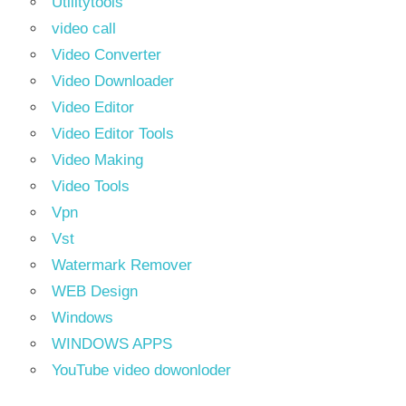
Utilitytools
video call
Video Converter
Video Downloader
Video Editor
Video Editor Tools
Video Making
Video Tools
Vpn
Vst
Watermark Remover
WEB Design
Windows
WINDOWS APPS
YouTube video dowonloder