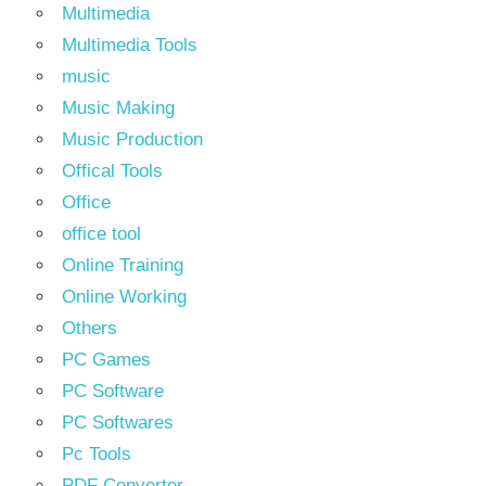
Multimedia
Multimedia Tools
music
Music Making
Music Production
Offical Tools
Office
office tool
Online Training
Online Working
Others
PC Games
PC Software
PC Softwares
Pc Tools
PDF Converter