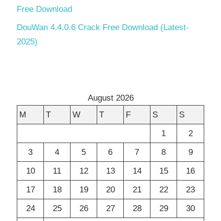
Free Download
DouWan 4.4.0.6 Crack Free Download (Latest-
2025)
August 2026
M
T
W
T
F
S
S
1
2
3
4
5
6
7
8
9
10
11
12
13
14
15
16
17
18
19
20
21
22
23
24
25
26
27
28
29
30