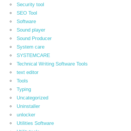
Security tool
SEO Tool
Software
Sound player
Sound Producer
System care
SYSTEMCARE
Technical Writing Software Tools
text editor
Tools
Typing
Uncategorized
Uninstaller
unlocker
Utilities Software