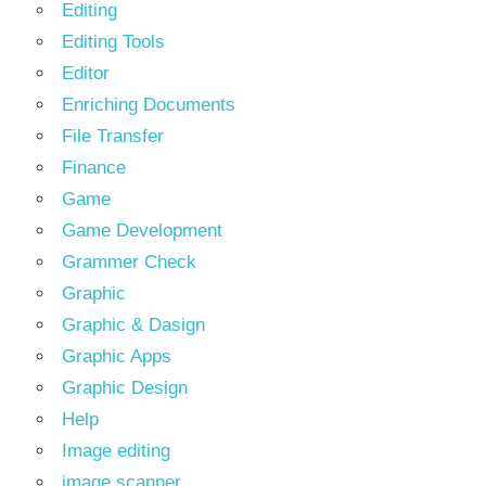
Editing
Editing Tools
Editor
Enriching Documents
File Transfer
Finance
Game
Game Development
Grammer Check
Graphic
Graphic & Dasign
Graphic Apps
Graphic Design
Help
Image editing
image scanner