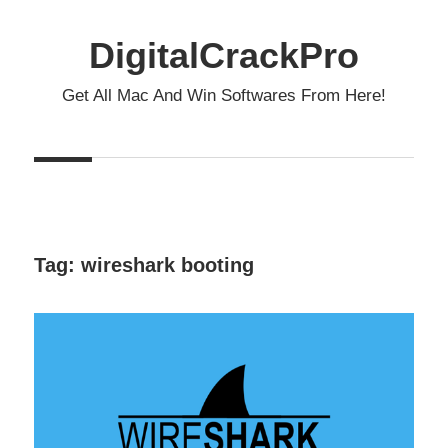
Skip
to
DigitalCrackPro
content
Get All Mac And Win Softwares From Here!
Tag:
wireshark booting