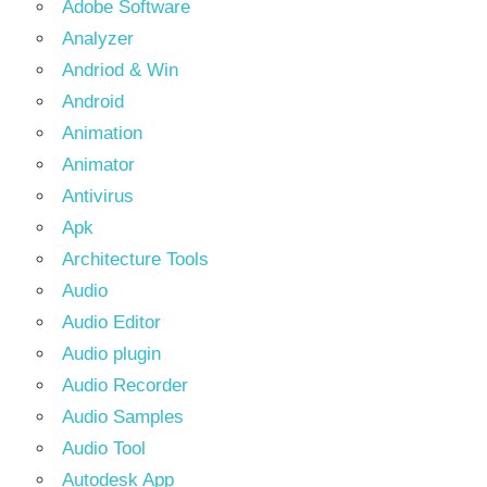
Adobe Software
Analyzer
Andriod & Win
Android
Animation
Animator
Antivirus
Apk
Architecture Tools
Audio
Audio Editor
Audio plugin
Audio Recorder
Audio Samples
Audio Tool
Autodesk App