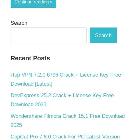
Share
Continue reading
Search
Search
Recent Posts
iTop VPN 7.2.0.6796 Crack + License Key Free
Download [Latest]
DevExpress 25.2 Crack + License Key Free
Download 2025
Wondershare Filmora Crack 15.1 Free Download
2025
CapCut Pro 7.8.0 Crack For PC Latest Version