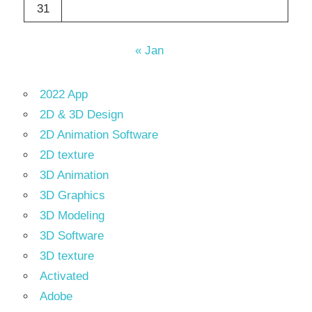
31
« Jan
2022 App
2D & 3D Design
2D Animation Software
2D texture
3D Animation
3D Graphics
3D Modeling
3D Software
3D texture
Activated
Adobe