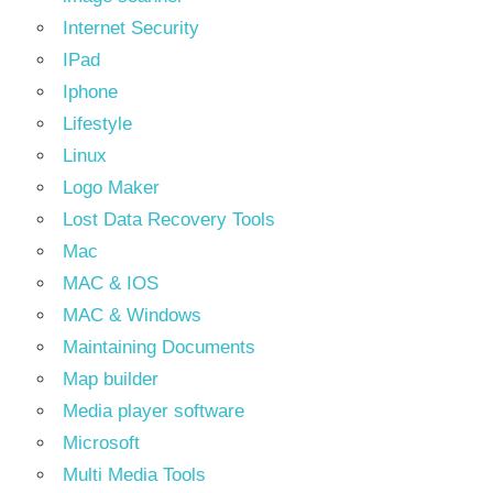
Internet Security
IPad
Iphone
Lifestyle
Linux
Logo Maker
Lost Data Recovery Tools
Mac
MAC & IOS
MAC & Windows
Maintaining Documents
Map builder
Media player software
Microsoft
Multi Media Tools