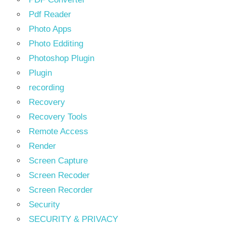
Pdf Reader
Photo Apps
Photo Edditing
Photoshop Plugin
Plugin
recording
Recovery
Recovery Tools
Remote Access
Render
Screen Capture
Screen Recoder
Screen Recorder
Security
SECURITY & PRIVACY