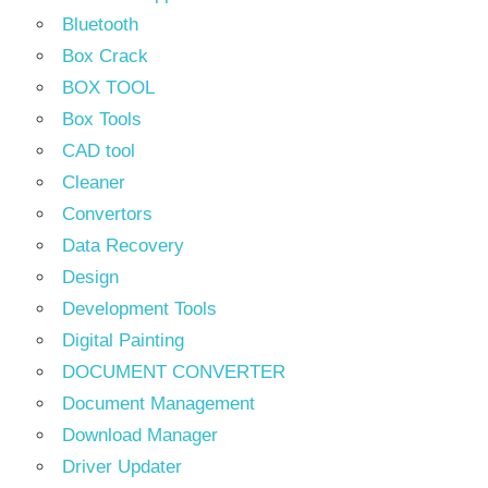
Bluetooth
Box Crack
BOX TOOL
Box Tools
CAD tool
Cleaner
Convertors
Data Recovery
Design
Development Tools
Digital Painting
DOCUMENT CONVERTER
Document Management
Download Manager
Driver Updater