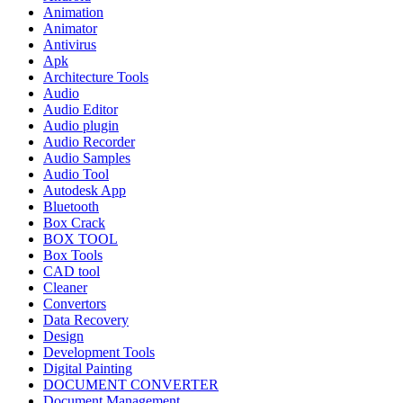
Animation
Animator
Antivirus
Apk
Architecture Tools
Audio
Audio Editor
Audio plugin
Audio Recorder
Audio Samples
Audio Tool
Autodesk App
Bluetooth
Box Crack
BOX TOOL
Box Tools
CAD tool
Cleaner
Convertors
Data Recovery
Design
Development Tools
Digital Painting
DOCUMENT CONVERTER
Document Management