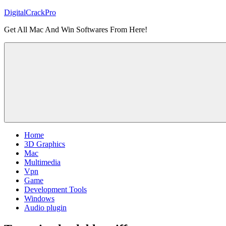
Skip
DigitalCrackPro
to
Get All Mac And Win Softwares From Here!
content
Home
3D Graphics
Mac
Multimedia
Vpn
Game
Development Tools
Windows
Audio plugin