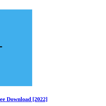
ree Download [2022]