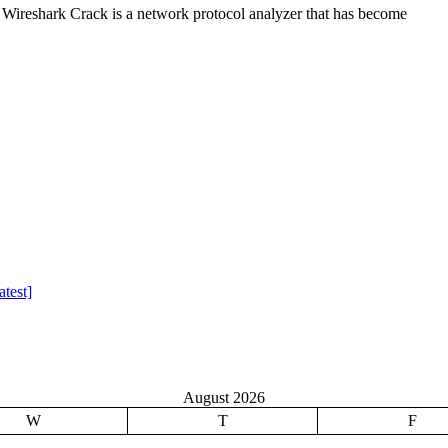
Wireshark Crack is a network protocol analyzer that has become
test]
August 2026
W
T
F