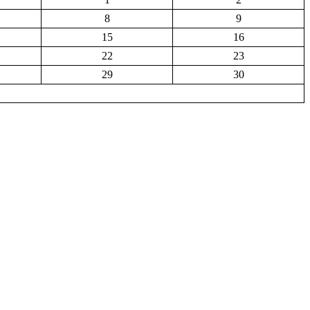
8
9
15
16
22
23
29
30