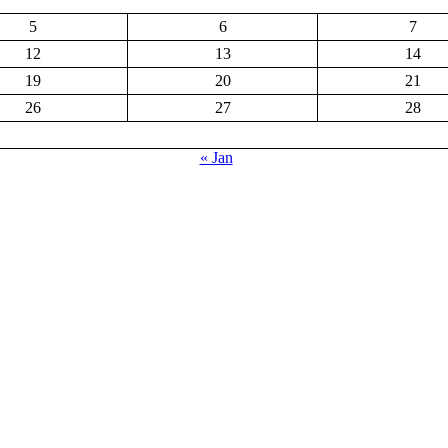
5
6
7
12
13
14
19
20
21
26
27
28
« Jan