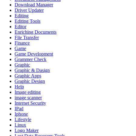
Download Manager
Driver Updater
Editing
Editing Tools
Editor
Enriching Documents
File Transfer
Finance
Game
Game Development
Grammer Check
Graphic
Graphic & Dasign
Graphic Apps
Graphic Design
Help
Image editing
image scanner
Internet Security
IPad
Iphone
Lifestyle
Linux
Logo Maker
Lost Data Recovery Tools