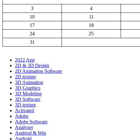
3
4
10
11
17
18
24
25
31
2022 App
2D & 3D Design
2D Animation Software
2D texture
3D Animation
3D Graphics
3D Modeling
3D Software
3D texture
Activated
Adobe
Adobe Software
Analyzer
Andriod & Win
Android