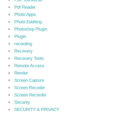
Pdf Reader
Photo Apps
Photo Edditing
Photoshop Plugin
Plugin
recording
Recovery
Recovery Tools
Remote Access
Render
Screen Capture
Screen Recoder
Screen Recorder
Security
SECURITY & PRIVACY