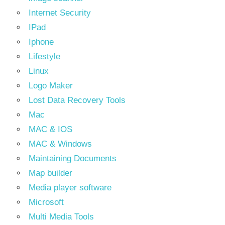
Internet Security
IPad
Iphone
Lifestyle
Linux
Logo Maker
Lost Data Recovery Tools
Mac
MAC & IOS
MAC & Windows
Maintaining Documents
Map builder
Media player software
Microsoft
Multi Media Tools