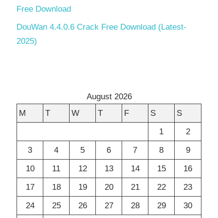
Free Download
DouWan 4.4.0.6 Crack Free Download (Latest-
2025)
August 2026
M
T
W
T
F
S
S
1
2
3
4
5
6
7
8
9
10
11
12
13
14
15
16
17
18
19
20
21
22
23
24
25
26
27
28
29
30