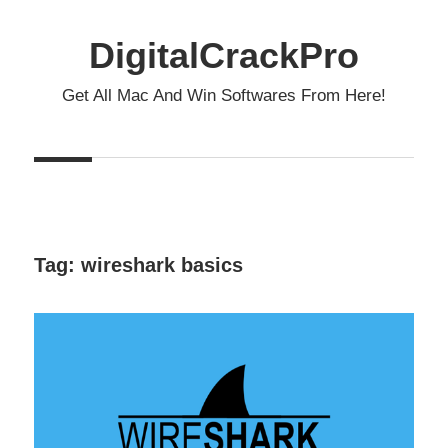
Skip
to
DigitalCrackPro
content
Get All Mac And Win Softwares From Here!
Tag:
wireshark basics