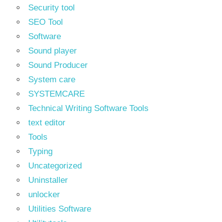
Security tool
SEO Tool
Software
Sound player
Sound Producer
System care
SYSTEMCARE
Technical Writing Software Tools
text editor
Tools
Typing
Uncategorized
Uninstaller
unlocker
Utilities Software