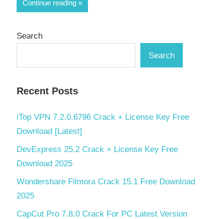
Share
Continue reading
Search
Search
Recent Posts
iTop VPN 7.2.0.6796 Crack + License Key Free
Download [Latest]
DevExpress 25.2 Crack + License Key Free
Download 2025
Wondershare Filmora Crack 15.1 Free Download
2025
CapCut Pro 7.8.0 Crack For PC Latest Version