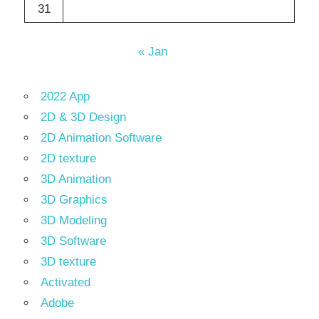
31
« Jan
2022 App
2D & 3D Design
2D Animation Software
2D texture
3D Animation
3D Graphics
3D Modeling
3D Software
3D texture
Activated
Adobe