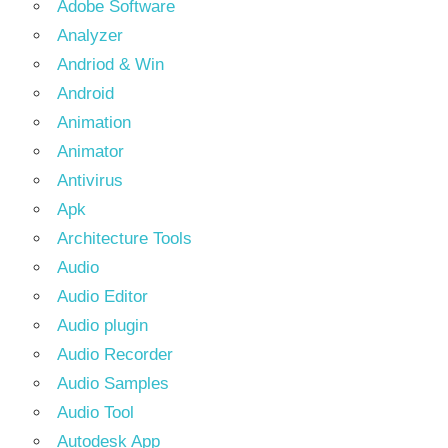
Adobe Software
Analyzer
Andriod & Win
Android
Animation
Animator
Antivirus
Apk
Architecture Tools
Audio
Audio Editor
Audio plugin
Audio Recorder
Audio Samples
Audio Tool
Autodesk App