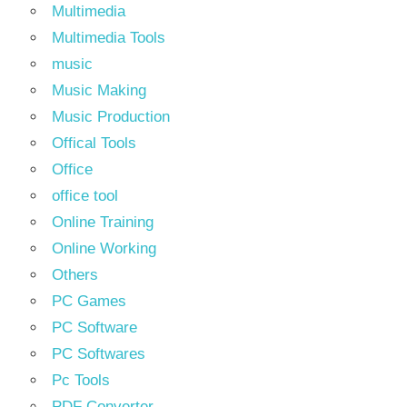
Multimedia
Multimedia Tools
music
Music Making
Music Production
Offical Tools
Office
office tool
Online Training
Online Working
Others
PC Games
PC Software
PC Softwares
Pc Tools
PDF Converter