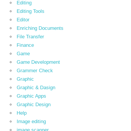
Editing
Editing Tools
Editor
Enriching Documents
File Transfer
Finance
Game
Game Development
Grammer Check
Graphic
Graphic & Dasign
Graphic Apps
Graphic Design
Help
Image editing
image scanner