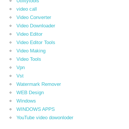
Utilitytools
video call
Video Converter
Video Downloader
Video Editor
Video Editor Tools
Video Making
Video Tools
Vpn
Vst
Watermark Remover
WEB Design
Windows
WINDOWS APPS
YouTube video dowonloder