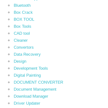
Bluetooth
Box Crack
BOX TOOL
Box Tools
CAD tool
Cleaner
Convertors
Data Recovery
Design
Development Tools
Digital Painting
DOCUMENT CONVERTER
Document Management
Download Manager
Driver Updater