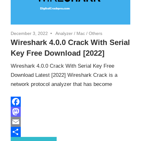
December 3, 2022
Analyzer
/
Mac
/
Others
Wireshark 4.0.0 Crack With Serial
Key Free Download [2022]
Wireshark 4.0.0 Crack With Serial Key Free
Download Latest [2022] Wireshark Crack is a
network protocol analyzer that has become
Facebook
Mastodon
Email