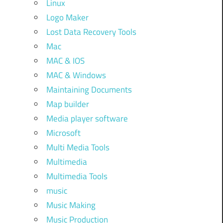
Linux
Logo Maker
Lost Data Recovery Tools
Mac
MAC & IOS
MAC & Windows
Maintaining Documents
Map builder
Media player software
Microsoft
Multi Media Tools
Multimedia
Multimedia Tools
music
Music Making
Music Production