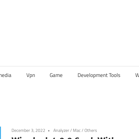
media
Vpn
Game
Development Tools
W
December 3, 2022
Analyzer
/
Mac
/
Others