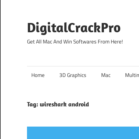
Skip
to
content
DigitalCrackPro
Get All Mac And Win Softwares From Here!
Home
3D Graphics
Mac
Multi
Tag:
wireshark android