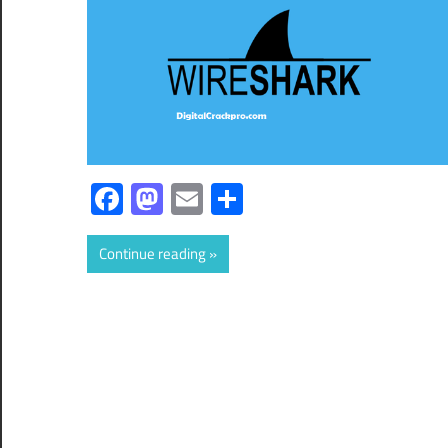
Facebook
Mastodon
Email
Share
Continue reading