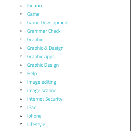
Finance
Game
Game Development
Grammer Check
Graphic
Graphic & Dasign
Graphic Apps
Graphic Design
Help
Image editing
image scanner
Internet Security
IPad
Iphone
Lifestyle