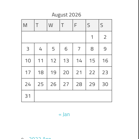
August 2026
M
T
W
T
F
S
S
1
2
3
4
5
6
7
8
9
10
11
12
13
14
15
16
17
18
19
20
21
22
23
24
25
26
27
28
29
30
31
« Jan