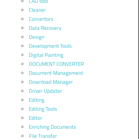
CAD tool
Cleaner
Convertors
Data Recovery
Design
Development Tools
Digital Painting
DOCUMENT CONVERTER
Document Management
Download Manager
Driver Updater
Editing
Editing Tools
Editor
Enriching Documents
File Transfer