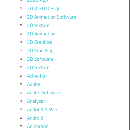
2022 App
2D & 3D Design
2D Animation Software
2D texture
3D Animation
3D Graphics
3D Modeling
3D Software
3D texture
Activated
Adobe
Adobe Software
Analyzer
Andriod & Win
Android
Animation