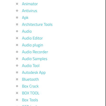
Animator
Antivirus
Apk
Architecture Tools
Audio
Audio Editor
Audio plugin
Audio Recorder
Audio Samples
Audio Tool
Autodesk App
Bluetooth
Box Crack
BOX TOOL
Box Tools