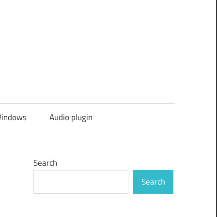
indows
Audio plugin
Search
Search