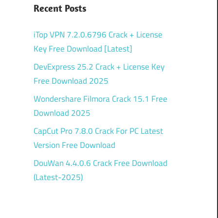
Recent Posts
iTop VPN 7.2.0.6796 Crack + License
Key Free Download [Latest]
DevExpress 25.2 Crack + License Key
Free Download 2025
Wondershare Filmora Crack 15.1 Free
Download 2025
CapCut Pro 7.8.0 Crack For PC Latest
Version Free Download
DouWan 4.4.0.6 Crack Free Download
(Latest-2025)