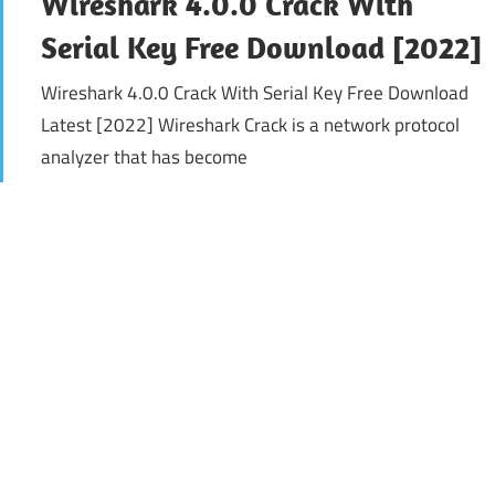
Wireshark 4.0.0 Crack With
Serial Key Free Download [2022]
Wireshark 4.0.0 Crack With Serial Key Free Download
Latest [2022] Wireshark Crack is a network protocol
analyzer that has become