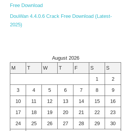
Free Download
DouWan 4.4.0.6 Crack Free Download (Latest-
2025)
August 2026
M
T
W
T
F
S
S
1
2
3
4
5
6
7
8
9
10
11
12
13
14
15
16
17
18
19
20
21
22
23
24
25
26
27
28
29
30