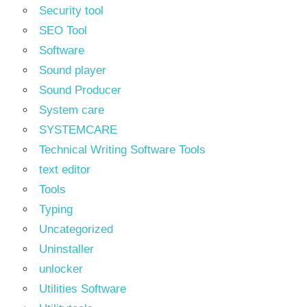
Security tool
SEO Tool
Software
Sound player
Sound Producer
System care
SYSTEMCARE
Technical Writing Software Tools
text editor
Tools
Typing
Uncategorized
Uninstaller
unlocker
Utilities Software