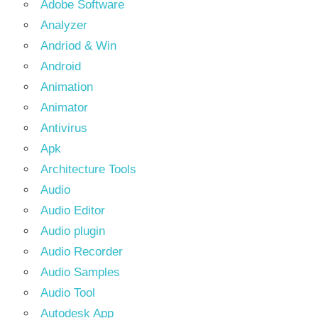
Adobe Software
Analyzer
Andriod & Win
Android
Animation
Animator
Antivirus
Apk
Architecture Tools
Audio
Audio Editor
Audio plugin
Audio Recorder
Audio Samples
Audio Tool
Autodesk App