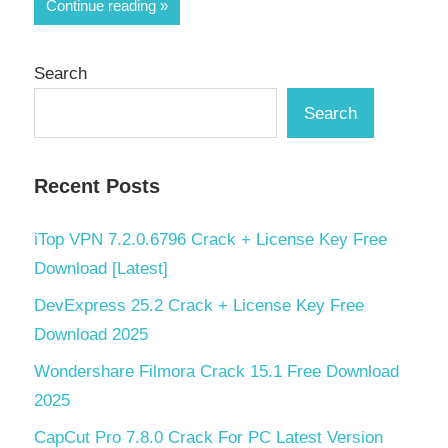
Share
Continue reading
Search
Search
Recent Posts
iTop VPN 7.2.0.6796 Crack + License Key Free
Download [Latest]
DevExpress 25.2 Crack + License Key Free
Download 2025
Wondershare Filmora Crack 15.1 Free Download
2025
CapCut Pro 7.8.0 Crack For PC Latest Version