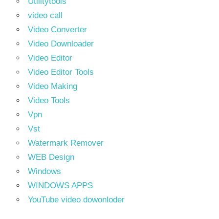
Utilitytools
video call
Video Converter
Video Downloader
Video Editor
Video Editor Tools
Video Making
Video Tools
Vpn
Vst
Watermark Remover
WEB Design
Windows
WINDOWS APPS
YouTube video dowonloder