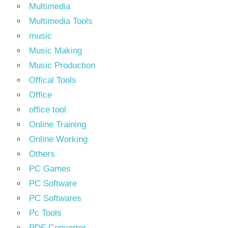
Multimedia
Multimedia Tools
music
Music Making
Music Production
Offical Tools
Office
office tool
Online Training
Online Working
Others
PC Games
PC Software
PC Softwares
Pc Tools
PDF Converter