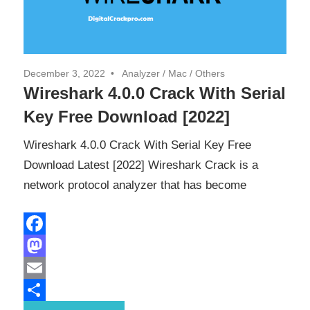
December 3, 2022
Analyzer
/
Mac
/
Others
Wireshark 4.0.0 Crack With Serial
Key Free Download [2022]
Wireshark 4.0.0 Crack With Serial Key Free
Download Latest [2022] Wireshark Crack is a
network protocol analyzer that has become
Facebook
Mastodon
Email