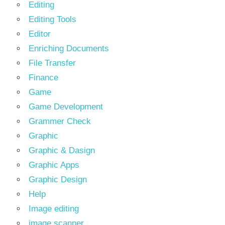
Editing
Editing Tools
Editor
Enriching Documents
File Transfer
Finance
Game
Game Development
Grammer Check
Graphic
Graphic & Dasign
Graphic Apps
Graphic Design
Help
Image editing
image scanner