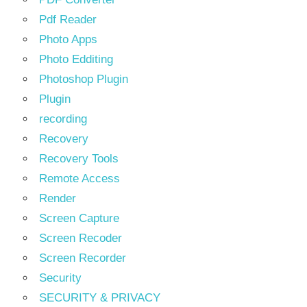
Pdf Reader
Photo Apps
Photo Edditing
Photoshop Plugin
Plugin
recording
Recovery
Recovery Tools
Remote Access
Render
Screen Capture
Screen Recoder
Screen Recorder
Security
SECURITY & PRIVACY