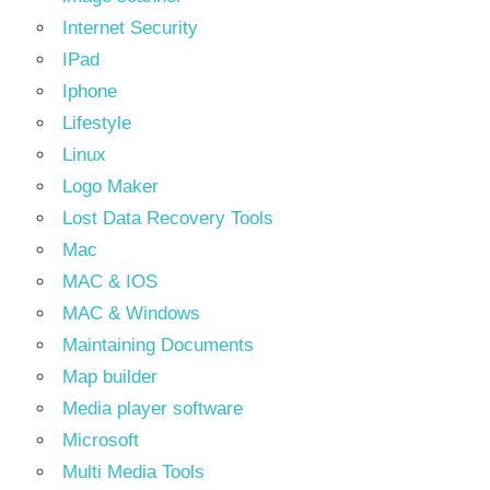
Internet Security
IPad
Iphone
Lifestyle
Linux
Logo Maker
Lost Data Recovery Tools
Mac
MAC & IOS
MAC & Windows
Maintaining Documents
Map builder
Media player software
Microsoft
Multi Media Tools