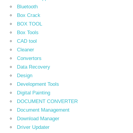
Bluetooth
Box Crack
BOX TOOL
Box Tools
CAD tool
Cleaner
Convertors
Data Recovery
Design
Development Tools
Digital Painting
DOCUMENT CONVERTER
Document Management
Download Manager
Driver Updater