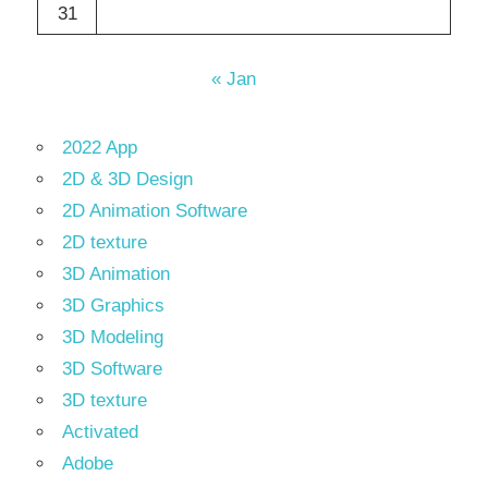
31
« Jan
2022 App
2D & 3D Design
2D Animation Software
2D texture
3D Animation
3D Graphics
3D Modeling
3D Software
3D texture
Activated
Adobe