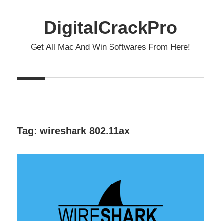
Skip
to
DigitalCrackPro
content
Get All Mac And Win Softwares From Here!
Tag:
wireshark 802.11ax