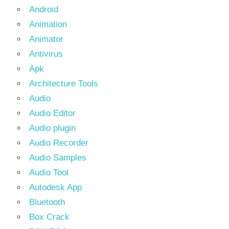
Android
Animation
Animator
Antivirus
Apk
Architecture Tools
Audio
Audio Editor
Audio plugin
Audio Recorder
Audio Samples
Audio Tool
Autodesk App
Bluetooth
Box Crack