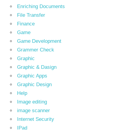
Enriching Documents
File Transfer
Finance
Game
Game Development
Grammer Check
Graphic
Graphic & Dasign
Graphic Apps
Graphic Design
Help
Image editing
image scanner
Internet Security
IPad