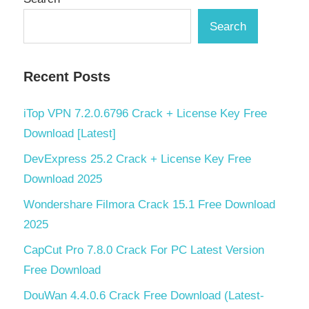
Search
Recent Posts
iTop VPN 7.2.0.6796 Crack + License Key Free
Download [Latest]
DevExpress 25.2 Crack + License Key Free
Download 2025
Wondershare Filmora Crack 15.1 Free Download
2025
CapCut Pro 7.8.0 Crack For PC Latest Version
Free Download
DouWan 4.4.0.6 Crack Free Download (Latest-