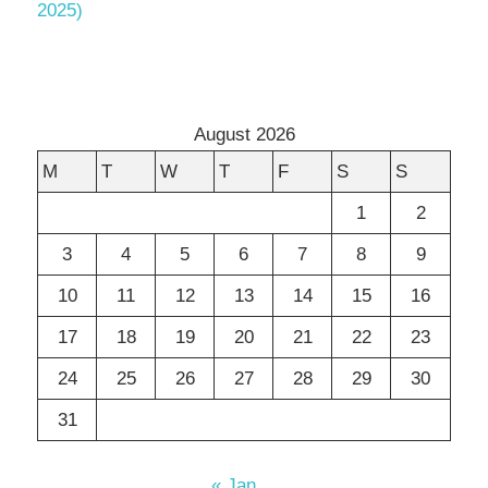
2025)
August 2026
M
T
W
T
F
S
S
1
2
3
4
5
6
7
8
9
10
11
12
13
14
15
16
17
18
19
20
21
22
23
24
25
26
27
28
29
30
31
« Jan