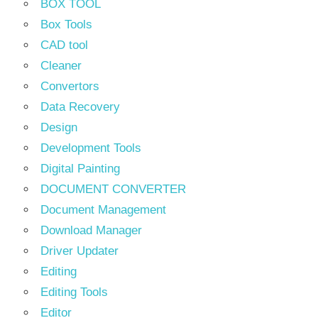
BOX TOOL
Box Tools
CAD tool
Cleaner
Convertors
Data Recovery
Design
Development Tools
Digital Painting
DOCUMENT CONVERTER
Document Management
Download Manager
Driver Updater
Editing
Editing Tools
Editor