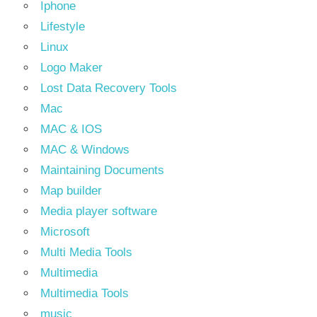
Iphone
Lifestyle
Linux
Logo Maker
Lost Data Recovery Tools
Mac
MAC & IOS
MAC & Windows
Maintaining Documents
Map builder
Media player software
Microsoft
Multi Media Tools
Multimedia
Multimedia Tools
music