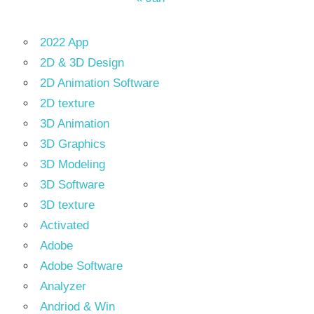
2022 App
2D & 3D Design
2D Animation Software
2D texture
3D Animation
3D Graphics
3D Modeling
3D Software
3D texture
Activated
Adobe
Adobe Software
Analyzer
Andriod & Win