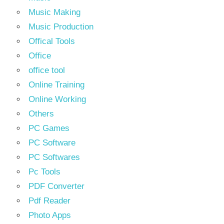
Music Making
Music Production
Offical Tools
Office
office tool
Online Training
Online Working
Others
PC Games
PC Software
PC Softwares
Pc Tools
PDF Converter
Pdf Reader
Photo Apps