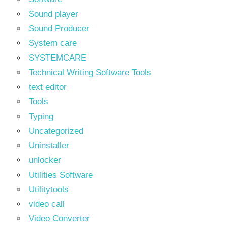
Sound player
Sound Producer
System care
SYSTEMCARE
Technical Writing Software Tools
text editor
Tools
Typing
Uncategorized
Uninstaller
unlocker
Utilities Software
Utilitytools
video call
Video Converter