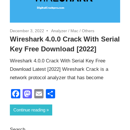
December 3, 2022
Analyzer
/
Mac
/
Others
Wireshark 4.0.0 Crack With Serial
Key Free Download [2022]
Wireshark 4.0.0 Crack With Serial Key Free
Download Latest [2022] Wireshark Crack is a
network protocol analyzer that has become
Facebook
Mastodon
Email
Share
Continue reading
Search