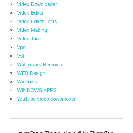
Video Downloader
Video Editor
Video Editor Tools
Video Making
Video Tools
Vpn
Vst
Watermark Remover
WEB Design
Windows
WINDOWS APPS
YouTube video dowonloder