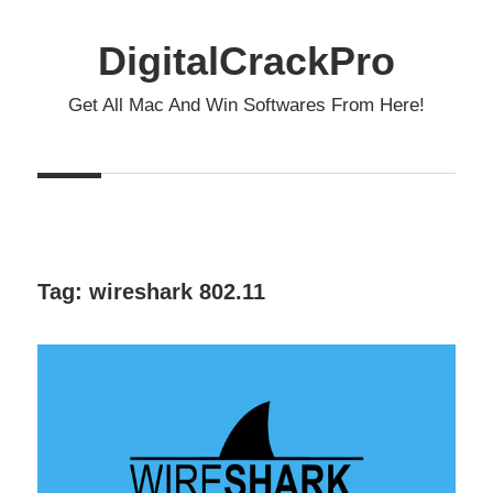
Skip
to
DigitalCrackPro
content
Get All Mac And Win Softwares From Here!
Tag:
wireshark 802.11