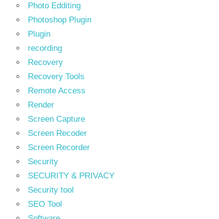
Photo Edditing
Photoshop Plugin
Plugin
recording
Recovery
Recovery Tools
Remote Access
Render
Screen Capture
Screen Recoder
Screen Recorder
Security
SECURITY & PRIVACY
Security tool
SEO Tool
Software