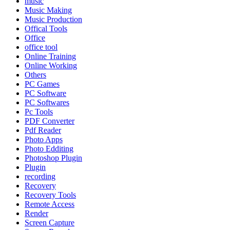
music
Music Making
Music Production
Offical Tools
Office
office tool
Online Training
Online Working
Others
PC Games
PC Software
PC Softwares
Pc Tools
PDF Converter
Pdf Reader
Photo Apps
Photo Edditing
Photoshop Plugin
Plugin
recording
Recovery
Recovery Tools
Remote Access
Render
Screen Capture