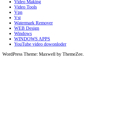
Video Making
Video Tools
Vpn
Vst
Watermark Remover
WEB Design
Windows
WINDOWS APPS
YouTube video dowonloder
WordPress Theme: Maxwell by ThemeZee.