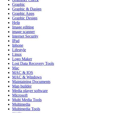
Graphic
Graphic & Dasign
Graphic Apps
Graphic Design
Help
Image editing
image scanner
Internet Security
IPad
Iphone
Lifestyle
Linux
Logo Maker
Lost Data Recovery Tools
Mac
MAC & IOS
MAC & Windows
Maintaining Documents
Map builder
Media player software
Microsoft
Multi Media Tools
Multimedia
Multimedia Tools