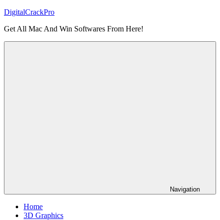
Skip
DigitalCrackPro
to
Get All Mac And Win Softwares From Here!
content
Navigation
Home
3D Graphics