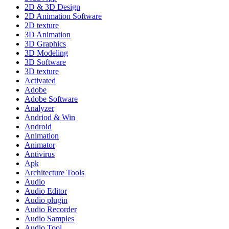
2D & 3D Design
2D Animation Software
2D texture
3D Animation
3D Graphics
3D Modeling
3D Software
3D texture
Activated
Adobe
Adobe Software
Analyzer
Andriod & Win
Android
Animation
Animator
Antivirus
Apk
Architecture Tools
Audio
Audio Editor
Audio plugin
Audio Recorder
Audio Samples
Audio Tool