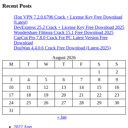
Recent Posts
iTop VPN 7.2.0.6796 Crack + License Key Free Download
[Latest]
DevExpress 25.2 Crack + License Key Free Download 2025
Wondershare Filmora Crack 15.1 Free Download 2025
CapCut Pro 7.8.0 Crack For PC Latest Version Free
Download
DouWan 4.4.0.6 Crack Free Download (Latest-2025)
August 2026
M
T
W
T
F
S
S
1
2
3
4
5
6
7
8
9
10
11
12
13
14
15
16
17
18
19
20
21
22
23
24
25
26
27
28
29
30
31
« Jan
2022 App