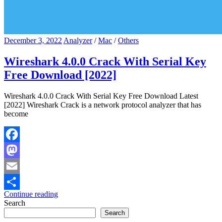
December 3, 2022
Analyzer
/
Mac
/
Others
Wireshark 4.0.0 Crack With Serial Key
Free Download [2022]
Wireshark 4.0.0 Crack With Serial Key Free Download Latest
[2022] Wireshark Crack is a network protocol analyzer that has
become
Facebook
Mastodon
Email
Continue reading
Share
Search
Search