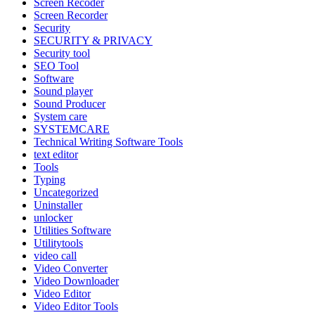
Screen Recoder
Screen Recorder
Security
SECURITY & PRIVACY
Security tool
SEO Tool
Software
Sound player
Sound Producer
System care
SYSTEMCARE
Technical Writing Software Tools
text editor
Tools
Typing
Uncategorized
Uninstaller
unlocker
Utilities Software
Utilitytools
video call
Video Converter
Video Downloader
Video Editor
Video Editor Tools