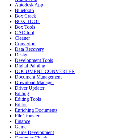
Autodesk App
Bluetooth
Box Crack
BOX TOOL
Box Tools
CAD tool
Cleaner
Convertors
Data Recovery
Design
Development Tools
Digital Painting
DOCUMENT CONVERTER
Document Management
Download Manager
Driver Updater
Editing
Editing Tools
Editor
Enriching Documents
File Transfer
Finance
Game
Game Development
Grammer Check