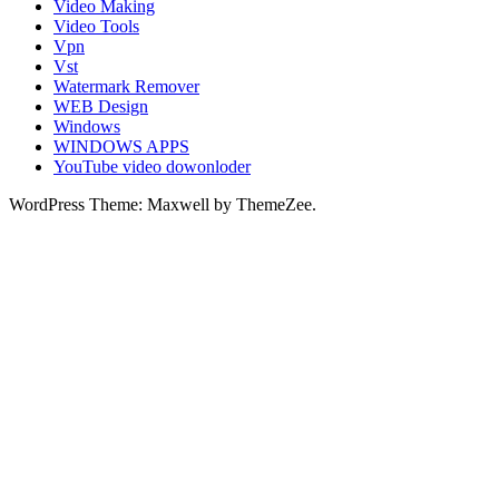
Video Making
Video Tools
Vpn
Vst
Watermark Remover
WEB Design
Windows
WINDOWS APPS
YouTube video dowonloder
WordPress Theme: Maxwell by ThemeZee.