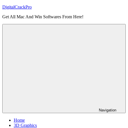
Skip
DigitalCrackPro
to
Get All Mac And Win Softwares From Here!
content
Navigation
Home
3D Graphics