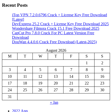
Recent Posts
iTop VPN 7.2.0.6796 Crack + License Key Free Download
[Latest]
DevExpress 25.2 Crack + License Key Free Download 2025
Wondershare Filmora Crack 15.1 Free Download 2025
CapCut Pro 7.8.0 Crack For PC Latest Version Free
Download
DouWan 4.4.0.6 Crack Free Download (Latest-2025)
August 2026
M
T
W
T
F
S
S
1
2
3
4
5
6
7
8
9
10
11
12
13
14
15
16
17
18
19
20
21
22
23
24
25
26
27
28
29
30
31
« Jan
2022 App