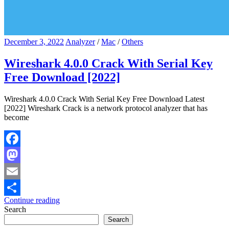
December 3, 2022
Analyzer
/
Mac
/
Others
Wireshark 4.0.0 Crack With Serial Key
Free Download [2022]
Wireshark 4.0.0 Crack With Serial Key Free Download Latest
[2022] Wireshark Crack is a network protocol analyzer that has
become
Facebook
Mastodon
Email
Continue reading
Share
Search
Search