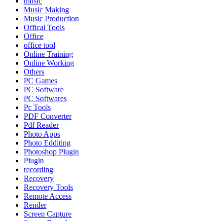
music
Music Making
Music Production
Offical Tools
Office
office tool
Online Training
Online Working
Others
PC Games
PC Software
PC Softwares
Pc Tools
PDF Converter
Pdf Reader
Photo Apps
Photo Edditing
Photoshop Plugin
Plugin
recording
Recovery
Recovery Tools
Remote Access
Render
Screen Capture