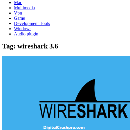
Mac
Multimedia
Vpn
Game
Development Tools
Windows
Audio plugin
Tag:
wireshark 3.6