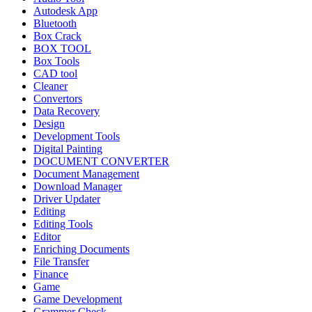
Autodesk App
Bluetooth
Box Crack
BOX TOOL
Box Tools
CAD tool
Cleaner
Convertors
Data Recovery
Design
Development Tools
Digital Painting
DOCUMENT CONVERTER
Document Management
Download Manager
Driver Updater
Editing
Editing Tools
Editor
Enriching Documents
File Transfer
Finance
Game
Game Development
Grammer Check