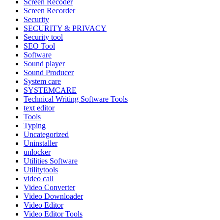
Screen Recoder
Screen Recorder
Security
SECURITY & PRIVACY
Security tool
SEO Tool
Software
Sound player
Sound Producer
System care
SYSTEMCARE
Technical Writing Software Tools
text editor
Tools
Typing
Uncategorized
Uninstaller
unlocker
Utilities Software
Utilitytools
video call
Video Converter
Video Downloader
Video Editor
Video Editor Tools