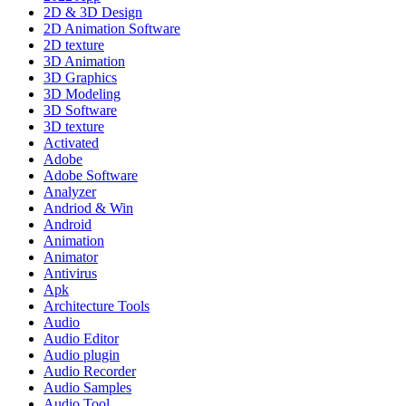
2D & 3D Design
2D Animation Software
2D texture
3D Animation
3D Graphics
3D Modeling
3D Software
3D texture
Activated
Adobe
Adobe Software
Analyzer
Andriod & Win
Android
Animation
Animator
Antivirus
Apk
Architecture Tools
Audio
Audio Editor
Audio plugin
Audio Recorder
Audio Samples
Audio Tool