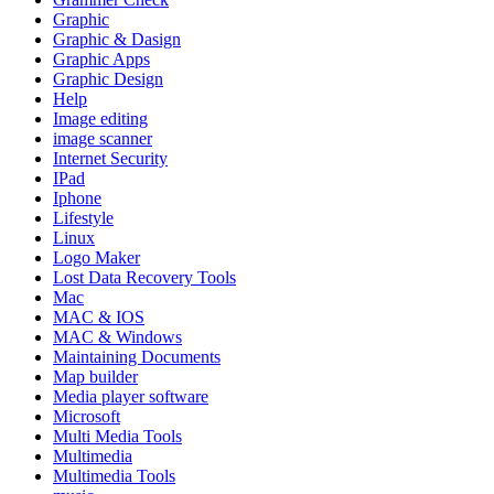
Graphic
Graphic & Dasign
Graphic Apps
Graphic Design
Help
Image editing
image scanner
Internet Security
IPad
Iphone
Lifestyle
Linux
Logo Maker
Lost Data Recovery Tools
Mac
MAC & IOS
MAC & Windows
Maintaining Documents
Map builder
Media player software
Microsoft
Multi Media Tools
Multimedia
Multimedia Tools