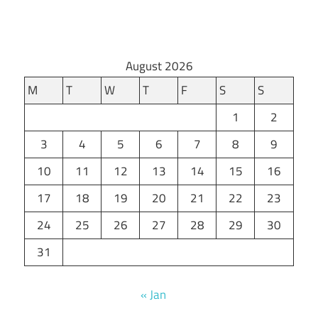
August 2026
M
T
W
T
F
S
S
1
2
3
4
5
6
7
8
9
10
11
12
13
14
15
16
17
18
19
20
21
22
23
24
25
26
27
28
29
30
31
« Jan