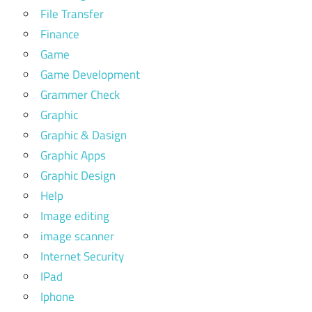
File Transfer
Finance
Game
Game Development
Grammer Check
Graphic
Graphic & Dasign
Graphic Apps
Graphic Design
Help
Image editing
image scanner
Internet Security
IPad
Iphone