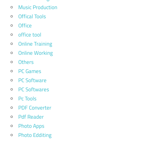
Music Production
Offical Tools
Office
office tool
Online Training
Online Working
Others
PC Games
PC Software
PC Softwares
Pc Tools
PDF Converter
Pdf Reader
Photo Apps
Photo Edditing