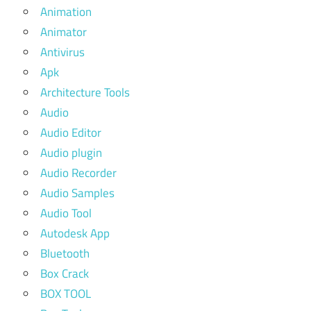
Animation
Animator
Antivirus
Apk
Architecture Tools
Audio
Audio Editor
Audio plugin
Audio Recorder
Audio Samples
Audio Tool
Autodesk App
Bluetooth
Box Crack
BOX TOOL