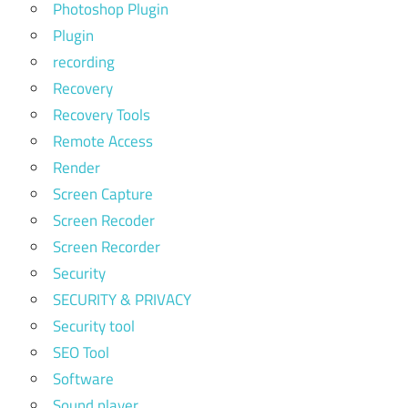
Photoshop Plugin
Plugin
recording
Recovery
Recovery Tools
Remote Access
Render
Screen Capture
Screen Recoder
Screen Recorder
Security
SECURITY & PRIVACY
Security tool
SEO Tool
Software
Sound player