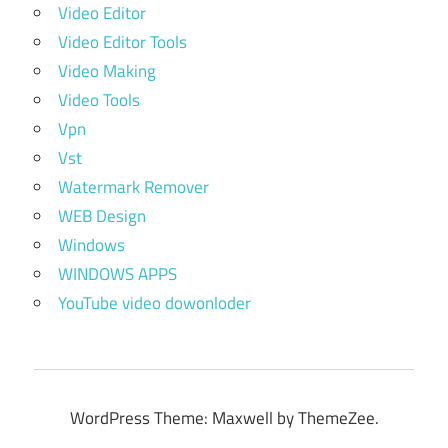
Video Editor
Video Editor Tools
Video Making
Video Tools
Vpn
Vst
Watermark Remover
WEB Design
Windows
WINDOWS APPS
YouTube video dowonloder
WordPress Theme: Maxwell by ThemeZee.