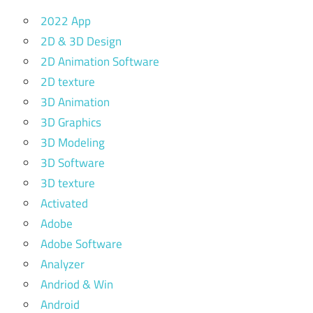
2022 App
2D & 3D Design
2D Animation Software
2D texture
3D Animation
3D Graphics
3D Modeling
3D Software
3D texture
Activated
Adobe
Adobe Software
Analyzer
Andriod & Win
Android