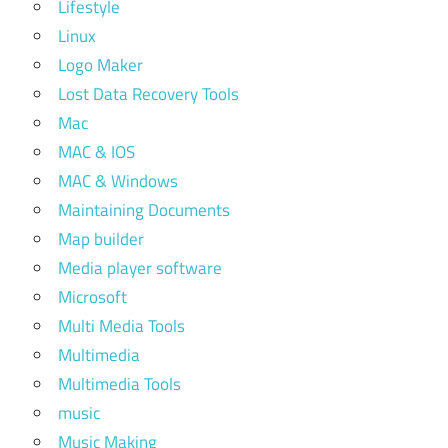
Lifestyle
Linux
Logo Maker
Lost Data Recovery Tools
Mac
MAC & IOS
MAC & Windows
Maintaining Documents
Map builder
Media player software
Microsoft
Multi Media Tools
Multimedia
Multimedia Tools
music
Music Making