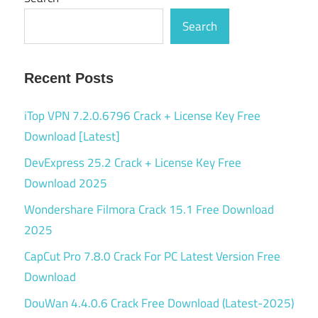
Search
Recent Posts
iTop VPN 7.2.0.6796 Crack + License Key Free
Download [Latest]
DevExpress 25.2 Crack + License Key Free
Download 2025
Wondershare Filmora Crack 15.1 Free Download
2025
CapCut Pro 7.8.0 Crack For PC Latest Version Free
Download
DouWan 4.4.0.6 Crack Free Download (Latest-2025)