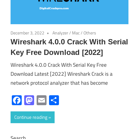
December 3, 2022
Analyzer
/
Mac
/
Others
Wireshark 4.0.0 Crack With Serial
Key Free Download [2022]
Wireshark 4.0.0 Crack With Serial Key Free
Download Latest [2022] Wireshark Crack is a
network protocol analyzer that has become
Facebook
Mastodon
Email
Share
Continue reading
Search