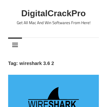
Skip
to
DigitalCrackPro
content
Get All Mac And Win Softwares From Here!
Tag:
wireshark 3.6 2