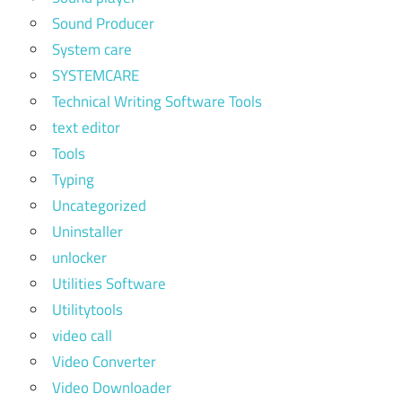
Sound Producer
System care
SYSTEMCARE
Technical Writing Software Tools
text editor
Tools
Typing
Uncategorized
Uninstaller
unlocker
Utilities Software
Utilitytools
video call
Video Converter
Video Downloader