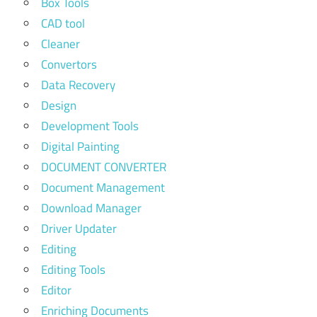
Box Tools
CAD tool
Cleaner
Convertors
Data Recovery
Design
Development Tools
Digital Painting
DOCUMENT CONVERTER
Document Management
Download Manager
Driver Updater
Editing
Editing Tools
Editor
Enriching Documents