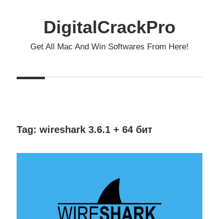
Skip
to
DigitalCrackPro
content
Get All Mac And Win Softwares From Here!
Tag:
wireshark 3.6.1 + 64 бит