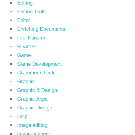
Editing
Editing Tools
Editor
Enriching Documents
File Transfer
Finance
Game
Game Development
Grammer Check
Graphic
Graphic & Dasign
Graphic Apps
Graphic Design
Help
Image editing
image scanner