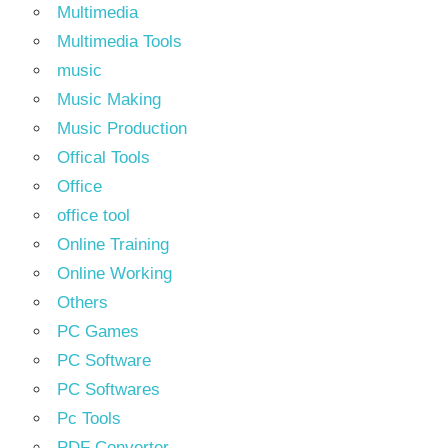
Multimedia
Multimedia Tools
music
Music Making
Music Production
Offical Tools
Office
office tool
Online Training
Online Working
Others
PC Games
PC Software
PC Softwares
Pc Tools
PDF Converter