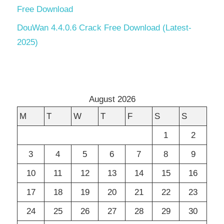
Free Download
DouWan 4.4.0.6 Crack Free Download (Latest-
2025)
August 2026
M
T
W
T
F
S
S
1
2
3
4
5
6
7
8
9
10
11
12
13
14
15
16
17
18
19
20
21
22
23
24
25
26
27
28
29
30