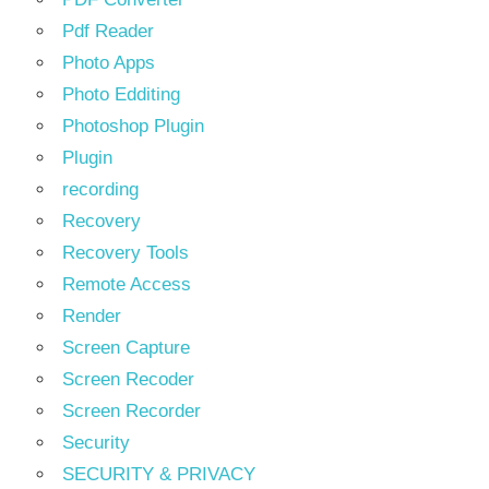
Pdf Reader
Photo Apps
Photo Edditing
Photoshop Plugin
Plugin
recording
Recovery
Recovery Tools
Remote Access
Render
Screen Capture
Screen Recoder
Screen Recorder
Security
SECURITY & PRIVACY