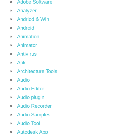
Adobe Software
Analyzer
Andriod & Win
Android
Animation
Animator
Antivirus
Apk
Architecture Tools
Audio
Audio Editor
Audio plugin
Audio Recorder
Audio Samples
Audio Tool
Autodesk App