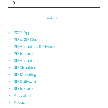
31
« Jan
2022 App
2D & 3D Design
2D Animation Software
2D texture
3D Animation
3D Graphics
3D Modeling
3D Software
3D texture
Activated
Adobe