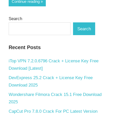
Share
Continue reading
Search
Search
Recent Posts
iTop VPN 7.2.0.6796 Crack + License Key Free
Download [Latest]
DevExpress 25.2 Crack + License Key Free
Download 2025
Wondershare Filmora Crack 15.1 Free Download
2025
CapCut Pro 7.8.0 Crack For PC Latest Version