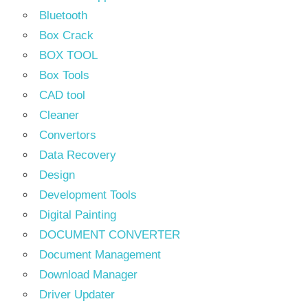
Bluetooth
Box Crack
BOX TOOL
Box Tools
CAD tool
Cleaner
Convertors
Data Recovery
Design
Development Tools
Digital Painting
DOCUMENT CONVERTER
Document Management
Download Manager
Driver Updater