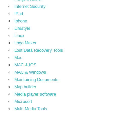
Internet Security
IPad
Iphone
Lifestyle
Linux
Logo Maker
Lost Data Recovery Tools
Mac
MAC & IOS
MAC & Windows
Maintaining Documents
Map builder
Media player software
Microsoft
Multi Media Tools