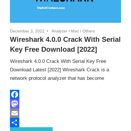
December 3, 2022
Analyzer
/
Mac
/
Others
Wireshark 4.0.0 Crack With Serial
Key Free Download [2022]
Wireshark 4.0.0 Crack With Serial Key Free
Download Latest [2022] Wireshark Crack is a
network protocol analyzer that has become
Facebook
Mastodon
Email