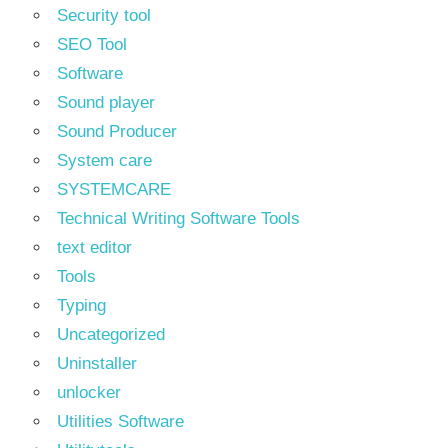
Security tool
SEO Tool
Software
Sound player
Sound Producer
System care
SYSTEMCARE
Technical Writing Software Tools
text editor
Tools
Typing
Uncategorized
Uninstaller
unlocker
Utilities Software