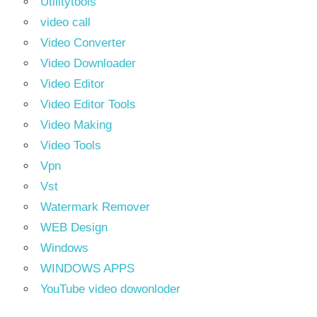
Utilitytools
video call
Video Converter
Video Downloader
Video Editor
Video Editor Tools
Video Making
Video Tools
Vpn
Vst
Watermark Remover
WEB Design
Windows
WINDOWS APPS
YouTube video dowonloder