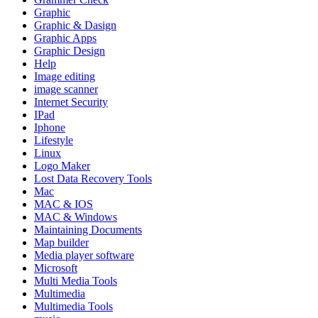
Graphic
Graphic & Dasign
Graphic Apps
Graphic Design
Help
Image editing
image scanner
Internet Security
IPad
Iphone
Lifestyle
Linux
Logo Maker
Lost Data Recovery Tools
Mac
MAC & IOS
MAC & Windows
Maintaining Documents
Map builder
Media player software
Microsoft
Multi Media Tools
Multimedia
Multimedia Tools