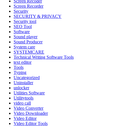
Screen Recoder
Screen Recorder
Security
SECURITY & PRIVACY
Security tool
SEO Tool
Software
Sound player
Sound Producer
System care
SYSTEMCARE
Technical Writing Software Tools
text editor
Tools
Typing
Uncategorized
Uninstaller
unlocker
Utilities Software
Utilitytools
video call
Video Converter
Video Downloader
Video Editor
Video Editor Tools