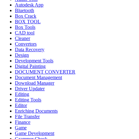
Autodesk App
Bluetooth
Box Crack
BOX TOOL
Box Tools
CAD tool
Cleaner
Convertors
Data Recovery
Design
Development Tools
Digital Painting
DOCUMENT CONVERTER
Document Management
Download Manager
Driver Updater
Editing
Editing Tools
Editor
Enriching Documents
File Transfer
Finance
Game
Game Development
Grammer Check