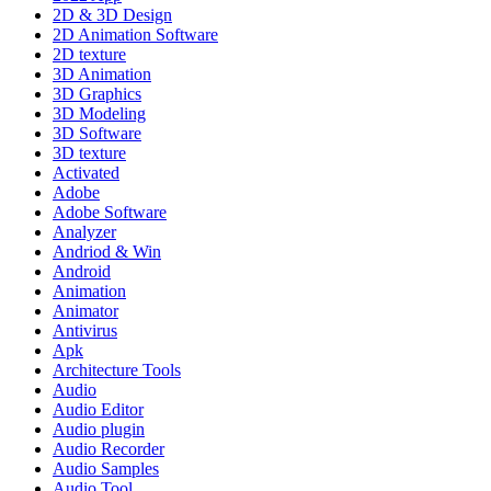
2D & 3D Design
2D Animation Software
2D texture
3D Animation
3D Graphics
3D Modeling
3D Software
3D texture
Activated
Adobe
Adobe Software
Analyzer
Andriod & Win
Android
Animation
Animator
Antivirus
Apk
Architecture Tools
Audio
Audio Editor
Audio plugin
Audio Recorder
Audio Samples
Audio Tool