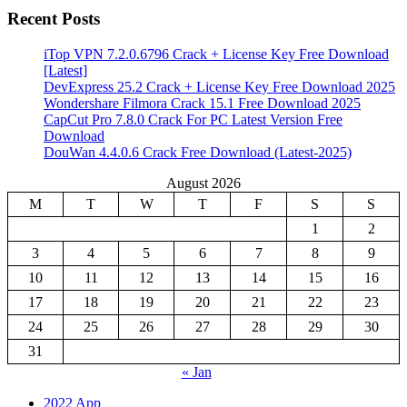
Recent Posts
iTop VPN 7.2.0.6796 Crack + License Key Free Download
[Latest]
DevExpress 25.2 Crack + License Key Free Download 2025
Wondershare Filmora Crack 15.1 Free Download 2025
CapCut Pro 7.8.0 Crack For PC Latest Version Free
Download
DouWan 4.4.0.6 Crack Free Download (Latest-2025)
August 2026
M
T
W
T
F
S
S
1
2
3
4
5
6
7
8
9
10
11
12
13
14
15
16
17
18
19
20
21
22
23
24
25
26
27
28
29
30
31
« Jan
2022 App