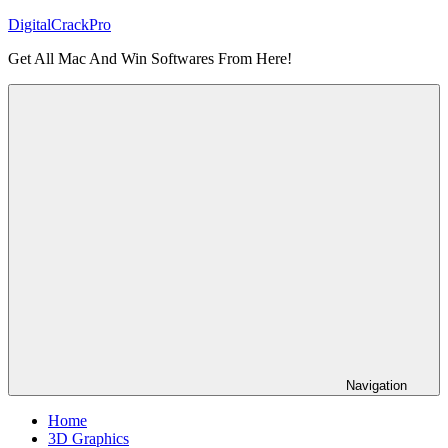
Skip
DigitalCrackPro
to
Get All Mac And Win Softwares From Here!
content
Navigation
Home
3D Graphics