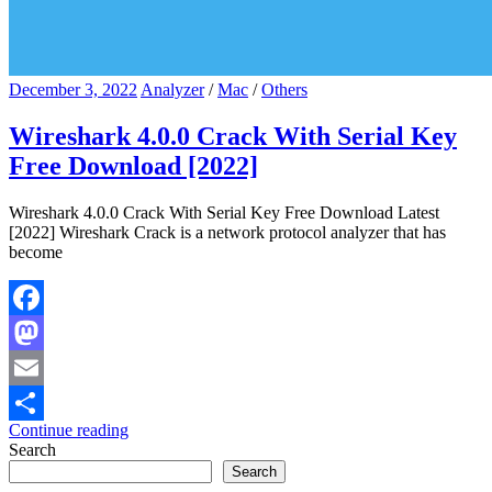
December 3, 2022
Analyzer
/
Mac
/
Others
Wireshark 4.0.0 Crack With Serial Key
Free Download [2022]
Wireshark 4.0.0 Crack With Serial Key Free Download Latest
[2022] Wireshark Crack is a network protocol analyzer that has
become
Facebook
Mastodon
Email
Continue reading
Share
Search
Search