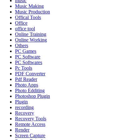
music
Music Making
Music Production
Offical Tools
Office
office tool
Online Training
Online Working
Others
PC Games
PC Software
PC Softwares
Pc Tools
PDF Converter
Pdf Reader
Photo Apps
Photo Edditing
Photoshop Plugin
Plugin
recording
Recovery
Recovery Tools
Remote Access
Render
Screen Capture