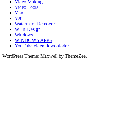
Video Making
Video Tools
Vpn
Vst
Watermark Remover
WEB Design
Windows
WINDOWS APPS
YouTube video dowonloder
WordPress Theme: Maxwell by ThemeZee.