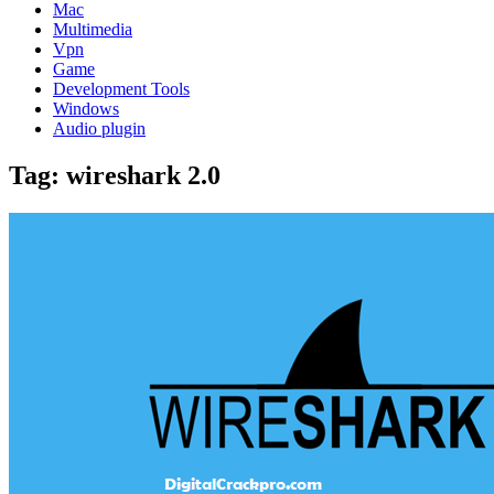
Mac
Multimedia
Vpn
Game
Development Tools
Windows
Audio plugin
Tag:
wireshark 2.0