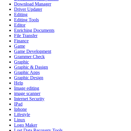
Download Manager
Driver Updater
Editing
Editing Tools
Editor
Enriching Documents
File Transfer
Finance
Game
Game Development
Grammer Check
Graphic
Graphic & Dasign
Graphic Apps
Graphic Design
Help
Image editing
image scanner
Internet Security
IPad
Iphone
Lifestyle
Linux
Logo Maker
Lost Data Recovery Tools