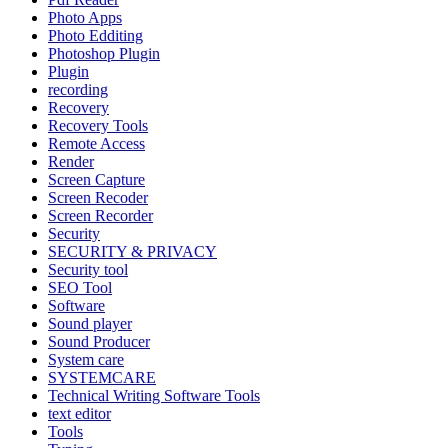
Photo Apps
Photo Edditing
Photoshop Plugin
Plugin
recording
Recovery
Recovery Tools
Remote Access
Render
Screen Capture
Screen Recoder
Screen Recorder
Security
SECURITY & PRIVACY
Security tool
SEO Tool
Software
Sound player
Sound Producer
System care
SYSTEMCARE
Technical Writing Software Tools
text editor
Tools