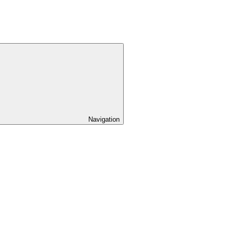
Navigation