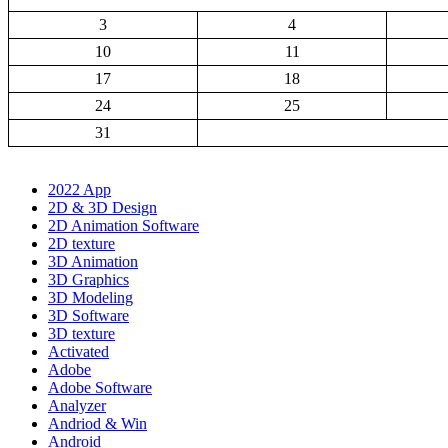
3
4
10
11
17
18
24
25
31
2022 App
2D & 3D Design
2D Animation Software
2D texture
3D Animation
3D Graphics
3D Modeling
3D Software
3D texture
Activated
Adobe
Adobe Software
Analyzer
Andriod & Win
Android