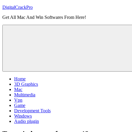
Skip
DigitalCrackPro
to
Get All Mac And Win Softwares From Here!
content
Home
3D Graphics
Mac
Multimedia
Vpn
Game
Development Tools
Windows
Audio plugin