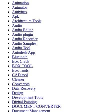
Animation
Animator
Antivirus
Apk
Architecture Tools
Audio
Audio Editor
Audio plugin
Audio Recorder
Audio Samples
Audio Tool
Autodesk App
Bluetooth
Box Crack
BOX TOOL
Box Tools
CAD tool
Cleaner
Convertors
Data Recovery
Design
Development Tools
Digital Painting
DOCUMENT CONVERTER
Document Management