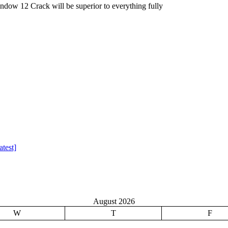
dow 12 Crack will be superior to everything fully
test]
August 2026
W
T
F