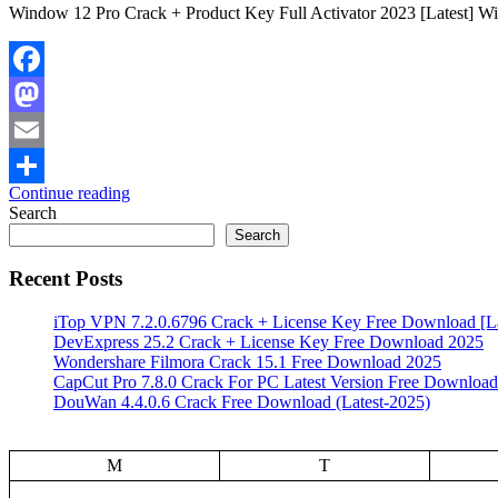
Window 12 Pro Crack + Product Key Full Activator 2023 [Latest] Win
Facebook
Mastodon
Email
Continue reading
Share
Search
Search
Recent Posts
iTop VPN 7.2.0.6796 Crack + License Key Free Download [La
DevExpress 25.2 Crack + License Key Free Download 2025
Wondershare Filmora Crack 15.1 Free Download 2025
CapCut Pro 7.8.0 Crack For PC Latest Version Free Download
DouWan 4.4.0.6 Crack Free Download (Latest-2025)
M
T