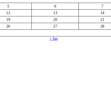
5
6
7
12
13
14
19
20
21
26
27
28
« Jan