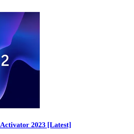
ctivator 2023 [Latest]