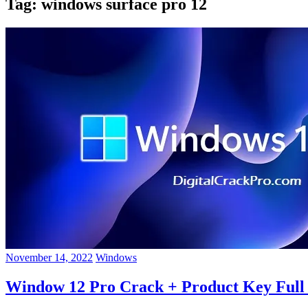
Tag:
windows surface pro 12
November 14, 2022
Windows
Window 12 Pro Crack + Product Key Full A