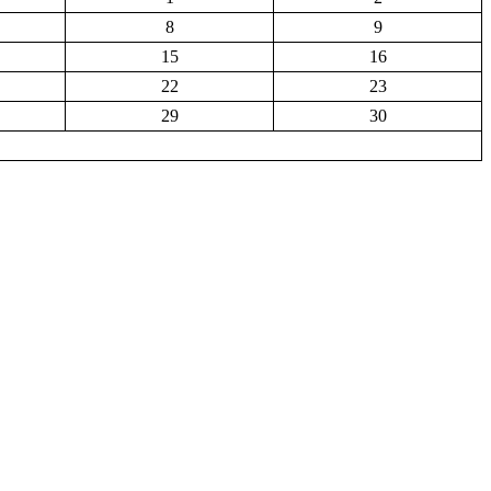
8
9
15
16
22
23
29
30