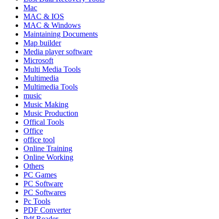
Mac
MAC & IOS
MAC & Windows
Maintaining Documents
Map builder
Media player software
Microsoft
Multi Media Tools
Multimedia
Multimedia Tools
music
Music Making
Music Production
Offical Tools
Office
office tool
Online Training
Online Working
Others
PC Games
PC Software
PC Softwares
Pc Tools
PDF Converter
Pdf Reader