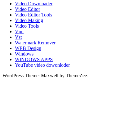
Video Downloader
Video Editor
Video Editor Tools
Video Making
Video Tools
Vpn
Vst
Watermark Remover
WEB Design
Windows
WINDOWS APPS
YouTube video dowonloder
WordPress Theme: Maxwell by ThemeZee.