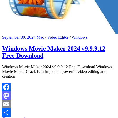
September 30, 2024
Mac
/
Video Editor
/
Windows
Windows Movie Maker 2024 v9.9.9.12
Free Download
Windows Movie Maker 2024 v9.9.9.12 Free Download Windows
Movie Maker Crack is a simple but powerful video editing and
creation
Facebook
Mastodon
Email