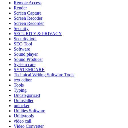
Remote Access
Render
Screen Capture
Screen Recoder
Screen Recorder
Security
SECURITY & PRIVACY
Security tool
SEO Tool
Software
Sound player
Sound Producer
System care
SYSTEMCARE
Technical Writing Software Tools
text editor
Tools
Typing
Uncategorized
Uninstaller
unlocker
Utilities Software
Utilitytools
video call
Video Converter