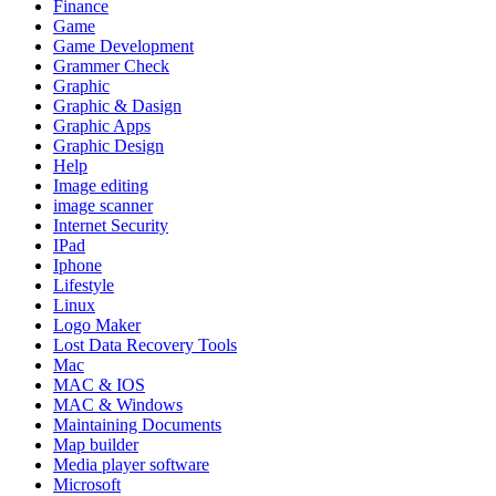
Finance
Game
Game Development
Grammer Check
Graphic
Graphic & Dasign
Graphic Apps
Graphic Design
Help
Image editing
image scanner
Internet Security
IPad
Iphone
Lifestyle
Linux
Logo Maker
Lost Data Recovery Tools
Mac
MAC & IOS
MAC & Windows
Maintaining Documents
Map builder
Media player software
Microsoft