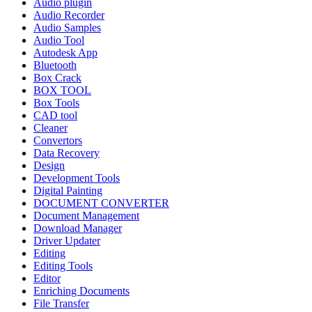
Audio plugin
Audio Recorder
Audio Samples
Audio Tool
Autodesk App
Bluetooth
Box Crack
BOX TOOL
Box Tools
CAD tool
Cleaner
Convertors
Data Recovery
Design
Development Tools
Digital Painting
DOCUMENT CONVERTER
Document Management
Download Manager
Driver Updater
Editing
Editing Tools
Editor
Enriching Documents
File Transfer