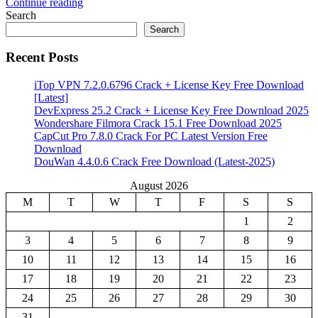
Continue reading
Share
Search
Search
Recent Posts
iTop VPN 7.2.0.6796 Crack + License Key Free Download
[Latest]
DevExpress 25.2 Crack + License Key Free Download 2025
Wondershare Filmora Crack 15.1 Free Download 2025
CapCut Pro 7.8.0 Crack For PC Latest Version Free
Download
DouWan 4.4.0.6 Crack Free Download (Latest-2025)
August 2026
M
T
W
T
F
S
S
1
2
3
4
5
6
7
8
9
10
11
12
13
14
15
16
17
18
19
20
21
22
23
24
25
26
27
28
29
30
31