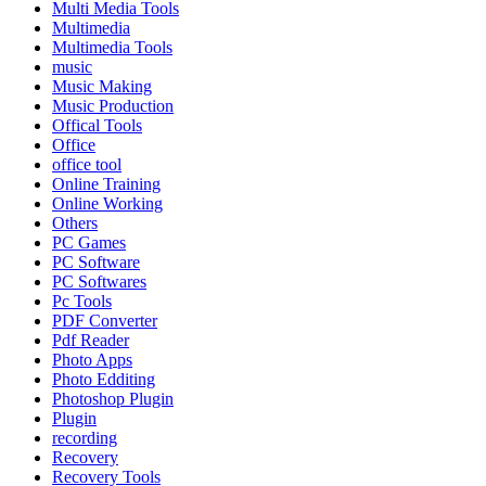
Multi Media Tools
Multimedia
Multimedia Tools
music
Music Making
Music Production
Offical Tools
Office
office tool
Online Training
Online Working
Others
PC Games
PC Software
PC Softwares
Pc Tools
PDF Converter
Pdf Reader
Photo Apps
Photo Edditing
Photoshop Plugin
Plugin
recording
Recovery
Recovery Tools