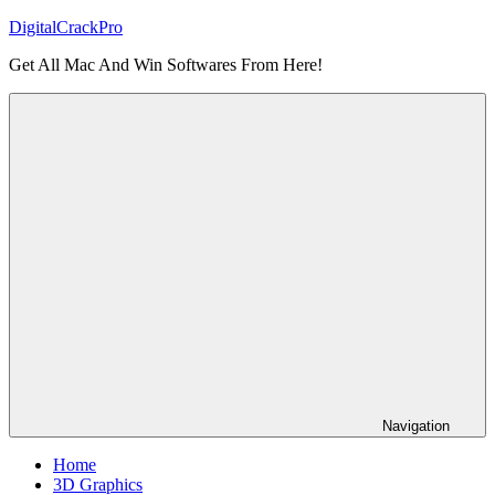
Skip
DigitalCrackPro
to
Get All Mac And Win Softwares From Here!
content
Navigation
Home
3D Graphics