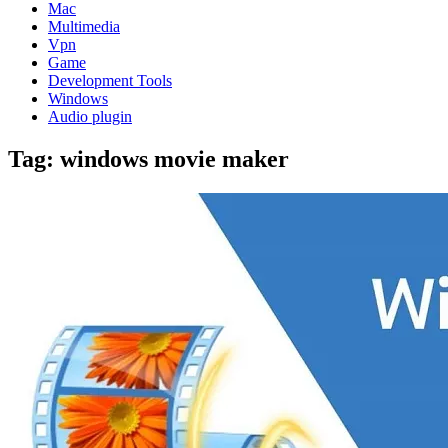
Mac
Multimedia
Vpn
Game
Development Tools
Windows
Audio plugin
Tag:
windows movie maker