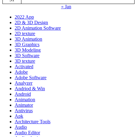
« Jan
2022 App
2D & 3D Design
2D Animation Software
2D texture
3D Animation
3D Graphics
3D Modeling
3D Software
3D texture
Activated
Adobe
Adobe Software
Analyzer
Andriod & Win
Android
Animation
Animator
Antivirus
Apk
Architecture Tools
Audio
Audio Editor