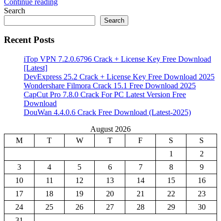
Continue reading
Share
Search
Search
Recent Posts
iTop VPN 7.2.0.6796 Crack + License Key Free Download
[Latest]
DevExpress 25.2 Crack + License Key Free Download 2025
Wondershare Filmora Crack 15.1 Free Download 2025
CapCut Pro 7.8.0 Crack For PC Latest Version Free
Download
DouWan 4.4.0.6 Crack Free Download (Latest-2025)
August 2026
M
T
W
T
F
S
S
1
2
3
4
5
6
7
8
9
10
11
12
13
14
15
16
17
18
19
20
21
22
23
24
25
26
27
28
29
30
31