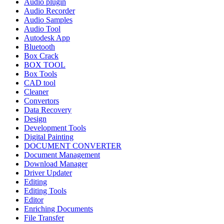
Audio plugin
Audio Recorder
Audio Samples
Audio Tool
Autodesk App
Bluetooth
Box Crack
BOX TOOL
Box Tools
CAD tool
Cleaner
Convertors
Data Recovery
Design
Development Tools
Digital Painting
DOCUMENT CONVERTER
Document Management
Download Manager
Driver Updater
Editing
Editing Tools
Editor
Enriching Documents
File Transfer