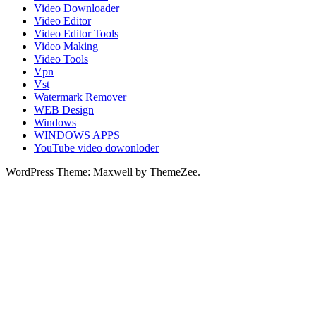
Video Downloader
Video Editor
Video Editor Tools
Video Making
Video Tools
Vpn
Vst
Watermark Remover
WEB Design
Windows
WINDOWS APPS
YouTube video dowonloder
WordPress Theme: Maxwell by ThemeZee.