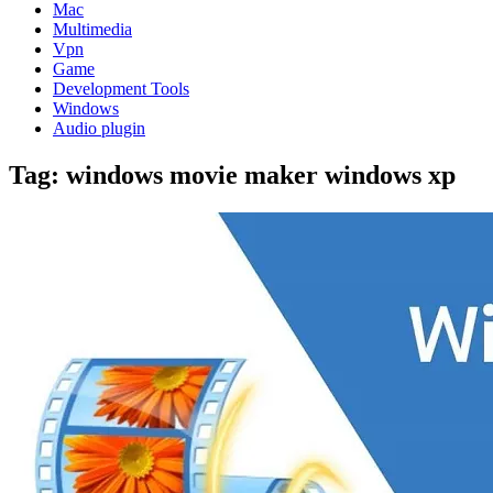
Mac
Multimedia
Vpn
Game
Development Tools
Windows
Audio plugin
Tag:
windows movie maker windows xp