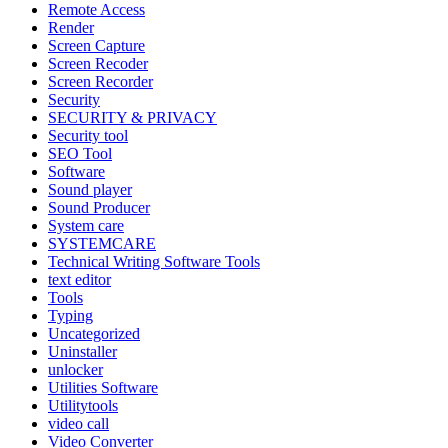
Remote Access
Render
Screen Capture
Screen Recoder
Screen Recorder
Security
SECURITY & PRIVACY
Security tool
SEO Tool
Software
Sound player
Sound Producer
System care
SYSTEMCARE
Technical Writing Software Tools
text editor
Tools
Typing
Uncategorized
Uninstaller
unlocker
Utilities Software
Utilitytools
video call
Video Converter