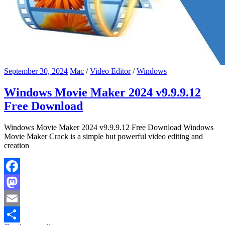
September 30, 2024
Mac
/
Video Editor
/
Windows
Windows Movie Maker 2024 v9.9.9.12
Free Download
Windows Movie Maker 2024 v9.9.9.12 Free Download Windows
Movie Maker Crack is a simple but powerful video editing and
creation
Facebook
Mastodon
Email