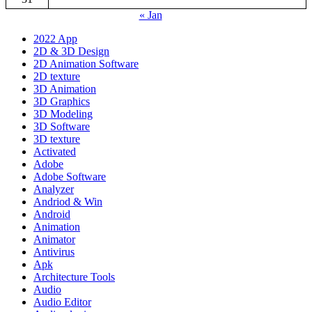
« Jan
2022 App
2D & 3D Design
2D Animation Software
2D texture
3D Animation
3D Graphics
3D Modeling
3D Software
3D texture
Activated
Adobe
Adobe Software
Analyzer
Andriod & Win
Android
Animation
Animator
Antivirus
Apk
Architecture Tools
Audio
Audio Editor