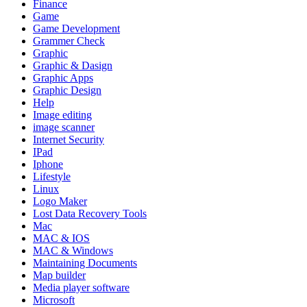
Finance
Game
Game Development
Grammer Check
Graphic
Graphic & Dasign
Graphic Apps
Graphic Design
Help
Image editing
image scanner
Internet Security
IPad
Iphone
Lifestyle
Linux
Logo Maker
Lost Data Recovery Tools
Mac
MAC & IOS
MAC & Windows
Maintaining Documents
Map builder
Media player software
Microsoft