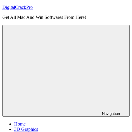
Skip
DigitalCrackPro
to
Get All Mac And Win Softwares From Here!
content
Navigation
Home
3D Graphics