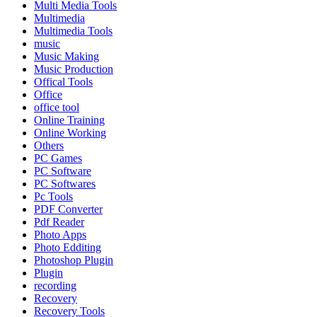
Multi Media Tools
Multimedia
Multimedia Tools
music
Music Making
Music Production
Offical Tools
Office
office tool
Online Training
Online Working
Others
PC Games
PC Software
PC Softwares
Pc Tools
PDF Converter
Pdf Reader
Photo Apps
Photo Edditing
Photoshop Plugin
Plugin
recording
Recovery
Recovery Tools