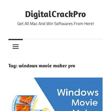
Skip
to
DigitalCrackPro
content
Get All Mac And Win Softwares From Here!
Tag:
windows movie maker pro