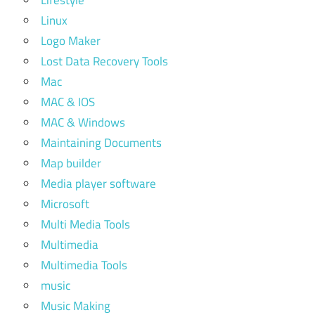
Lifestyle
Linux
Logo Maker
Lost Data Recovery Tools
Mac
MAC & IOS
MAC & Windows
Maintaining Documents
Map builder
Media player software
Microsoft
Multi Media Tools
Multimedia
Multimedia Tools
music
Music Making