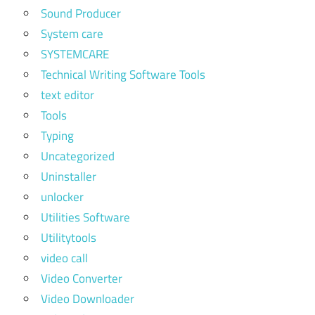
Sound Producer
System care
SYSTEMCARE
Technical Writing Software Tools
text editor
Tools
Typing
Uncategorized
Uninstaller
unlocker
Utilities Software
Utilitytools
video call
Video Converter
Video Downloader