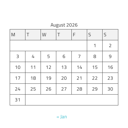
August 2026
M
T
W
T
F
S
S
1
2
3
4
5
6
7
8
9
10
11
12
13
14
15
16
17
18
19
20
21
22
23
24
25
26
27
28
29
30
31
« Jan