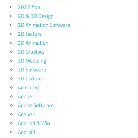
2022 App
2D & 3D Design
2D Animation Software
2D texture
3D Animation
3D Graphics
3D Modeling
3D Software
3D texture
Activated
Adobe
Adobe Software
Analyzer
Andriod & Win
Android