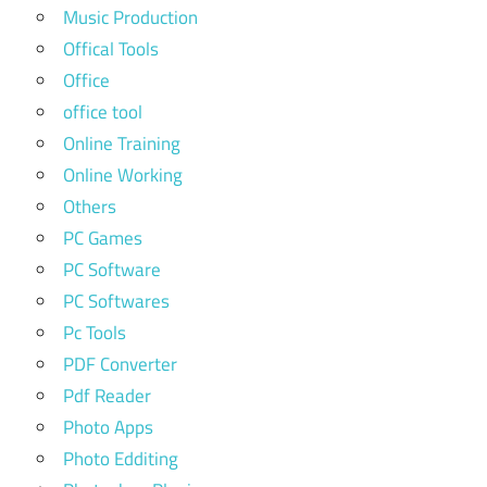
Music Production
Offical Tools
Office
office tool
Online Training
Online Working
Others
PC Games
PC Software
PC Softwares
Pc Tools
PDF Converter
Pdf Reader
Photo Apps
Photo Edditing