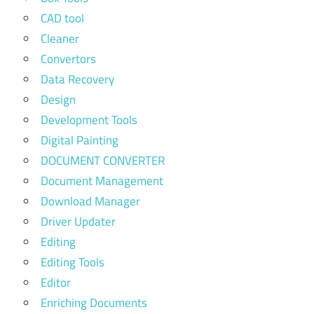
CAD tool
Cleaner
Convertors
Data Recovery
Design
Development Tools
Digital Painting
DOCUMENT CONVERTER
Document Management
Download Manager
Driver Updater
Editing
Editing Tools
Editor
Enriching Documents