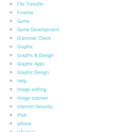
File Transfer
Finance
Game
Game Development
Grammer Check
Graphic
Graphic & Dasign
Graphic Apps
Graphic Design
Help
Image editing
image scanner
Internet Security
IPad
Iphone