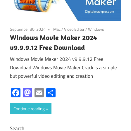
September 30, 2024
Mac
/
Video Editor
/
Windows
Windows Movie Maker 2024
v9.9.9.12 Free Download
Windows Movie Maker 2024 v9.9.9.12 Free
Download Windows Movie Maker Crack is a simple
but powerful video editing and creation
Facebook
Mastodon
Email
Share
Continue reading
Search