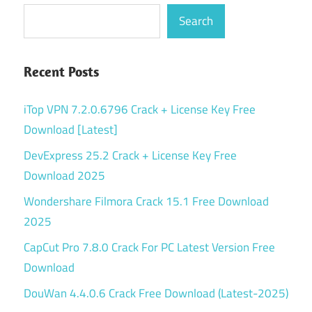
Search
Recent Posts
iTop VPN 7.2.0.6796 Crack + License Key Free
Download [Latest]
DevExpress 25.2 Crack + License Key Free
Download 2025
Wondershare Filmora Crack 15.1 Free Download
2025
CapCut Pro 7.8.0 Crack For PC Latest Version Free
Download
DouWan 4.4.0.6 Crack Free Download (Latest-2025)