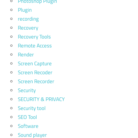
Photoshop Plugin
Plugin
recording
Recovery
Recovery Tools
Remote Access
Render
Screen Capture
Screen Recoder
Screen Recorder
Security
SECURITY & PRIVACY
Security tool
SEO Tool
Software
Sound player