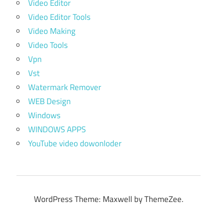
Video Editor
Video Editor Tools
Video Making
Video Tools
Vpn
Vst
Watermark Remover
WEB Design
Windows
WINDOWS APPS
YouTube video dowonloder
WordPress Theme: Maxwell by ThemeZee.