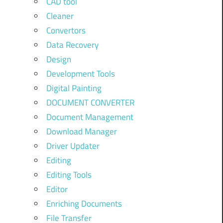
CAD tool
Cleaner
Convertors
Data Recovery
Design
Development Tools
Digital Painting
DOCUMENT CONVERTER
Document Management
Download Manager
Driver Updater
Editing
Editing Tools
Editor
Enriching Documents
File Transfer