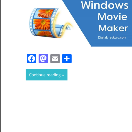
Facebook
Mastodon
Email
Share
Continue reading