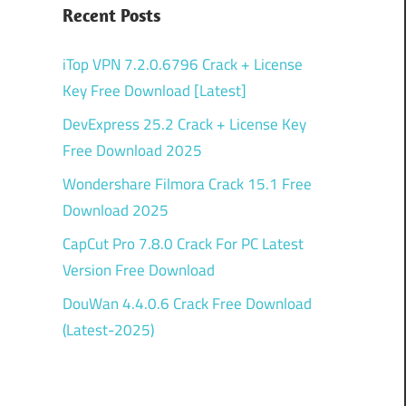
Recent Posts
iTop VPN 7.2.0.6796 Crack + License
Key Free Download [Latest]
DevExpress 25.2 Crack + License Key
Free Download 2025
Wondershare Filmora Crack 15.1 Free
Download 2025
CapCut Pro 7.8.0 Crack For PC Latest
Version Free Download
DouWan 4.4.0.6 Crack Free Download
(Latest-2025)