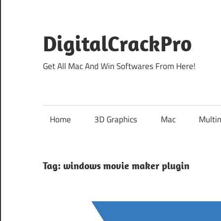
Skip
to
content
DigitalCrackPro
Get All Mac And Win Softwares From Here!
Home
3D Graphics
Mac
Multi
Tag:
windows movie maker plugin