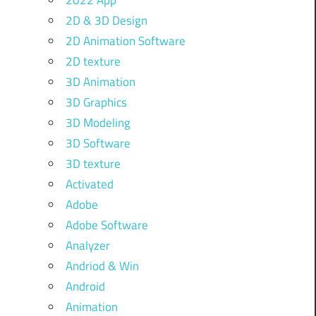
2022 App
2D & 3D Design
2D Animation Software
2D texture
3D Animation
3D Graphics
3D Modeling
3D Software
3D texture
Activated
Adobe
Adobe Software
Analyzer
Andriod & Win
Android
Animation