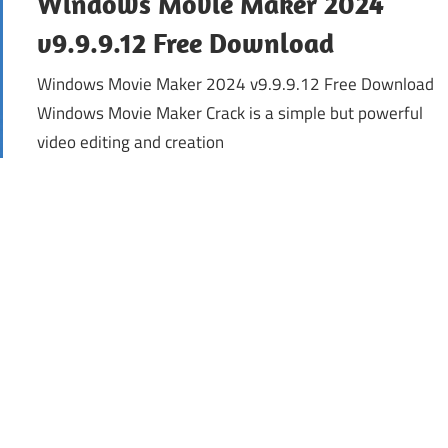
Windows Movie Maker 2024
v9.9.9.12 Free Download
Windows Movie Maker 2024 v9.9.9.12 Free Download
Windows Movie Maker Crack is a simple but powerful
video editing and creation