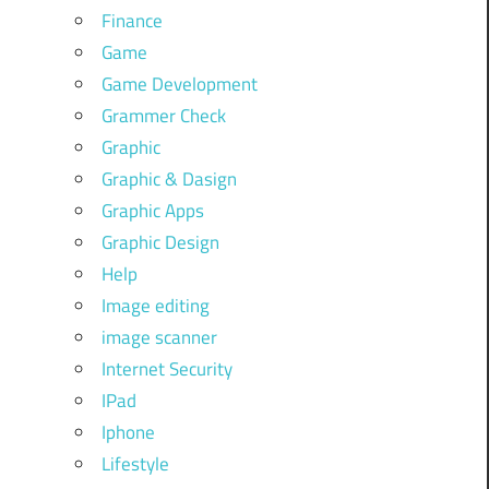
Finance
Game
Game Development
Grammer Check
Graphic
Graphic & Dasign
Graphic Apps
Graphic Design
Help
Image editing
image scanner
Internet Security
IPad
Iphone
Lifestyle