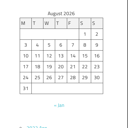
August 2026
M
T
W
T
F
S
S
1
2
3
4
5
6
7
8
9
10
11
12
13
14
15
16
17
18
19
20
21
22
23
24
25
26
27
28
29
30
31
« Jan