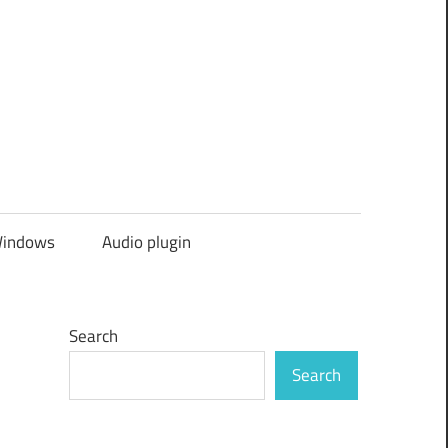
indows
Audio plugin
Search
Search