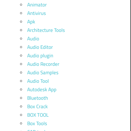
Animator
Antivirus
Apk
Architecture Tools
Audio
Audio Editor
Audio plugin
Audio Recorder
Audio Samples
Audio Tool
Autodesk App
Bluetooth
Box Crack
BOX TOOL
Box Tools