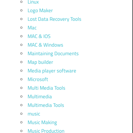
Linux
Logo Maker
Lost Data Recovery Tools
Mac
MAC & IOS
MAC & Windows
Maintaining Documents
Map builder
Media player software
Microsoft
Multi Media Tools
Multimedia
Multimedia Tools
music
Music Making
Music Production