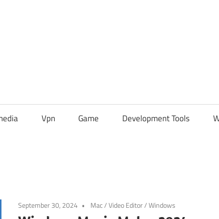
media
Vpn
Game
Development Tools
W
September 30, 2024
Mac
/
Video Editor
/
Windows