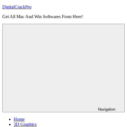
Skip
DigitalCrackPro
to
Get All Mac And Win Softwares From Here!
content
Navigation
Home
3D Graphics