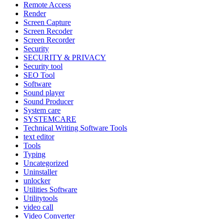
Remote Access
Render
Screen Capture
Screen Recoder
Screen Recorder
Security
SECURITY & PRIVACY
Security tool
SEO Tool
Software
Sound player
Sound Producer
System care
SYSTEMCARE
Technical Writing Software Tools
text editor
Tools
Typing
Uncategorized
Uninstaller
unlocker
Utilities Software
Utilitytools
video call
Video Converter