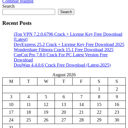
Continue reading
Share
Search
Search
Recent Posts
iTop VPN 7.2.0.6796 Crack + License Key Free Download
[Latest]
DevExpress 25.2 Crack + License Key Free Download 2025
Wondershare Filmora Crack 15.1 Free Download 2025
CapCut Pro 7.8.0 Crack For PC Latest Version Free
Download
DouWan 4.4.0.6 Crack Free Download (Latest-2025)
August 2026
M
T
W
T
F
S
S
1
2
3
4
5
6
7
8
9
10
11
12
13
14
15
16
17
18
19
20
21
22
23
24
25
26
27
28
29
30
31