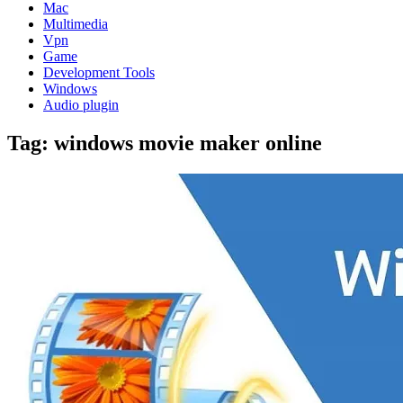
Mac
Multimedia
Vpn
Game
Development Tools
Windows
Audio plugin
Tag:
windows movie maker online