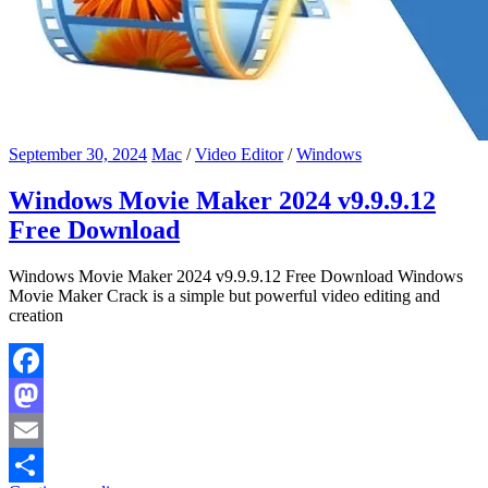
September 30, 2024
Mac
/
Video Editor
/
Windows
Windows Movie Maker 2024 v9.9.9.12
Free Download
Windows Movie Maker 2024 v9.9.9.12 Free Download Windows
Movie Maker Crack is a simple but powerful video editing and
creation
Facebook
Mastodon
Email