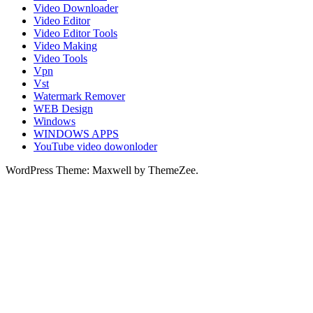
Video Downloader
Video Editor
Video Editor Tools
Video Making
Video Tools
Vpn
Vst
Watermark Remover
WEB Design
Windows
WINDOWS APPS
YouTube video dowonloder
WordPress Theme: Maxwell by ThemeZee.