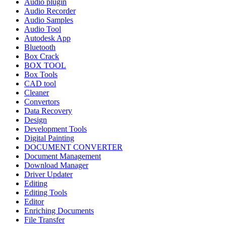
Audio plugin
Audio Recorder
Audio Samples
Audio Tool
Autodesk App
Bluetooth
Box Crack
BOX TOOL
Box Tools
CAD tool
Cleaner
Convertors
Data Recovery
Design
Development Tools
Digital Painting
DOCUMENT CONVERTER
Document Management
Download Manager
Driver Updater
Editing
Editing Tools
Editor
Enriching Documents
File Transfer