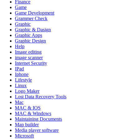
Finance
Game
Game Development
Grammer Check
Graphic
Graphic & Dasign
Graphic Apps
Graphic Design
Help
Image editing
image scanner
Internet Security
IPad
Iphone
Lifestyle
Linux
Logo Maker
Lost Data Recovery Tools
Mac
MAC & IOS
MAC & Windows
Maintaining Documents
Map builder
Media player software
Microsoft