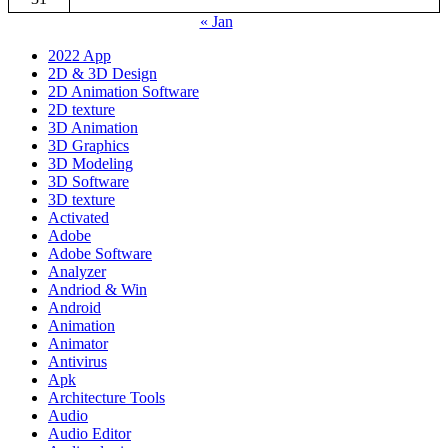
« Jan
2022 App
2D & 3D Design
2D Animation Software
2D texture
3D Animation
3D Graphics
3D Modeling
3D Software
3D texture
Activated
Adobe
Adobe Software
Analyzer
Andriod & Win
Android
Animation
Animator
Antivirus
Apk
Architecture Tools
Audio
Audio Editor