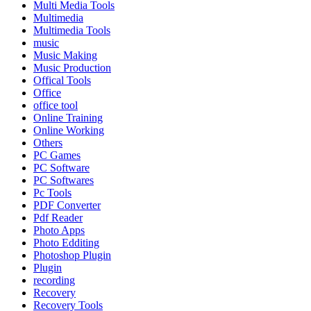
Multi Media Tools
Multimedia
Multimedia Tools
music
Music Making
Music Production
Offical Tools
Office
office tool
Online Training
Online Working
Others
PC Games
PC Software
PC Softwares
Pc Tools
PDF Converter
Pdf Reader
Photo Apps
Photo Edditing
Photoshop Plugin
Plugin
recording
Recovery
Recovery Tools