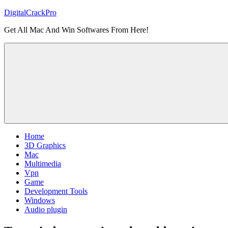
Skip
DigitalCrackPro
to
Get All Mac And Win Softwares From Here!
content
Home
3D Graphics
Mac
Multimedia
Vpn
Game
Development Tools
Windows
Audio plugin