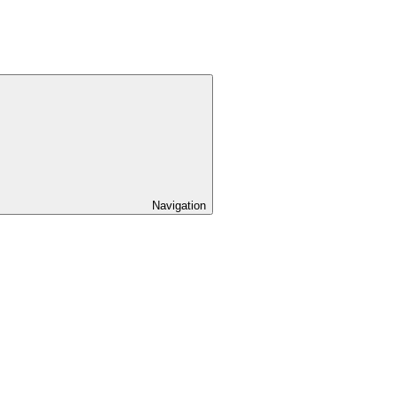
Navigation