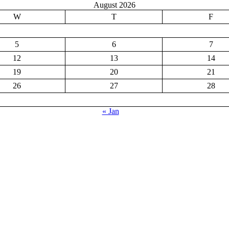
August 2026
W
T
F
5
6
7
12
13
14
19
20
21
26
27
28
« Jan