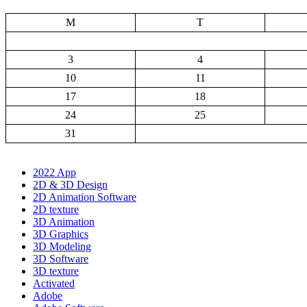
M
T
3
4
10
11
17
18
24
25
31
2022 App
2D & 3D Design
2D Animation Software
2D texture
3D Animation
3D Graphics
3D Modeling
3D Software
3D texture
Activated
Adobe