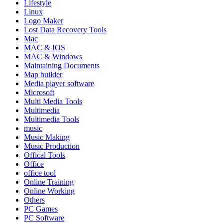
Lifestyle
Linux
Logo Maker
Lost Data Recovery Tools
Mac
MAC & IOS
MAC & Windows
Maintaining Documents
Map builder
Media player software
Microsoft
Multi Media Tools
Multimedia
Multimedia Tools
music
Music Making
Music Production
Offical Tools
Office
office tool
Online Training
Online Working
Others
PC Games
PC Software