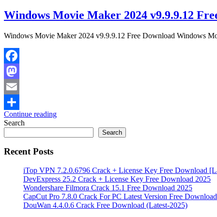
Windows Movie Maker 2024 v9.9.9.12 Fre
Windows Movie Maker 2024 v9.9.9.12 Free Download Windows Movie 
Facebook
Mastodon
Email
Continue reading
Share
Search
Search
Recent Posts
iTop VPN 7.2.0.6796 Crack + License Key Free Download [La
DevExpress 25.2 Crack + License Key Free Download 2025
Wondershare Filmora Crack 15.1 Free Download 2025
CapCut Pro 7.8.0 Crack For PC Latest Version Free Download
DouWan 4.4.0.6 Crack Free Download (Latest-2025)