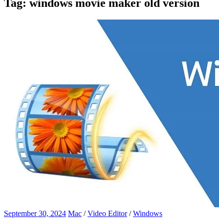
Tag:
windows movie maker old version
September 30, 2024
Mac
/
Video Editor
/
Windows