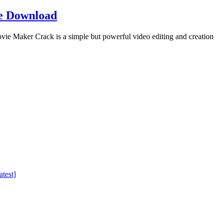
e Download
Maker Crack is a simple but powerful video editing and creation
test]