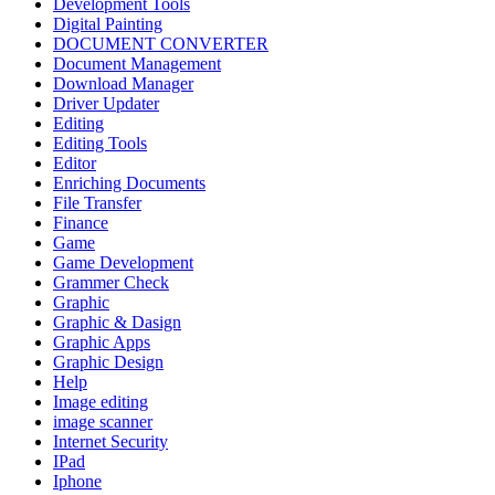
Development Tools
Digital Painting
DOCUMENT CONVERTER
Document Management
Download Manager
Driver Updater
Editing
Editing Tools
Editor
Enriching Documents
File Transfer
Finance
Game
Game Development
Grammer Check
Graphic
Graphic & Dasign
Graphic Apps
Graphic Design
Help
Image editing
image scanner
Internet Security
IPad
Iphone