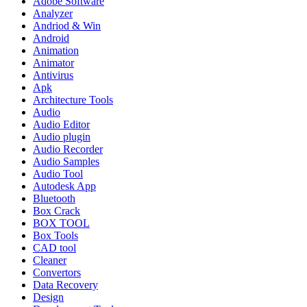
Adobe Software
Analyzer
Andriod & Win
Android
Animation
Animator
Antivirus
Apk
Architecture Tools
Audio
Audio Editor
Audio plugin
Audio Recorder
Audio Samples
Audio Tool
Autodesk App
Bluetooth
Box Crack
BOX TOOL
Box Tools
CAD tool
Cleaner
Convertors
Data Recovery
Design