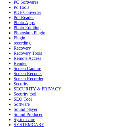
PC Softwares
Pc Tools
PDF Converter
Pdf Reader
Photo Apps
Photo Edditing
Photoshop Plugin
Plugin
recording
Recovery
Recovery Tools
Remote Access
Render
Screen Capture
Screen Recoder
Screen Recorder
Security
SECURITY & PRIVACY
Security tool
SEO Tool
Software
Sound player
Sound Producer
System care
SYSTEMCARE