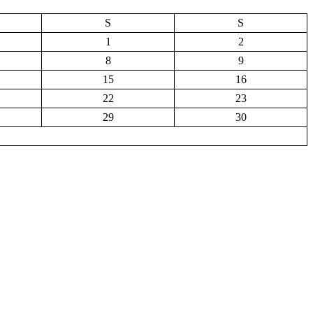
S
S
1
2
8
9
15
16
22
23
29
30