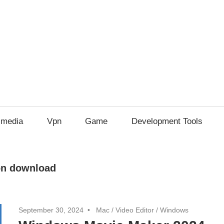
imedia
Vpn
Game
Development Tools
on download
September 30, 2024
Mac
/
Video Editor
/
Windows