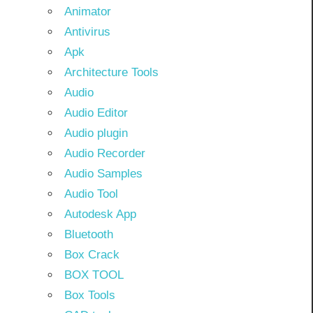
Animator
Antivirus
Apk
Architecture Tools
Audio
Audio Editor
Audio plugin
Audio Recorder
Audio Samples
Audio Tool
Autodesk App
Bluetooth
Box Crack
BOX TOOL
Box Tools