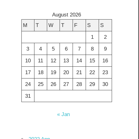
August 2026
M
T
W
T
F
S
S
1
2
3
4
5
6
7
8
9
10
11
12
13
14
15
16
17
18
19
20
21
22
23
24
25
26
27
28
29
30
31
« Jan