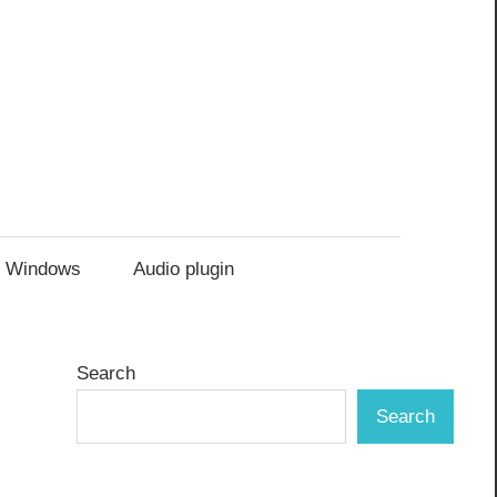
Windows
Audio plugin
Search
Search