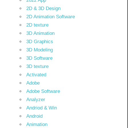
2022 App
2D & 3D Design
2D Animation Software
2D texture
3D Animation
3D Graphics
3D Modeling
3D Software
3D texture
Activated
Adobe
Adobe Software
Analyzer
Andriod & Win
Android
Animation