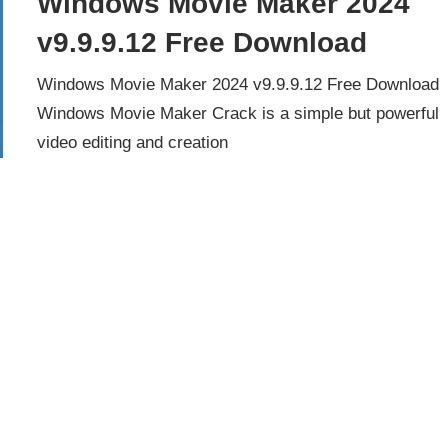
Windows Movie Maker 2024
v9.9.9.12 Free Download
Windows Movie Maker 2024 v9.9.9.12 Free Download
Windows Movie Maker Crack is a simple but powerful
video editing and creation