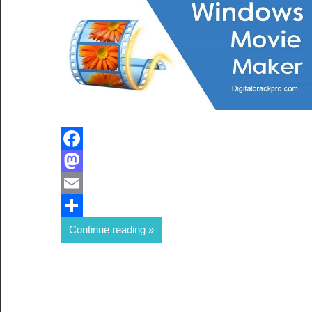
Facebook
Mastodon
Email
Share
Continue reading