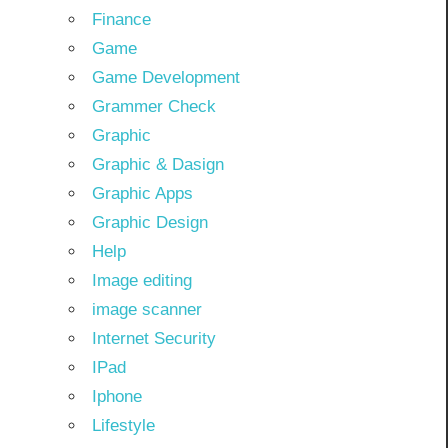
Finance
Game
Game Development
Grammer Check
Graphic
Graphic & Dasign
Graphic Apps
Graphic Design
Help
Image editing
image scanner
Internet Security
IPad
Iphone
Lifestyle