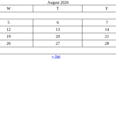
August 2026
W
T
F
5
6
7
12
13
14
19
20
21
26
27
28
« Jan