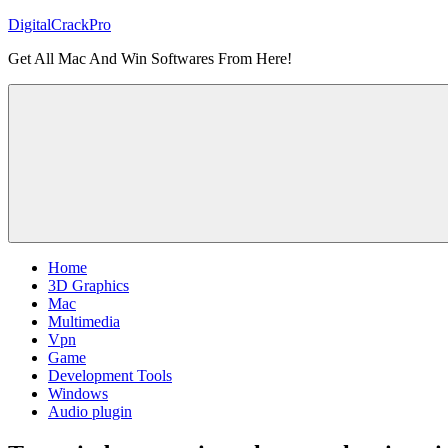
Skip
DigitalCrackPro
to
Get All Mac And Win Softwares From Here!
content
Home
3D Graphics
Mac
Multimedia
Vpn
Game
Development Tools
Windows
Audio plugin