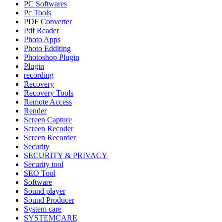
PC Softwares
Pc Tools
PDF Converter
Pdf Reader
Photo Apps
Photo Edditing
Photoshop Plugin
Plugin
recording
Recovery
Recovery Tools
Remote Access
Render
Screen Capture
Screen Recoder
Screen Recorder
Security
SECURITY & PRIVACY
Security tool
SEO Tool
Software
Sound player
Sound Producer
System care
SYSTEMCARE