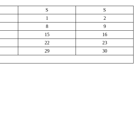
S
S
1
2
8
9
15
16
22
23
29
30