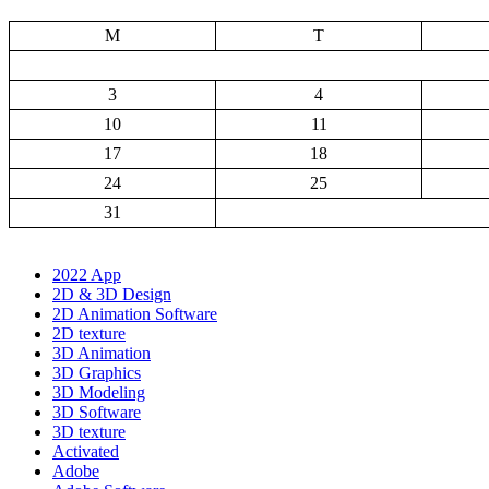
M
T
3
4
10
11
17
18
24
25
31
2022 App
2D & 3D Design
2D Animation Software
2D texture
3D Animation
3D Graphics
3D Modeling
3D Software
3D texture
Activated
Adobe