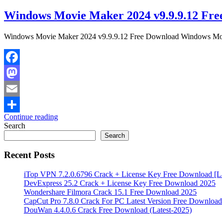
Windows Movie Maker 2024 v9.9.9.12 Fre
Windows Movie Maker 2024 v9.9.9.12 Free Download Windows Movie 
Facebook
Mastodon
Email
Continue reading
Share
Search
Search
Recent Posts
iTop VPN 7.2.0.6796 Crack + License Key Free Download [La
DevExpress 25.2 Crack + License Key Free Download 2025
Wondershare Filmora Crack 15.1 Free Download 2025
CapCut Pro 7.8.0 Crack For PC Latest Version Free Download
DouWan 4.4.0.6 Crack Free Download (Latest-2025)