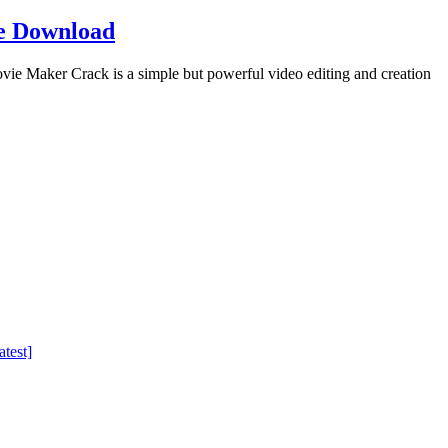
e Download
Maker Crack is a simple but powerful video editing and creation
test]