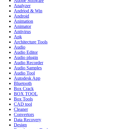
Adobe Software
Analyzer
Andriod & Win
Android
Animation
Animator
Antivirus
Apk
Architecture Tools
Audio
Audio Editor
Audio plugin
Audio Recorder
Audio Samples
Audio Tool
Autodesk App
Bluetooth
Box Crack
BOX TOOL
Box Tools
CAD tool
Cleaner
Convertors
Data Recovery
Design