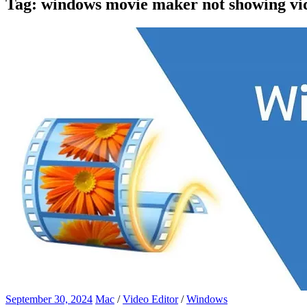
Tag:
windows movie maker not showing vi
September 30, 2024
Mac
/
Video Editor
/
Windows