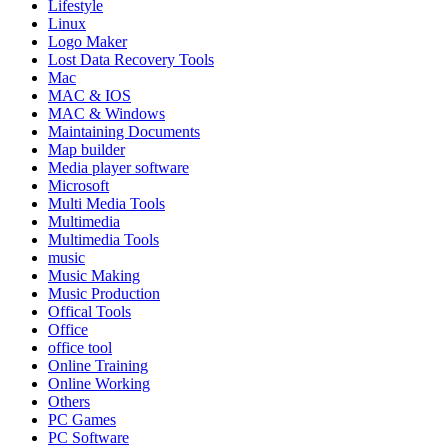
Lifestyle
Linux
Logo Maker
Lost Data Recovery Tools
Mac
MAC & IOS
MAC & Windows
Maintaining Documents
Map builder
Media player software
Microsoft
Multi Media Tools
Multimedia
Multimedia Tools
music
Music Making
Music Production
Offical Tools
Office
office tool
Online Training
Online Working
Others
PC Games
PC Software