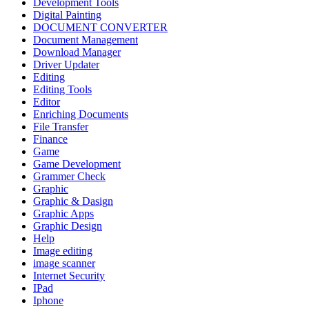
Development Tools
Digital Painting
DOCUMENT CONVERTER
Document Management
Download Manager
Driver Updater
Editing
Editing Tools
Editor
Enriching Documents
File Transfer
Finance
Game
Game Development
Grammer Check
Graphic
Graphic & Dasign
Graphic Apps
Graphic Design
Help
Image editing
image scanner
Internet Security
IPad
Iphone