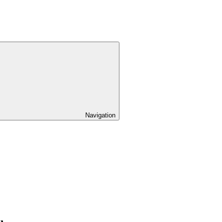
Navigation