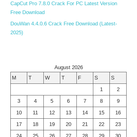
CapCut Pro 7.8.0 Crack For PC Latest Version
Free Download
DouWan 4.4.0.6 Crack Free Download (Latest-
2025)
August 2026
M
T
W
T
F
S
S
1
2
3
4
5
6
7
8
9
10
11
12
13
14
15
16
17
18
19
20
21
22
23
24
25
26
27
28
29
30