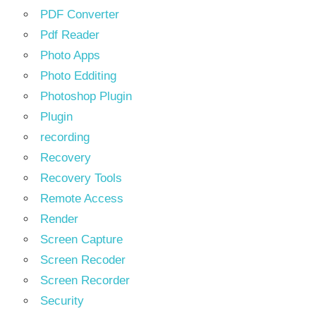
PDF Converter
Pdf Reader
Photo Apps
Photo Edditing
Photoshop Plugin
Plugin
recording
Recovery
Recovery Tools
Remote Access
Render
Screen Capture
Screen Recoder
Screen Recorder
Security