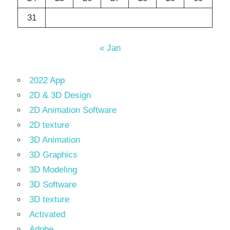
31
« Jan
2022 App
2D & 3D Design
2D Animation Software
2D texture
3D Animation
3D Graphics
3D Modeling
3D Software
3D texture
Activated
Adobe