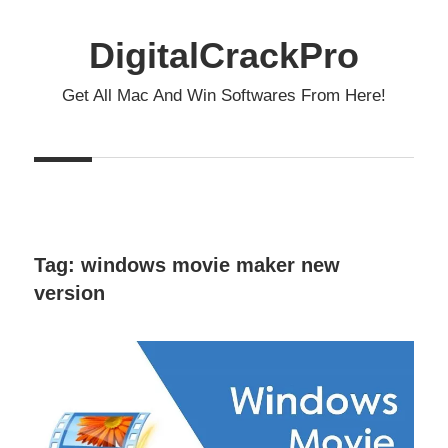
Skip
to
DigitalCrackPro
content
Get All Mac And Win Softwares From Here!
Tag:
windows movie maker new
version