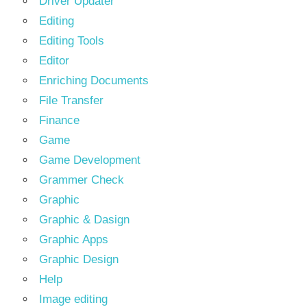
Driver Updater
Editing
Editing Tools
Editor
Enriching Documents
File Transfer
Finance
Game
Game Development
Grammer Check
Graphic
Graphic & Dasign
Graphic Apps
Graphic Design
Help
Image editing