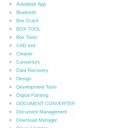
Autodesk App
Bluetooth
Box Crack
BOX TOOL
Box Tools
CAD tool
Cleaner
Convertors
Data Recovery
Design
Development Tools
Digital Painting
DOCUMENT CONVERTER
Document Management
Download Manager