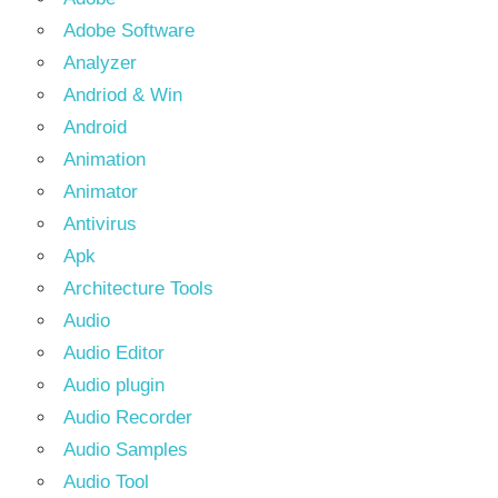
Adobe Software
Analyzer
Andriod & Win
Android
Animation
Animator
Antivirus
Apk
Architecture Tools
Audio
Audio Editor
Audio plugin
Audio Recorder
Audio Samples
Audio Tool