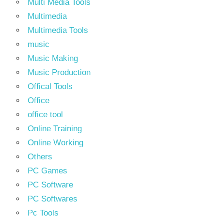
Multi Media Tools
Multimedia
Multimedia Tools
music
Music Making
Music Production
Offical Tools
Office
office tool
Online Training
Online Working
Others
PC Games
PC Software
PC Softwares
Pc Tools