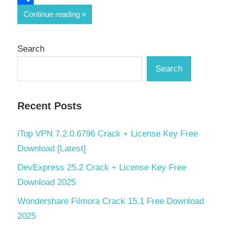
Share
Continue reading
Search
Search
Recent Posts
iTop VPN 7.2.0.6796 Crack + License Key Free
Download [Latest]
DevExpress 25.2 Crack + License Key Free
Download 2025
Wondershare Filmora Crack 15.1 Free Download
2025