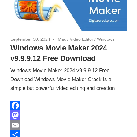
September 30, 2024
Mac
/
Video Editor
/
Windows
Windows Movie Maker 2024
v9.9.9.12 Free Download
Windows Movie Maker 2024 v9.9.9.12 Free
Download Windows Movie Maker Crack is a
simple but powerful video editing and creation
Facebook
Mastodon
Email