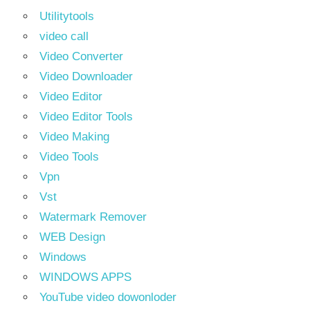
Utilitytools
video call
Video Converter
Video Downloader
Video Editor
Video Editor Tools
Video Making
Video Tools
Vpn
Vst
Watermark Remover
WEB Design
Windows
WINDOWS APPS
YouTube video dowonloder