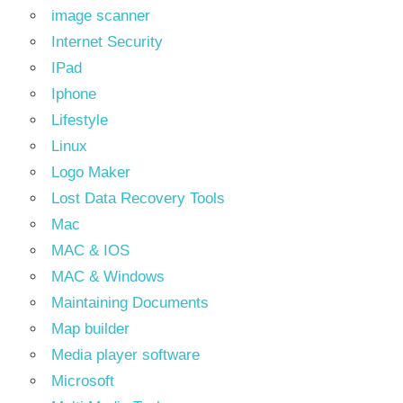
image scanner
Internet Security
IPad
Iphone
Lifestyle
Linux
Logo Maker
Lost Data Recovery Tools
Mac
MAC & IOS
MAC & Windows
Maintaining Documents
Map builder
Media player software
Microsoft