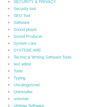
SECURITY & PRIVACY
Security tool
SEO Tool
Software
Sound player
Sound Producer
System care
SYSTEMCARE
Technical Writing Software Tools
text editor
Tools
Typing
Uncategorized
Uninstaller
unlocker
Utilities Software