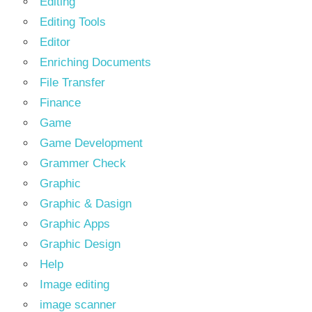
Editing
Editing Tools
Editor
Enriching Documents
File Transfer
Finance
Game
Game Development
Grammer Check
Graphic
Graphic & Dasign
Graphic Apps
Graphic Design
Help
Image editing
image scanner