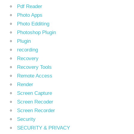
Pdf Reader
Photo Apps
Photo Edditing
Photoshop Plugin
Plugin
recording
Recovery
Recovery Tools
Remote Access
Render
Screen Capture
Screen Recoder
Screen Recorder
Security
SECURITY & PRIVACY