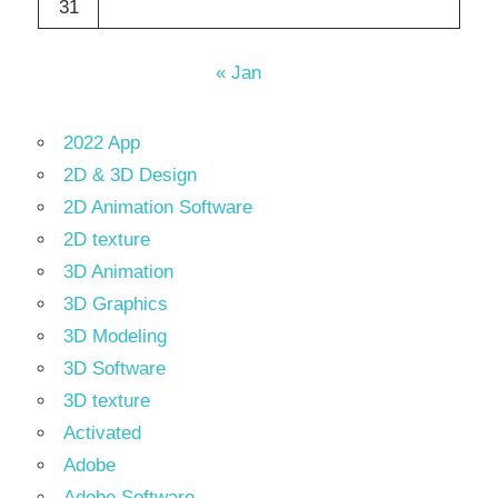
31
« Jan
2022 App
2D & 3D Design
2D Animation Software
2D texture
3D Animation
3D Graphics
3D Modeling
3D Software
3D texture
Activated
Adobe
Adobe Software