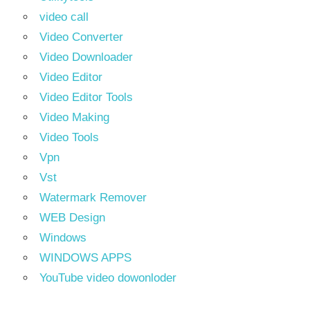
video call
Video Converter
Video Downloader
Video Editor
Video Editor Tools
Video Making
Video Tools
Vpn
Vst
Watermark Remover
WEB Design
Windows
WINDOWS APPS
YouTube video dowonloder