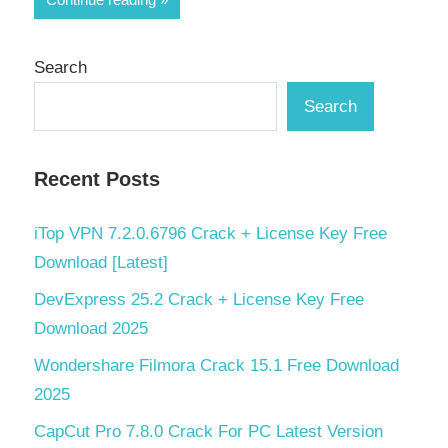
Search
Search
Recent Posts
iTop VPN 7.2.0.6796 Crack + License Key Free
Download [Latest]
DevExpress 25.2 Crack + License Key Free
Download 2025
Wondershare Filmora Crack 15.1 Free Download
2025
CapCut Pro 7.8.0 Crack For PC Latest Version