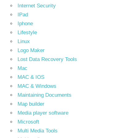
Internet Security
IPad
Iphone
Lifestyle
Linux
Logo Maker
Lost Data Recovery Tools
Mac
MAC & IOS
MAC & Windows
Maintaining Documents
Map builder
Media player software
Microsoft
Multi Media Tools