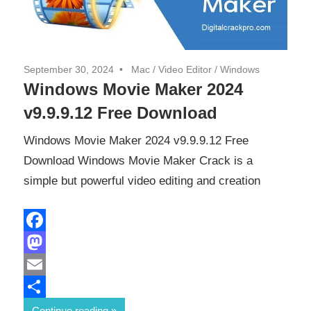
September 30, 2024
Mac
/
Video Editor
/
Windows
Windows Movie Maker 2024
v9.9.9.12 Free Download
Windows Movie Maker 2024 v9.9.9.12 Free
Download Windows Movie Maker Crack is a
simple but powerful video editing and creation
Facebook
Mastodon
Email
Share
Continue reading