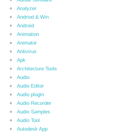
Analyzer
Andriod & Win
Android
Animation
Animator
Antivirus
Apk
Architecture Tools
Audio
Audio Editor
Audio plugin
Audio Recorder
Audio Samples
Audio Tool
Autodesk App