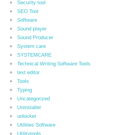
Security tool
SEO Tool
Software
Sound player
Sound Producer
System care
SYSTEMCARE
Technical Writing Software Tools
text editor
Tools
Typing
Uncategorized
Uninstaller
unlocker
Utilities Software
Utilitytools