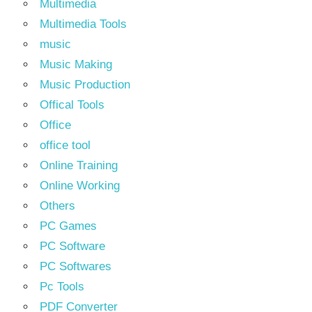
Multimedia
Multimedia Tools
music
Music Making
Music Production
Offical Tools
Office
office tool
Online Training
Online Working
Others
PC Games
PC Software
PC Softwares
Pc Tools
PDF Converter