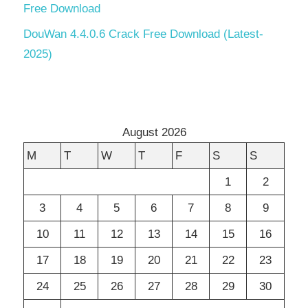
Free Download
DouWan 4.4.0.6 Crack Free Download (Latest-
2025)
August 2026
M
T
W
T
F
S
S
1
2
3
4
5
6
7
8
9
10
11
12
13
14
15
16
17
18
19
20
21
22
23
24
25
26
27
28
29
30