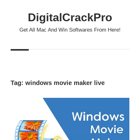
Skip
to
DigitalCrackPro
content
Get All Mac And Win Softwares From Here!
Tag:
windows movie maker live