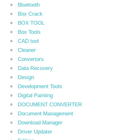
Bluetooth
Box Crack
BOX TOOL
Box Tools
CAD tool
Cleaner
Convertors
Data Recovery
Design
Development Tools
Digital Painting
DOCUMENT CONVERTER
Document Management
Download Manager
Driver Updater