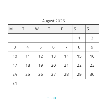
August 2026
M
T
W
T
F
S
S
1
2
3
4
5
6
7
8
9
10
11
12
13
14
15
16
17
18
19
20
21
22
23
24
25
26
27
28
29
30
31
« Jan