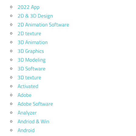
2022 App
2D & 3D Design
2D Animation Software
2D texture
3D Animation
3D Graphics
3D Modeling
3D Software
3D texture
Activated
Adobe
Adobe Software
Analyzer
Andriod & Win
Android