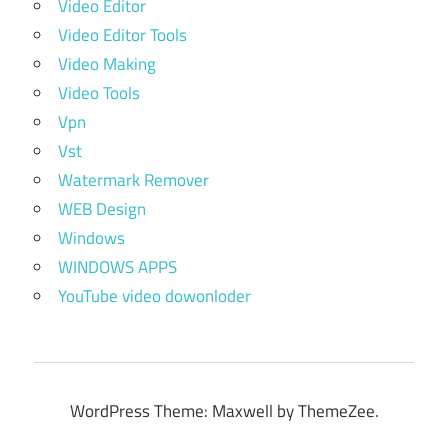
Video Editor
Video Editor Tools
Video Making
Video Tools
Vpn
Vst
Watermark Remover
WEB Design
Windows
WINDOWS APPS
YouTube video dowonloder
WordPress Theme: Maxwell by ThemeZee.