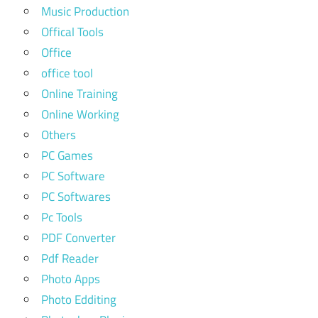
Music Production
Offical Tools
Office
office tool
Online Training
Online Working
Others
PC Games
PC Software
PC Softwares
Pc Tools
PDF Converter
Pdf Reader
Photo Apps
Photo Edditing