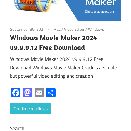
September 30, 2024
Mac
/
Video Editor
/
Windows
Windows Movie Maker 2024
v9.9.9.12 Free Download
Windows Movie Maker 2024 v9.9.9.12 Free
Download Windows Movie Maker Crack is a simple
but powerful video editing and creation
Facebook
Mastodon
Email
Share
Continue reading
Search