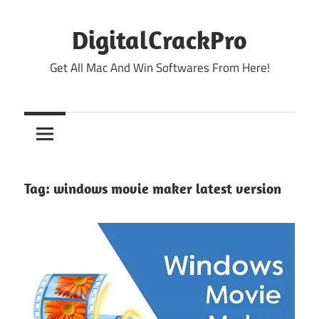
Skip
to
DigitalCrackPro
content
Get All Mac And Win Softwares From Here!
Tag:
windows movie maker latest version