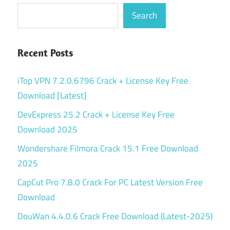
Search
Recent Posts
iTop VPN 7.2.0.6796 Crack + License Key Free
Download [Latest]
DevExpress 25.2 Crack + License Key Free
Download 2025
Wondershare Filmora Crack 15.1 Free Download
2025
CapCut Pro 7.8.0 Crack For PC Latest Version Free
Download
DouWan 4.4.0.6 Crack Free Download (Latest-2025)