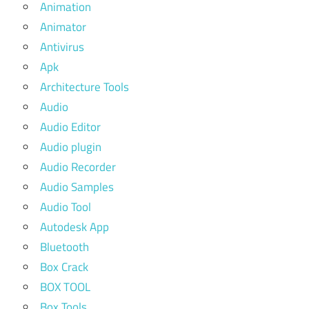
Animation
Animator
Antivirus
Apk
Architecture Tools
Audio
Audio Editor
Audio plugin
Audio Recorder
Audio Samples
Audio Tool
Autodesk App
Bluetooth
Box Crack
BOX TOOL
Box Tools