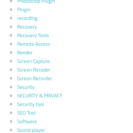
Photoshop Plugin
Plugin
recording
Recovery
Recovery Tools
Remote Access
Render
Screen Capture
Screen Recoder
Screen Recorder
Security
SECURITY & PRIVACY
Security tool
SEO Tool
Software
Sound player