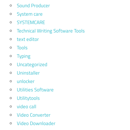
Sound Producer
System care
SYSTEMCARE
Technical Writing Software Tools
text editor
Tools
Typing
Uncategorized
Uninstaller
unlocker
Utilities Software
Utilitytools
video call
Video Converter
Video Downloader