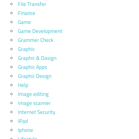
File Transfer
Finance
Game
Game Development
Grammer Check
Graphic
Graphic & Dasign
Graphic Apps
Graphic Design
Help
Image editing
image scanner
Internet Security
IPad
Iphone