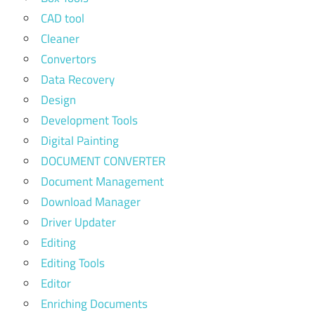
CAD tool
Cleaner
Convertors
Data Recovery
Design
Development Tools
Digital Painting
DOCUMENT CONVERTER
Document Management
Download Manager
Driver Updater
Editing
Editing Tools
Editor
Enriching Documents