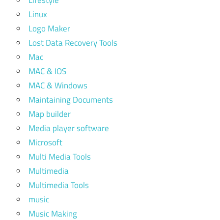
Lifestyle
Linux
Logo Maker
Lost Data Recovery Tools
Mac
MAC & IOS
MAC & Windows
Maintaining Documents
Map builder
Media player software
Microsoft
Multi Media Tools
Multimedia
Multimedia Tools
music
Music Making