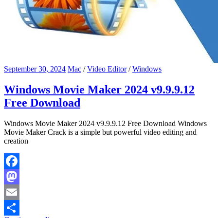
September 30, 2024
Mac
/
Video Editor
/
Windows
Windows Movie Maker 2024 v9.9.9.12
Free Download
Windows Movie Maker 2024 v9.9.9.12 Free Download Windows
Movie Maker Crack is a simple but powerful video editing and
creation
Facebook
Mastodon
Email