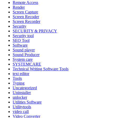
Remote Access
Render
Screen Capture
Screen Recoder
Screen Recorder
Security
SECURITY & PRIVACY
Security tool
SEO Tool
Software
Sound player
Sound Producer
System care
SYSTEMCARE
Technical Writing Software Tools
text editor
Tools
Typing
Uncategorized
Uninstaller
unlocker
Utilities Software
Utilitytools
video call
Video Converter