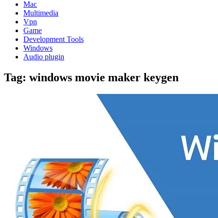
Mac
Multimedia
Vpn
Game
Development Tools
Windows
Audio plugin
Tag:
windows movie maker keygen