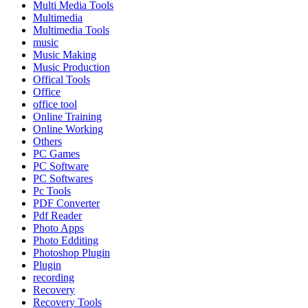
Multi Media Tools
Multimedia
Multimedia Tools
music
Music Making
Music Production
Offical Tools
Office
office tool
Online Training
Online Working
Others
PC Games
PC Software
PC Softwares
Pc Tools
PDF Converter
Pdf Reader
Photo Apps
Photo Edditing
Photoshop Plugin
Plugin
recording
Recovery
Recovery Tools