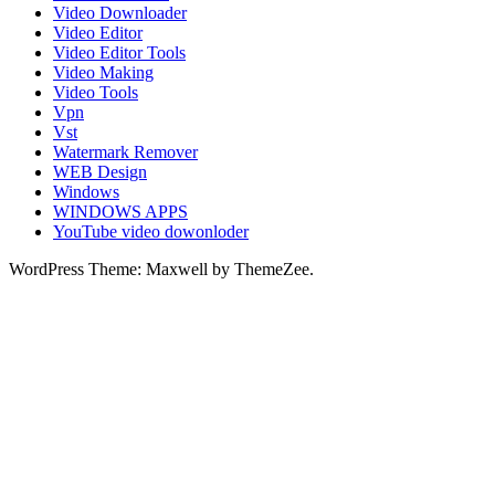
Video Downloader
Video Editor
Video Editor Tools
Video Making
Video Tools
Vpn
Vst
Watermark Remover
WEB Design
Windows
WINDOWS APPS
YouTube video dowonloder
WordPress Theme: Maxwell by ThemeZee.