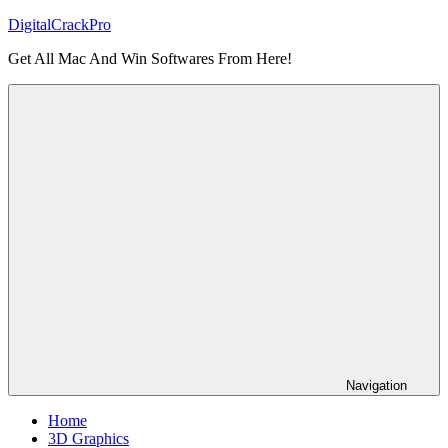
Skip
DigitalCrackPro
to
Get All Mac And Win Softwares From Here!
content
Navigation
Home
3D Graphics