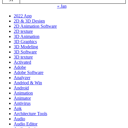
« Jan
2022 App
2D & 3D Design
2D Animation Software
2D texture
3D Animation
3D Graphics
3D Modeling
3D Software
3D texture
Activated
Adobe
Adobe Software
Analyzer
Andriod & Win
Android
Animation
Animator
Antivirus
Apk
Architecture Tools
Audio
Audio Editor