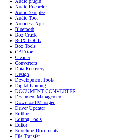
Audio plugin
Audio Recorder
Audio Samples
Audio Tool
Autodesk App
Bluetooth
Box Crack
BOX TOOL
Box Tools
CAD tool
Cleaner
Convertors
Data Recovery
Design
Development Tools
Digital Painting
DOCUMENT CONVERTER
Document Management
Download Manager
Driver Updater
Editing
Editing Tools
Editor
Enriching Documents
File Transfer