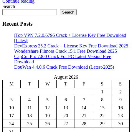
Continue reading
Share
Search
Search
Recent Posts
iTop VPN 7.2.0.6796 Crack + License Key Free Download
[Latest]
DevExpress 25.2 Crack + License Key Free Download 2025
Wondershare Filmora Crack 15.1 Free Download 2025
CapCut Pro 7.8.0 Crack For PC Latest Version Free
Download
DouWan 4.4.0.6 Crack Free Download (Latest-2025)
August 2026
M
T
W
T
F
S
S
1
2
3
4
5
6
7
8
9
10
11
12
13
14
15
16
17
18
19
20
21
22
23
24
25
26
27
28
29
30
31