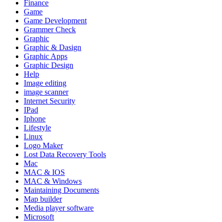
Finance
Game
Game Development
Grammer Check
Graphic
Graphic & Dasign
Graphic Apps
Graphic Design
Help
Image editing
image scanner
Internet Security
IPad
Iphone
Lifestyle
Linux
Logo Maker
Lost Data Recovery Tools
Mac
MAC & IOS
MAC & Windows
Maintaining Documents
Map builder
Media player software
Microsoft