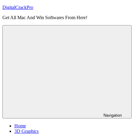
Skip
DigitalCrackPro
to
Get All Mac And Win Softwares From Here!
content
Navigation
Home
3D Graphics