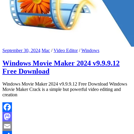
September 30, 2024
Mac
/
Video Editor
/
Windows
Windows Movie Maker 2024 v9.9.9.12
Free Download
Windows Movie Maker 2024 v9.9.9.12 Free Download Windows
Movie Maker Crack is a simple but powerful video editing and
creation
Facebook
Mastodon