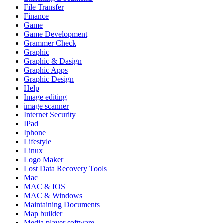
File Transfer
Finance
Game
Game Development
Grammer Check
Graphic
Graphic & Dasign
Graphic Apps
Graphic Design
Help
Image editing
image scanner
Internet Security
IPad
Iphone
Lifestyle
Linux
Logo Maker
Lost Data Recovery Tools
Mac
MAC & IOS
MAC & Windows
Maintaining Documents
Map builder
Media player software