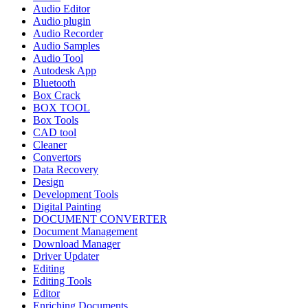
Audio Editor
Audio plugin
Audio Recorder
Audio Samples
Audio Tool
Autodesk App
Bluetooth
Box Crack
BOX TOOL
Box Tools
CAD tool
Cleaner
Convertors
Data Recovery
Design
Development Tools
Digital Painting
DOCUMENT CONVERTER
Document Management
Download Manager
Driver Updater
Editing
Editing Tools
Editor
Enriching Documents