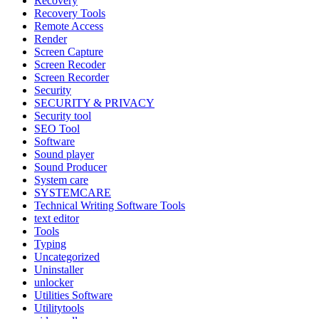
Recovery
Recovery Tools
Remote Access
Render
Screen Capture
Screen Recoder
Screen Recorder
Security
SECURITY & PRIVACY
Security tool
SEO Tool
Software
Sound player
Sound Producer
System care
SYSTEMCARE
Technical Writing Software Tools
text editor
Tools
Typing
Uncategorized
Uninstaller
unlocker
Utilities Software
Utilitytools