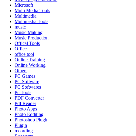
Microsoft
Multi Media Tools
Multimedia
Multimedia Tools
music
Music Making
Music Production
Offical Tools
Office
office tool
Online Training
Online Working
Others
PC Games
PC Software
PC Softwares
Pc Tools
PDF Converter
Pdf Reader
Photo Apps
Photo Edditing
Photoshop Plugin
Plugin
recording