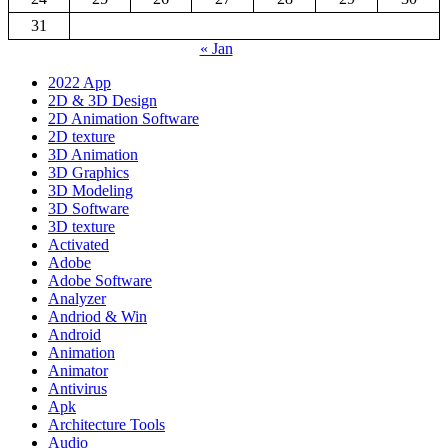
31
« Jan
2022 App
2D & 3D Design
2D Animation Software
2D texture
3D Animation
3D Graphics
3D Modeling
3D Software
3D texture
Activated
Adobe
Adobe Software
Analyzer
Andriod & Win
Android
Animation
Animator
Antivirus
Apk
Architecture Tools
Audio