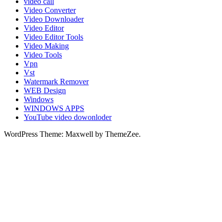
video call
Video Converter
Video Downloader
Video Editor
Video Editor Tools
Video Making
Video Tools
Vpn
Vst
Watermark Remover
WEB Design
Windows
WINDOWS APPS
YouTube video dowonloder
WordPress Theme: Maxwell by ThemeZee.