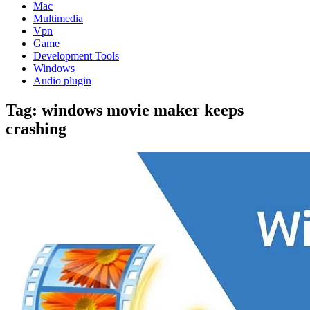
Mac
Multimedia
Vpn
Game
Development Tools
Windows
Audio plugin
Tag:
windows movie maker keeps
crashing