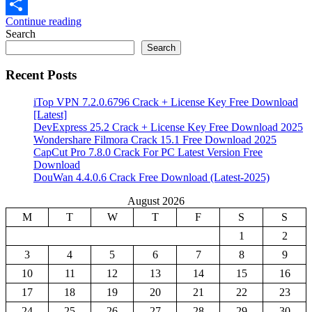
Email
Continue reading
Share
Search
Search
Recent Posts
iTop VPN 7.2.0.6796 Crack + License Key Free Download
[Latest]
DevExpress 25.2 Crack + License Key Free Download 2025
Wondershare Filmora Crack 15.1 Free Download 2025
CapCut Pro 7.8.0 Crack For PC Latest Version Free
Download
DouWan 4.4.0.6 Crack Free Download (Latest-2025)
August 2026
M
T
W
T
F
S
S
1
2
3
4
5
6
7
8
9
10
11
12
13
14
15
16
17
18
19
20
21
22
23
24
25
26
27
28
29
30