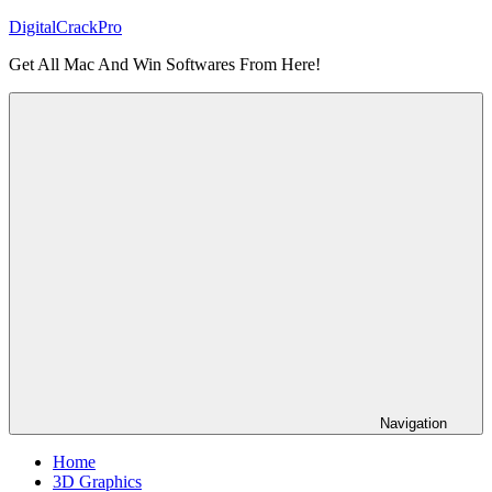
Skip
DigitalCrackPro
to
Get All Mac And Win Softwares From Here!
content
Navigation
Home
3D Graphics