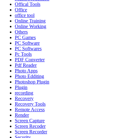
Offical Tools
Office
office tool
Online Training
Online Working
Others
PC Games
PC Software
PC Softwares
Pc Tools
PDF Converter
Pdf Reader
Photo Apps
Photo Edditing
Photoshop Plugin
Plugin
recording
Recovery
Recovery Tools
Remote Access
Render
Screen Capture
Screen Recoder
Screen Recorder
Security