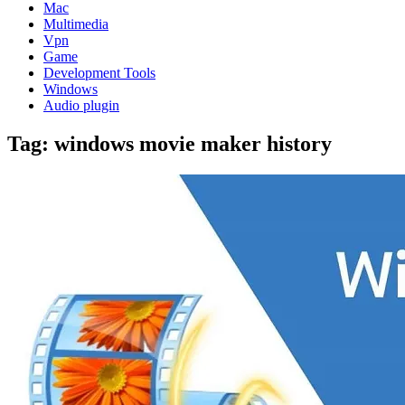
Mac
Multimedia
Vpn
Game
Development Tools
Windows
Audio plugin
Tag:
windows movie maker history