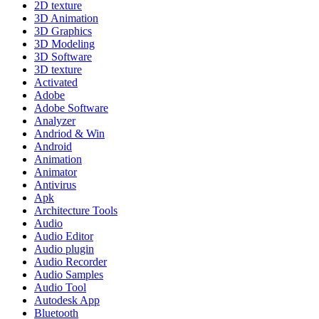
2D texture
3D Animation
3D Graphics
3D Modeling
3D Software
3D texture
Activated
Adobe
Adobe Software
Analyzer
Andriod & Win
Android
Animation
Animator
Antivirus
Apk
Architecture Tools
Audio
Audio Editor
Audio plugin
Audio Recorder
Audio Samples
Audio Tool
Autodesk App
Bluetooth