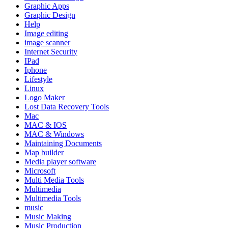
Graphic Apps
Graphic Design
Help
Image editing
image scanner
Internet Security
IPad
Iphone
Lifestyle
Linux
Logo Maker
Lost Data Recovery Tools
Mac
MAC & IOS
MAC & Windows
Maintaining Documents
Map builder
Media player software
Microsoft
Multi Media Tools
Multimedia
Multimedia Tools
music
Music Making
Music Production