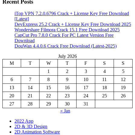
Recent Posts
iTop VPN 7.2.0.6796 Crack + License Key Free Download
[Latest]
DevExpress 25.2 Crack + License Key Free Download 2025
Wondershare Filmora Crack 15.1 Free Download 2025
CapCut Pro 7.8.0 Crack For PC Latest Version Free
Download
DouWan 4.4.0.6 Crack Free Download (Latest-2025)
July 2026
M
T
W
T
F
S
S
1
2
3
4
5
6
7
8
9
10
11
12
13
14
15
16
17
18
19
20
21
22
23
24
25
26
27
28
29
30
31
« Jan
2022 App
2D & 3D Design
2D Animation Software