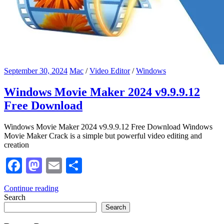
September 30, 2024
Mac
/
Video Editor
/
Windows
Windows Movie Maker 2024 v9.9.9.12
Free Download
Windows Movie Maker 2024 v9.9.9.12 Free Download Windows
Movie Maker Crack is a simple but powerful video editing and
creation
Facebook
Mastodon
Email
Share
Continue reading
Search
Search