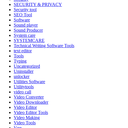
SECURITY & PRIVACY
Security tool
SEO Tool
Software
Sound player
Sound Producer
System care
SYSTEMCARE
Technical Writing Software Tools
text editor
Tools
Typing
Uncategorized
Uninstaller
unlocker
Utilities Software
Utilitytools
video call
Video Converter
Video Downloader
Video Editor
Video Editor Tools
Video Making
Video Tools
Vpn