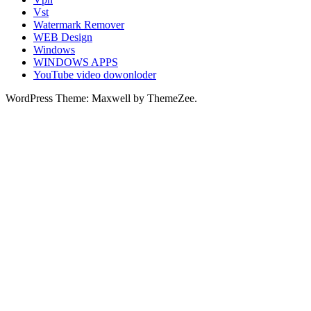
Vst
Watermark Remover
WEB Design
Windows
WINDOWS APPS
YouTube video dowonloder
WordPress Theme: Maxwell by ThemeZee.