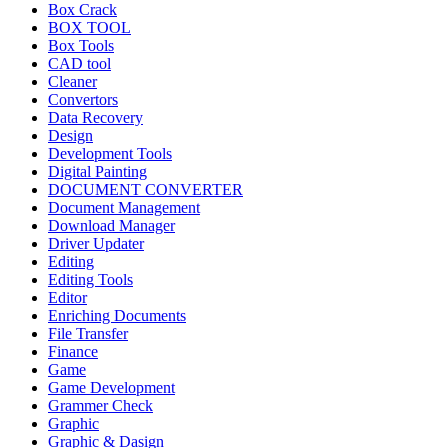
Box Crack
BOX TOOL
Box Tools
CAD tool
Cleaner
Convertors
Data Recovery
Design
Development Tools
Digital Painting
DOCUMENT CONVERTER
Document Management
Download Manager
Driver Updater
Editing
Editing Tools
Editor
Enriching Documents
File Transfer
Finance
Game
Game Development
Grammer Check
Graphic
Graphic & Dasign