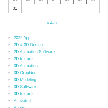
31
« Jan
2022 App
2D & 3D Design
2D Animation Software
2D texture
3D Animation
3D Graphics
3D Modeling
3D Software
3D texture
Activated
Adobe