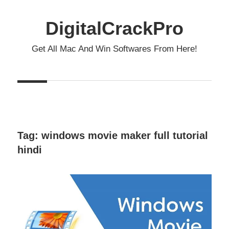
Skip
to
DigitalCrackPro
content
Get All Mac And Win Softwares From Here!
Tag:
windows movie maker full tutorial
hindi