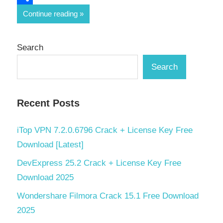
Share
Continue reading
Search
Search
Recent Posts
iTop VPN 7.2.0.6796 Crack + License Key Free
Download [Latest]
DevExpress 25.2 Crack + License Key Free
Download 2025
Wondershare Filmora Crack 15.1 Free Download
2025