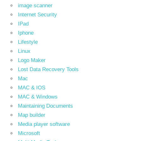
image scanner
Internet Security
IPad
Iphone
Lifestyle
Linux
Logo Maker
Lost Data Recovery Tools
Mac
MAC & IOS
MAC & Windows
Maintaining Documents
Map builder
Media player software
Microsoft