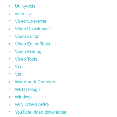
Utilitytools
video call
Video Converter
Video Downloader
Video Editor
Video Editor Tools
Video Making
Video Tools
Vpn
Vst
Watermark Remover
WEB Design
Windows
WINDOWS APPS
YouTube video dowonloder