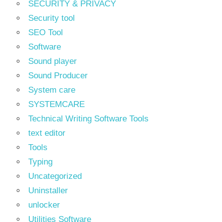
SECURITY & PRIVACY
Security tool
SEO Tool
Software
Sound player
Sound Producer
System care
SYSTEMCARE
Technical Writing Software Tools
text editor
Tools
Typing
Uncategorized
Uninstaller
unlocker
Utilities Software