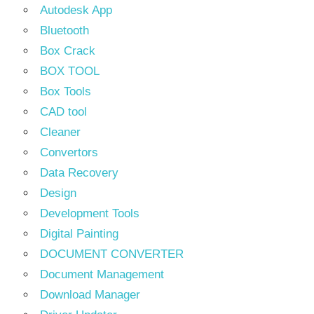
Autodesk App
Bluetooth
Box Crack
BOX TOOL
Box Tools
CAD tool
Cleaner
Convertors
Data Recovery
Design
Development Tools
Digital Painting
DOCUMENT CONVERTER
Document Management
Download Manager