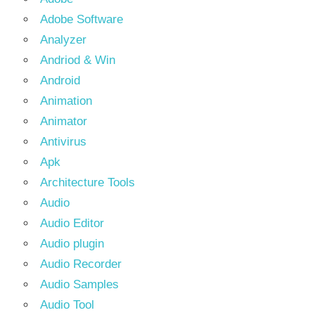
Adobe Software
Analyzer
Andriod & Win
Android
Animation
Animator
Antivirus
Apk
Architecture Tools
Audio
Audio Editor
Audio plugin
Audio Recorder
Audio Samples
Audio Tool