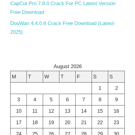
CapCut Pro 7.8.0 Crack For PC Latest Version
Free Download
DouWan 4.4.0.6 Crack Free Download (Latest-
2025)
August 2026
M
T
W
T
F
S
S
1
2
3
4
5
6
7
8
9
10
11
12
13
14
15
16
17
18
19
20
21
22
23
24
25
26
27
28
29
30