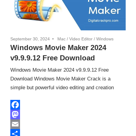
September 30, 2024
Mac
/
Video Editor
/
Windows
Windows Movie Maker 2024
v9.9.9.12 Free Download
Windows Movie Maker 2024 v9.9.9.12 Free
Download Windows Movie Maker Crack is a
simple but powerful video editing and creation
Facebook
Mastodon
Email