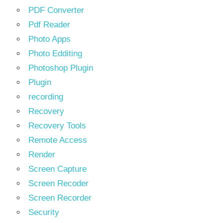
PDF Converter
Pdf Reader
Photo Apps
Photo Edditing
Photoshop Plugin
Plugin
recording
Recovery
Recovery Tools
Remote Access
Render
Screen Capture
Screen Recoder
Screen Recorder
Security