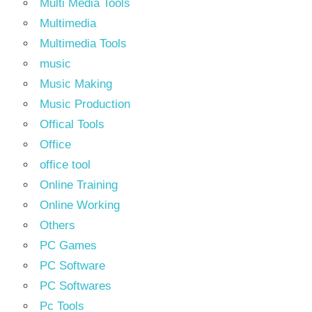
Multi Media Tools
Multimedia
Multimedia Tools
music
Music Making
Music Production
Offical Tools
Office
office tool
Online Training
Online Working
Others
PC Games
PC Software
PC Softwares
Pc Tools