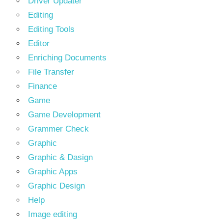
Driver Updater
Editing
Editing Tools
Editor
Enriching Documents
File Transfer
Finance
Game
Game Development
Grammer Check
Graphic
Graphic & Dasign
Graphic Apps
Graphic Design
Help
Image editing