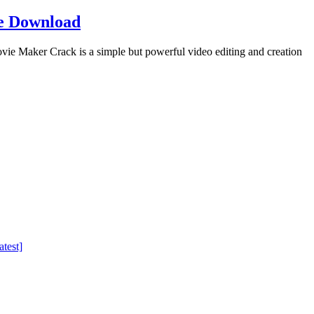
e Download
Maker Crack is a simple but powerful video editing and creation
test]