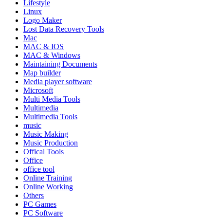
Lifestyle
Linux
Logo Maker
Lost Data Recovery Tools
Mac
MAC & IOS
MAC & Windows
Maintaining Documents
Map builder
Media player software
Microsoft
Multi Media Tools
Multimedia
Multimedia Tools
music
Music Making
Music Production
Offical Tools
Office
office tool
Online Training
Online Working
Others
PC Games
PC Software