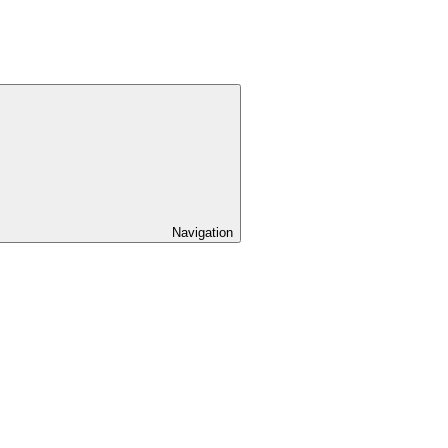
Navigation