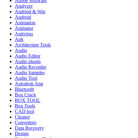
Adobe Software
Analyzer
Andriod & Win
Android
Animation
Animator
Antivirus
Apk
Architecture Tools
Audio
Audio Editor
Audio plugin
Audio Recorder
Audio Samples
Audio Tool
Autodesk App
Bluetooth
Box Crack
BOX TOOL
Box Tools
CAD tool
Cleaner
Convertors
Data Recovery
Design