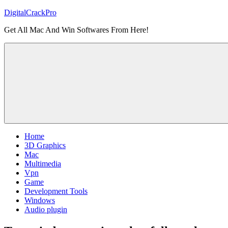
Skip
DigitalCrackPro
to
Get All Mac And Win Softwares From Here!
content
Home
3D Graphics
Mac
Multimedia
Vpn
Game
Development Tools
Windows
Audio plugin