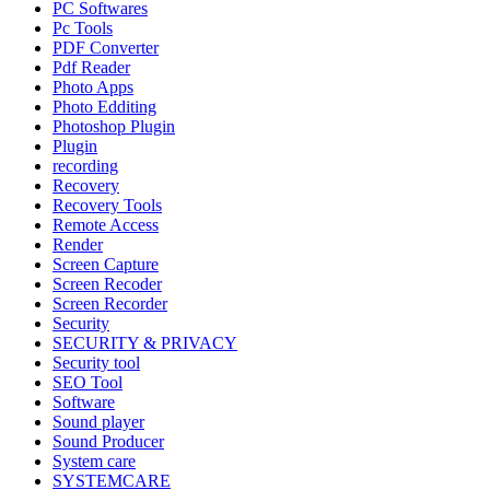
PC Softwares
Pc Tools
PDF Converter
Pdf Reader
Photo Apps
Photo Edditing
Photoshop Plugin
Plugin
recording
Recovery
Recovery Tools
Remote Access
Render
Screen Capture
Screen Recoder
Screen Recorder
Security
SECURITY & PRIVACY
Security tool
SEO Tool
Software
Sound player
Sound Producer
System care
SYSTEMCARE