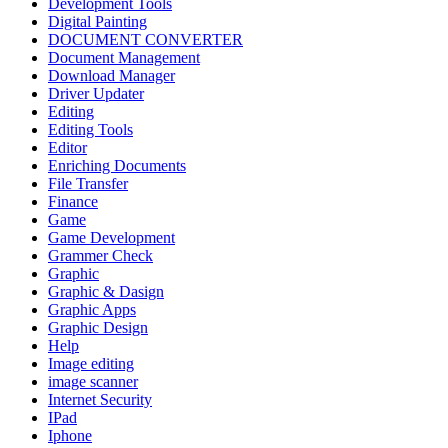
Development Tools
Digital Painting
DOCUMENT CONVERTER
Document Management
Download Manager
Driver Updater
Editing
Editing Tools
Editor
Enriching Documents
File Transfer
Finance
Game
Game Development
Grammer Check
Graphic
Graphic & Dasign
Graphic Apps
Graphic Design
Help
Image editing
image scanner
Internet Security
IPad
Iphone