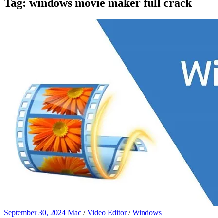
Tag:
windows movie maker full crack
September 30, 2024
Mac
/
Video Editor
/
Windows