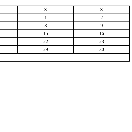
S
S
1
2
8
9
15
16
22
23
29
30