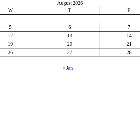
August 2026
W
T
F
5
6
7
12
13
14
19
20
21
26
27
28
« Jan