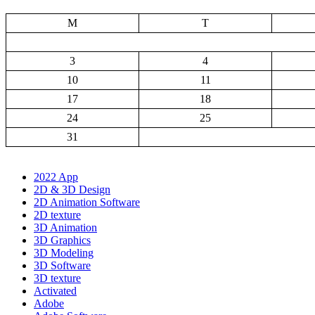
M
T
3
4
10
11
17
18
24
25
31
2022 App
2D & 3D Design
2D Animation Software
2D texture
3D Animation
3D Graphics
3D Modeling
3D Software
3D texture
Activated
Adobe