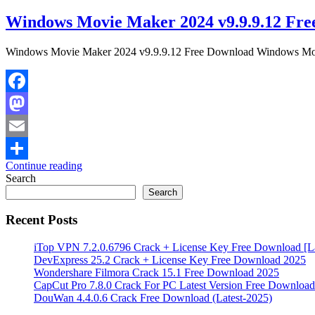
Windows Movie Maker 2024 v9.9.9.12 Fre
Windows Movie Maker 2024 v9.9.9.12 Free Download Windows Movie 
Facebook
Mastodon
Email
Continue reading
Share
Search
Search
Recent Posts
iTop VPN 7.2.0.6796 Crack + License Key Free Download [La
DevExpress 25.2 Crack + License Key Free Download 2025
Wondershare Filmora Crack 15.1 Free Download 2025
CapCut Pro 7.8.0 Crack For PC Latest Version Free Download
DouWan 4.4.0.6 Crack Free Download (Latest-2025)