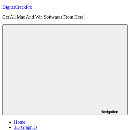
Skip
DigitalCrackPro
to
Get All Mac And Win Softwares From Here!
content
Navigation
Home
3D Graphics