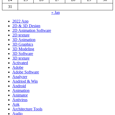
31
« Jan
2022 App
2D & 3D Design
2D Animation Software
2D texture
3D Animation
3D Graphics
3D Modeling
3D Software
3D texture
Activated
Adobe
Adobe Software
Analyzer
Andriod & Win
Android
Animation
Animator
Antivirus
Apk
Architecture Tools
Audio