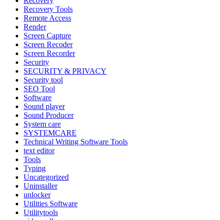
Recovery
Recovery Tools
Remote Access
Render
Screen Capture
Screen Recoder
Screen Recorder
Security
SECURITY & PRIVACY
Security tool
SEO Tool
Software
Sound player
Sound Producer
System care
SYSTEMCARE
Technical Writing Software Tools
text editor
Tools
Typing
Uncategorized
Uninstaller
unlocker
Utilities Software
Utilitytools