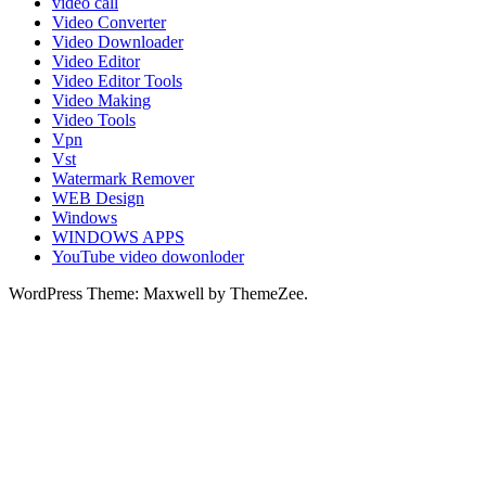
video call
Video Converter
Video Downloader
Video Editor
Video Editor Tools
Video Making
Video Tools
Vpn
Vst
Watermark Remover
WEB Design
Windows
WINDOWS APPS
YouTube video dowonloder
WordPress Theme: Maxwell by ThemeZee.