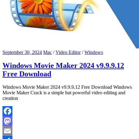
September 30, 2024
Mac
/
Video Editor
/
Windows
Windows Movie Maker 2024 v9.9.9.12
Free Download
Windows Movie Maker 2024 v9.9.9.12 Free Download Windows
Movie Maker Crack is a simple but powerful video editing and
creation
Facebook
Mastodon