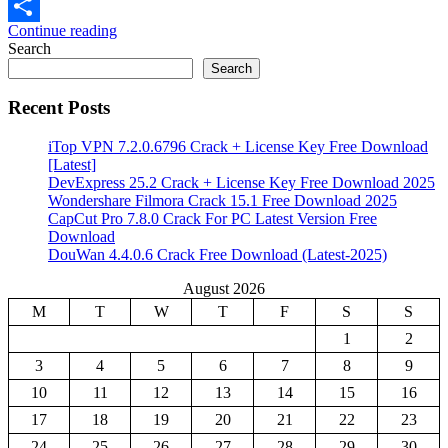
Email
Continue reading
Share
Search
Search
Recent Posts
iTop VPN 7.2.0.6796 Crack + License Key Free Download
[Latest]
DevExpress 25.2 Crack + License Key Free Download 2025
Wondershare Filmora Crack 15.1 Free Download 2025
CapCut Pro 7.8.0 Crack For PC Latest Version Free
Download
DouWan 4.4.0.6 Crack Free Download (Latest-2025)
August 2026
M
T
W
T
F
S
S
1
2
3
4
5
6
7
8
9
10
11
12
13
14
15
16
17
18
19
20
21
22
23
24
25
26
27
28
29
30