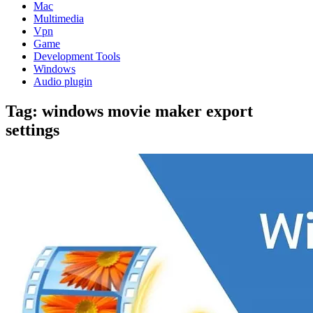
Mac
Multimedia
Vpn
Game
Development Tools
Windows
Audio plugin
Tag:
windows movie maker export
settings