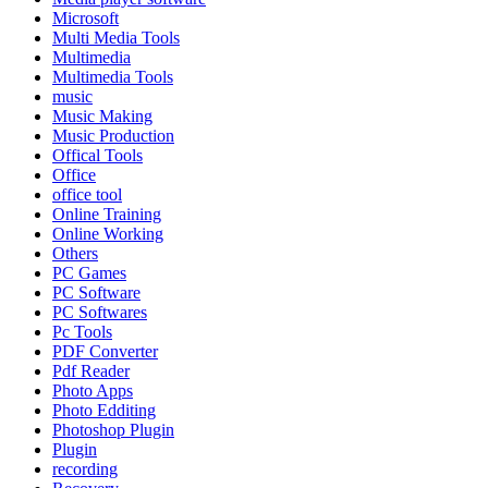
Microsoft
Multi Media Tools
Multimedia
Multimedia Tools
music
Music Making
Music Production
Offical Tools
Office
office tool
Online Training
Online Working
Others
PC Games
PC Software
PC Softwares
Pc Tools
PDF Converter
Pdf Reader
Photo Apps
Photo Edditing
Photoshop Plugin
Plugin
recording