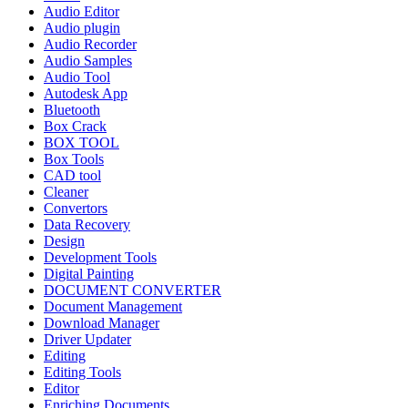
Audio Editor
Audio plugin
Audio Recorder
Audio Samples
Audio Tool
Autodesk App
Bluetooth
Box Crack
BOX TOOL
Box Tools
CAD tool
Cleaner
Convertors
Data Recovery
Design
Development Tools
Digital Painting
DOCUMENT CONVERTER
Document Management
Download Manager
Driver Updater
Editing
Editing Tools
Editor
Enriching Documents