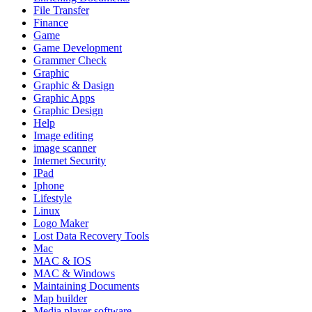
File Transfer
Finance
Game
Game Development
Grammer Check
Graphic
Graphic & Dasign
Graphic Apps
Graphic Design
Help
Image editing
image scanner
Internet Security
IPad
Iphone
Lifestyle
Linux
Logo Maker
Lost Data Recovery Tools
Mac
MAC & IOS
MAC & Windows
Maintaining Documents
Map builder
Media player software