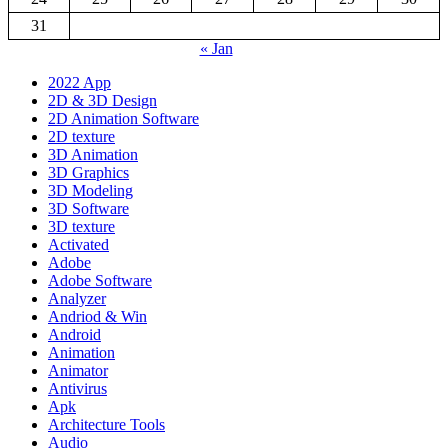
31
« Jan
2022 App
2D & 3D Design
2D Animation Software
2D texture
3D Animation
3D Graphics
3D Modeling
3D Software
3D texture
Activated
Adobe
Adobe Software
Analyzer
Andriod & Win
Android
Animation
Animator
Antivirus
Apk
Architecture Tools
Audio