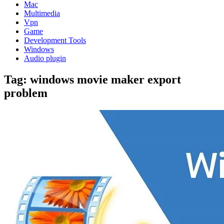
Mac
Multimedia
Vpn
Game
Development Tools
Windows
Audio plugin
Tag:
windows movie maker export
problem