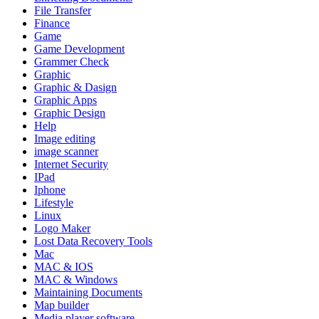
File Transfer
Finance
Game
Game Development
Grammer Check
Graphic
Graphic & Dasign
Graphic Apps
Graphic Design
Help
Image editing
image scanner
Internet Security
IPad
Iphone
Lifestyle
Linux
Logo Maker
Lost Data Recovery Tools
Mac
MAC & IOS
MAC & Windows
Maintaining Documents
Map builder
Media player software