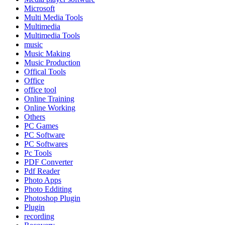
Microsoft
Multi Media Tools
Multimedia
Multimedia Tools
music
Music Making
Music Production
Offical Tools
Office
office tool
Online Training
Online Working
Others
PC Games
PC Software
PC Softwares
Pc Tools
PDF Converter
Pdf Reader
Photo Apps
Photo Edditing
Photoshop Plugin
Plugin
recording