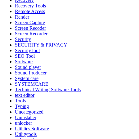
Recovery
Recovery Tools
Remote Access
Render
Screen Capture
Screen Recoder
Screen Recorder
Security
SECURITY & PRIVACY
Security tool
SEO Tool
Software
Sound player
Sound Producer
System care
SYSTEMCARE
Technical Writing Software Tools
text editor
Tools
Typing
Uncategorized
Uninstaller
unlocker
Utilities Software
Utilitytools