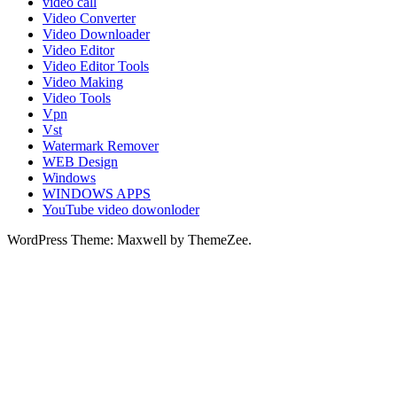
video call
Video Converter
Video Downloader
Video Editor
Video Editor Tools
Video Making
Video Tools
Vpn
Vst
Watermark Remover
WEB Design
Windows
WINDOWS APPS
YouTube video dowonloder
WordPress Theme: Maxwell by ThemeZee.