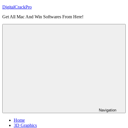
Skip
DigitalCrackPro
to
Get All Mac And Win Softwares From Here!
content
Navigation
Home
3D Graphics