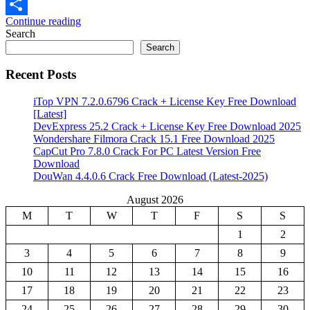
Email
Continue reading
Share
Search
Search
Recent Posts
iTop VPN 7.2.0.6796 Crack + License Key Free Download
[Latest]
DevExpress 25.2 Crack + License Key Free Download 2025
Wondershare Filmora Crack 15.1 Free Download 2025
CapCut Pro 7.8.0 Crack For PC Latest Version Free
Download
DouWan 4.4.0.6 Crack Free Download (Latest-2025)
August 2026
M
T
W
T
F
S
S
1
2
3
4
5
6
7
8
9
10
11
12
13
14
15
16
17
18
19
20
21
22
23
24
25
26
27
28
29
30