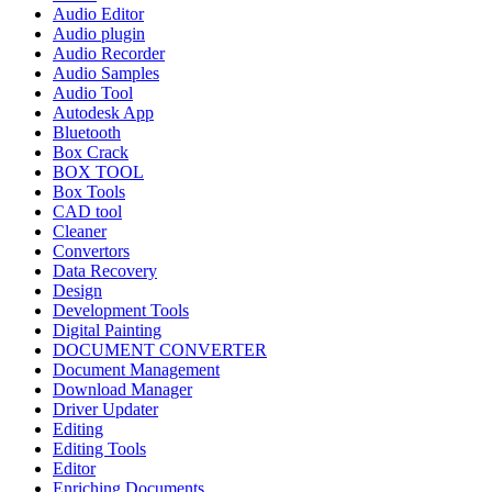
Audio Editor
Audio plugin
Audio Recorder
Audio Samples
Audio Tool
Autodesk App
Bluetooth
Box Crack
BOX TOOL
Box Tools
CAD tool
Cleaner
Convertors
Data Recovery
Design
Development Tools
Digital Painting
DOCUMENT CONVERTER
Document Management
Download Manager
Driver Updater
Editing
Editing Tools
Editor
Enriching Documents