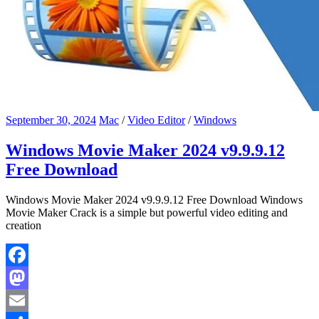
September 30, 2024
Mac
/
Video Editor
/
Windows
Windows Movie Maker 2024 v9.9.9.12
Free Download
Windows Movie Maker 2024 v9.9.9.12 Free Download Windows
Movie Maker Crack is a simple but powerful video editing and
creation
Facebook
Mastodon