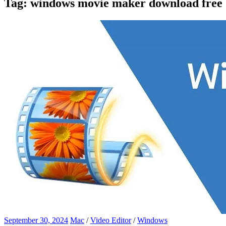
Tag:
windows movie maker download free
September 30, 2024
Mac
/
Video Editor
/
Windows