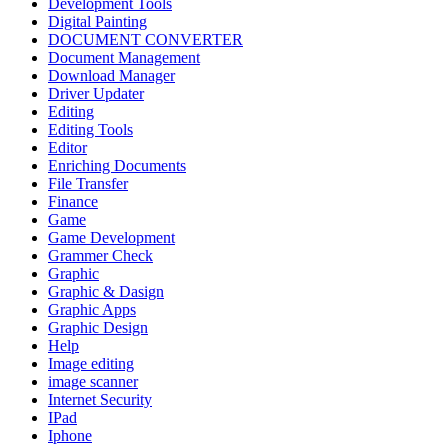
Development Tools
Digital Painting
DOCUMENT CONVERTER
Document Management
Download Manager
Driver Updater
Editing
Editing Tools
Editor
Enriching Documents
File Transfer
Finance
Game
Game Development
Grammer Check
Graphic
Graphic & Dasign
Graphic Apps
Graphic Design
Help
Image editing
image scanner
Internet Security
IPad
Iphone