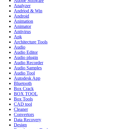
Adobe Software
Analyzer
Andriod & Win
Android
Animation
Animator
Antivirus
Apk
Architecture Tools
Audio
Audio Editor
Audio plugin
Audio Recorder
Audio Samples
Audio Tool
Autodesk App
Bluetooth
Box Crack
BOX TOOL
Box Tools
CAD tool
Cleaner
Convertors
Data Recovery
Design