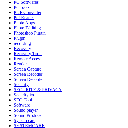
PC Softwares
Pc Tools
PDF Converter
Pdf Reader
Photo Apps
Photo Edditing
Photoshop Plugin
Plugin
recording
Recovery
Recovery Tools
Remote Access
Render
Screen Capture
Screen Recoder
Screen Recorder
Security
SECURITY & PRIVACY
Security tool
SEO Tool
Software
Sound player
Sound Producer
System care
SYSTEMCARE