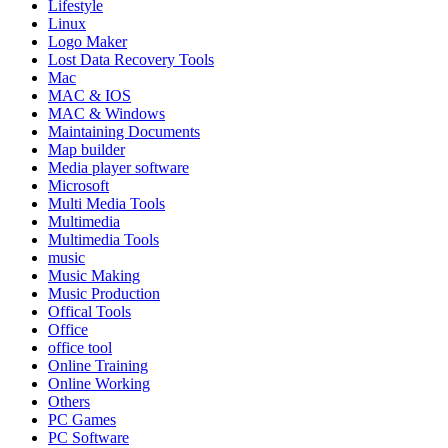
Lifestyle
Linux
Logo Maker
Lost Data Recovery Tools
Mac
MAC & IOS
MAC & Windows
Maintaining Documents
Map builder
Media player software
Microsoft
Multi Media Tools
Multimedia
Multimedia Tools
music
Music Making
Music Production
Offical Tools
Office
office tool
Online Training
Online Working
Others
PC Games
PC Software