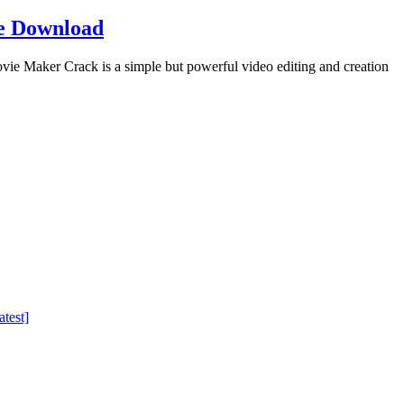
e Download
Maker Crack is a simple but powerful video editing and creation
test]