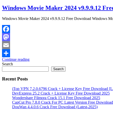
Windows Movie Maker 2024 v9.9.9.12 Fre
Windows Movie Maker 2024 v9.9.9.12 Free Download Windows Movie 
Facebook
Mastodon
Email
Continue reading
Share
Search
Search
Recent Posts
iTop VPN 7.2.0.6796 Crack + License Key Free Download [La
DevExpress 25.2 Crack + License Key Free Download 2025
Wondershare Filmora Crack 15.1 Free Download 2025
CapCut Pro 7.8.0 Crack For PC Latest Version Free Download
DouWan 4.4.0.6 Crack Free Download (Latest-2025)