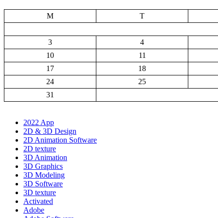
M
T
3
4
10
11
17
18
24
25
31
2022 App
2D & 3D Design
2D Animation Software
2D texture
3D Animation
3D Graphics
3D Modeling
3D Software
3D texture
Activated
Adobe