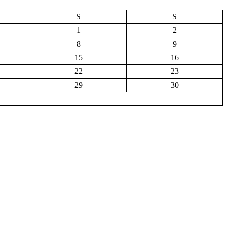
S
S
1
2
8
9
15
16
22
23
29
30