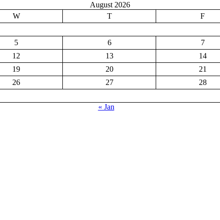
August 2026
W
T
F
5
6
7
12
13
14
19
20
21
26
27
28
« Jan