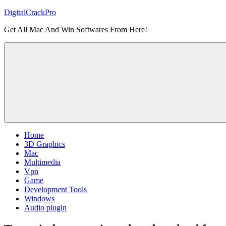
Skip
DigitalCrackPro
to
Get All Mac And Win Softwares From Here!
content
Home
3D Graphics
Mac
Multimedia
Vpn
Game
Development Tools
Windows
Audio plugin