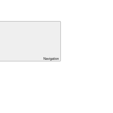
Navigation