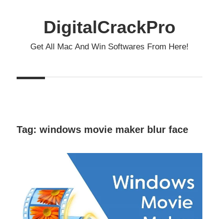
Skip
to
DigitalCrackPro
content
Get All Mac And Win Softwares From Here!
Tag:
windows movie maker blur face