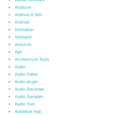
Analyzer
Andriod & Win
Android
Animation
Animator
Antivirus
Apk
Architecture Tools
Audio
Audio Editor
Audio plugin
Audio Recorder
Audio Samples
Audio Tool
Autodesk App