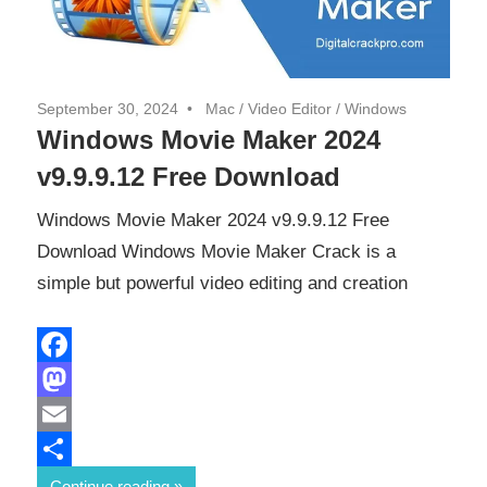
September 30, 2024
Mac
/
Video Editor
/
Windows
Windows Movie Maker 2024
v9.9.9.12 Free Download
Windows Movie Maker 2024 v9.9.9.12 Free
Download Windows Movie Maker Crack is a
simple but powerful video editing and creation
Facebook
Mastodon
Email
Share
Continue reading