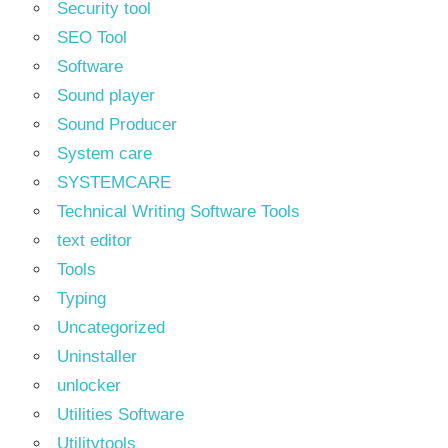
Security tool
SEO Tool
Software
Sound player
Sound Producer
System care
SYSTEMCARE
Technical Writing Software Tools
text editor
Tools
Typing
Uncategorized
Uninstaller
unlocker
Utilities Software
Utilitytools