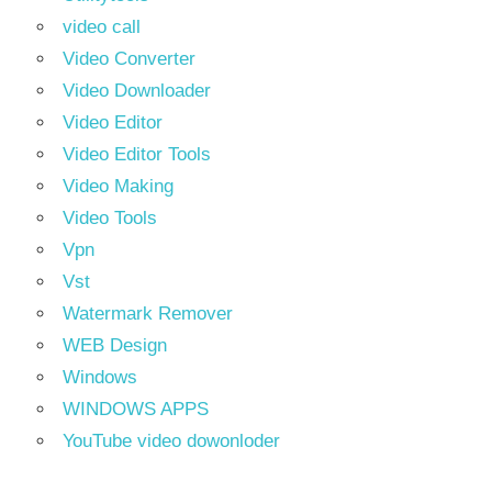
video call
Video Converter
Video Downloader
Video Editor
Video Editor Tools
Video Making
Video Tools
Vpn
Vst
Watermark Remover
WEB Design
Windows
WINDOWS APPS
YouTube video dowonloder