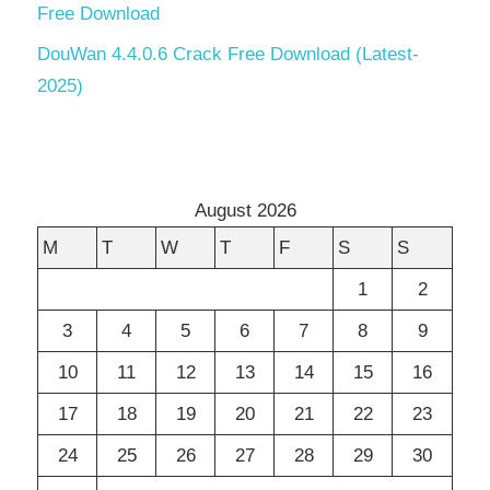
Free Download
DouWan 4.4.0.6 Crack Free Download (Latest-
2025)
August 2026
M
T
W
T
F
S
S
1
2
3
4
5
6
7
8
9
10
11
12
13
14
15
16
17
18
19
20
21
22
23
24
25
26
27
28
29
30