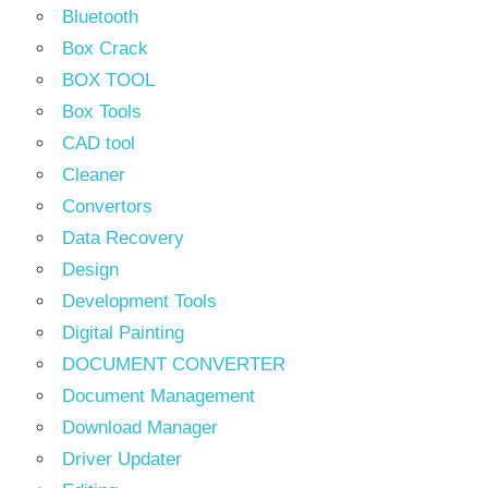
Bluetooth
Box Crack
BOX TOOL
Box Tools
CAD tool
Cleaner
Convertors
Data Recovery
Design
Development Tools
Digital Painting
DOCUMENT CONVERTER
Document Management
Download Manager
Driver Updater