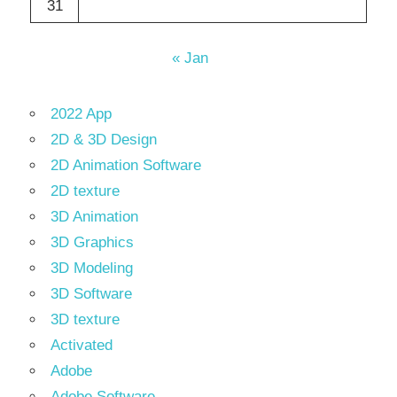
31
« Jan
2022 App
2D & 3D Design
2D Animation Software
2D texture
3D Animation
3D Graphics
3D Modeling
3D Software
3D texture
Activated
Adobe
Adobe Software