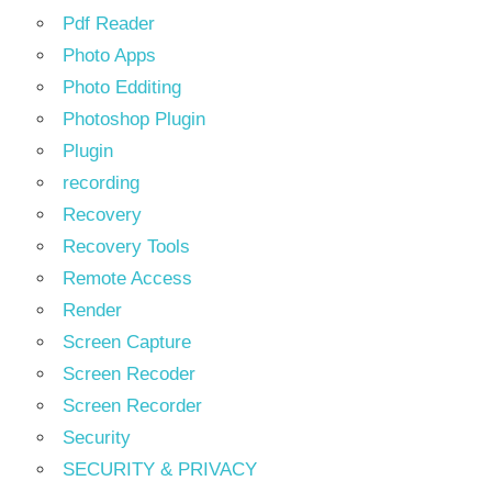
Pdf Reader
Photo Apps
Photo Edditing
Photoshop Plugin
Plugin
recording
Recovery
Recovery Tools
Remote Access
Render
Screen Capture
Screen Recoder
Screen Recorder
Security
SECURITY & PRIVACY