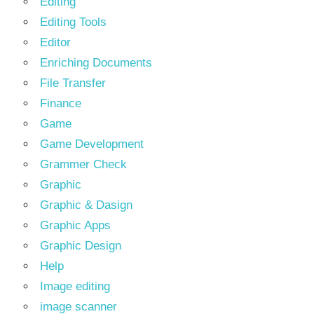
Editing
Editing Tools
Editor
Enriching Documents
File Transfer
Finance
Game
Game Development
Grammer Check
Graphic
Graphic & Dasign
Graphic Apps
Graphic Design
Help
Image editing
image scanner