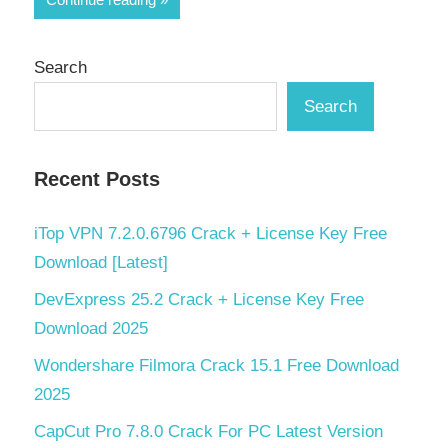
Search
Search
Recent Posts
iTop VPN 7.2.0.6796 Crack + License Key Free
Download [Latest]
DevExpress 25.2 Crack + License Key Free
Download 2025
Wondershare Filmora Crack 15.1 Free Download
2025
CapCut Pro 7.8.0 Crack For PC Latest Version