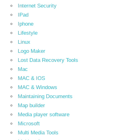
Internet Security
IPad
Iphone
Lifestyle
Linux
Logo Maker
Lost Data Recovery Tools
Mac
MAC & IOS
MAC & Windows
Maintaining Documents
Map builder
Media player software
Microsoft
Multi Media Tools