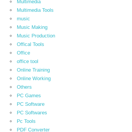
Multimedia
Multimedia Tools
music
Music Making
Music Production
Offical Tools
Office
office tool
Online Training
Online Working
Others
PC Games
PC Software
PC Softwares
Pc Tools
PDF Converter