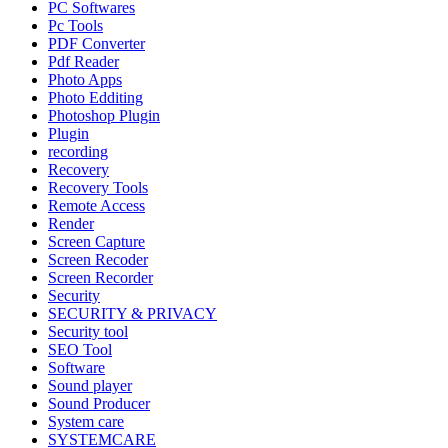
PC Softwares
Pc Tools
PDF Converter
Pdf Reader
Photo Apps
Photo Edditing
Photoshop Plugin
Plugin
recording
Recovery
Recovery Tools
Remote Access
Render
Screen Capture
Screen Recoder
Screen Recorder
Security
SECURITY & PRIVACY
Security tool
SEO Tool
Software
Sound player
Sound Producer
System care
SYSTEMCARE