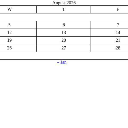
August 2026
W
T
F
5
6
7
12
13
14
19
20
21
26
27
28
« Jan