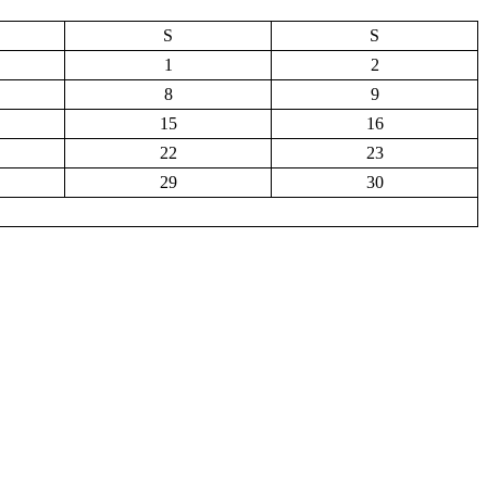
S
S
1
2
8
9
15
16
22
23
29
30