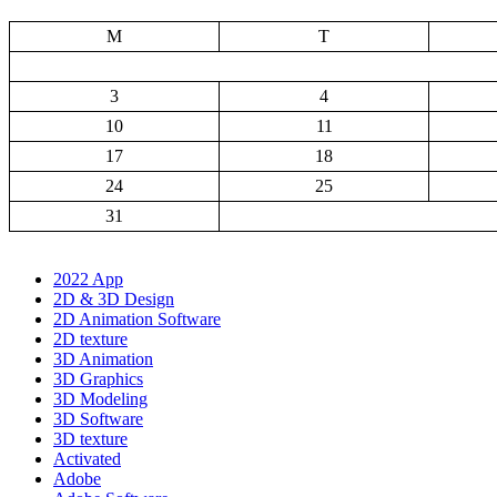
M
T
3
4
10
11
17
18
24
25
31
2022 App
2D & 3D Design
2D Animation Software
2D texture
3D Animation
3D Graphics
3D Modeling
3D Software
3D texture
Activated
Adobe