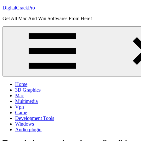
Skip
DigitalCrackPro
to
Get All Mac And Win Softwares From Here!
content
Home
3D Graphics
Mac
Multimedia
Vpn
Game
Development Tools
Windows
Audio plugin