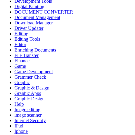
Development Tools
Digital Painting
DOCUMENT CONVERTER
Document Management
Download Manager
Driver Updater
Editing
Editing Tools
Editor
Enriching Documents
File Transfer
Finance
Game
Game Development
Grammer Check
Graphic
Graphic & Dasign
Graphic Apps
Graphic Design
Help
Image editing
image scanner
Internet Security
IPad
Iphone