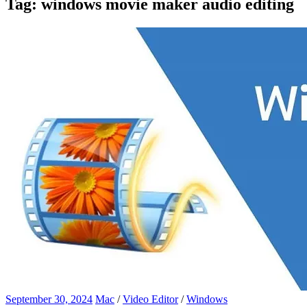
Tag:
windows movie maker audio editing
September 30, 2024
Mac
/
Video Editor
/
Windows