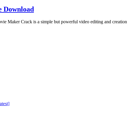
e Download
Maker Crack is a simple but powerful video editing and creation
test]