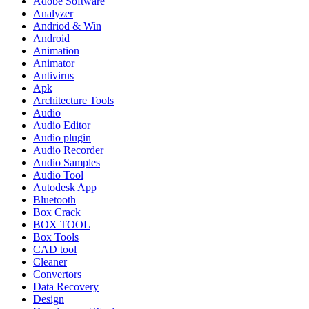
Adobe Software
Analyzer
Andriod & Win
Android
Animation
Animator
Antivirus
Apk
Architecture Tools
Audio
Audio Editor
Audio plugin
Audio Recorder
Audio Samples
Audio Tool
Autodesk App
Bluetooth
Box Crack
BOX TOOL
Box Tools
CAD tool
Cleaner
Convertors
Data Recovery
Design