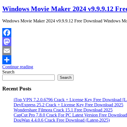
Windows Movie Maker 2024 v9.9.9.12 Fre
Windows Movie Maker 2024 v9.9.9.12 Free Download Windows Movie 
Facebook
Mastodon
Email
Continue reading
Share
Search
Search
Recent Posts
iTop VPN 7.2.0.6796 Crack + License Key Free Download [La
DevExpress 25.2 Crack + License Key Free Download 2025
Wondershare Filmora Crack 15.1 Free Download 2025
CapCut Pro 7.8.0 Crack For PC Latest Version Free Download
DouWan 4.4.0.6 Crack Free Download (Latest-2025)