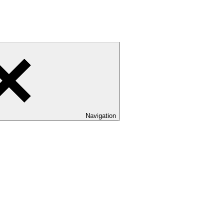
Navigation