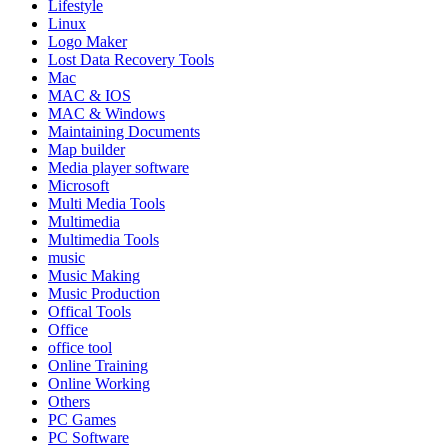
Lifestyle
Linux
Logo Maker
Lost Data Recovery Tools
Mac
MAC & IOS
MAC & Windows
Maintaining Documents
Map builder
Media player software
Microsoft
Multi Media Tools
Multimedia
Multimedia Tools
music
Music Making
Music Production
Offical Tools
Office
office tool
Online Training
Online Working
Others
PC Games
PC Software