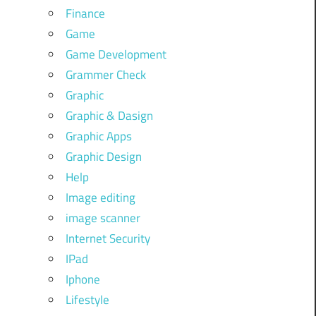
Finance
Game
Game Development
Grammer Check
Graphic
Graphic & Dasign
Graphic Apps
Graphic Design
Help
Image editing
image scanner
Internet Security
IPad
Iphone
Lifestyle