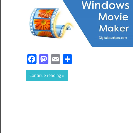
Facebook
Mastodon
Email
Share
Continue reading