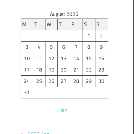
August 2026
M
T
W
T
F
S
S
1
2
3
4
5
6
7
8
9
10
11
12
13
14
15
16
17
18
19
20
21
22
23
24
25
26
27
28
29
30
31
« Jan