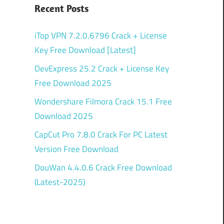
Recent Posts
iTop VPN 7.2.0.6796 Crack + License
Key Free Download [Latest]
DevExpress 25.2 Crack + License Key
Free Download 2025
Wondershare Filmora Crack 15.1 Free
Download 2025
CapCut Pro 7.8.0 Crack For PC Latest
Version Free Download
DouWan 4.4.0.6 Crack Free Download
(Latest-2025)