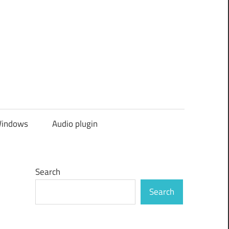
indows
Audio plugin
Search
Search