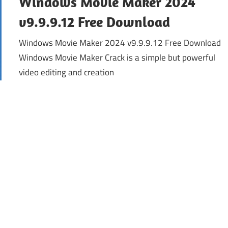
Windows Movie Maker 2024
v9.9.9.12 Free Download
Windows Movie Maker 2024 v9.9.9.12 Free Download
Windows Movie Maker Crack is a simple but powerful
video editing and creation