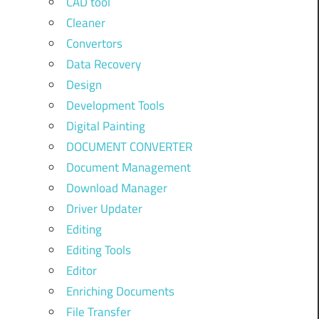
CAD tool
Cleaner
Convertors
Data Recovery
Design
Development Tools
Digital Painting
DOCUMENT CONVERTER
Document Management
Download Manager
Driver Updater
Editing
Editing Tools
Editor
Enriching Documents
File Transfer