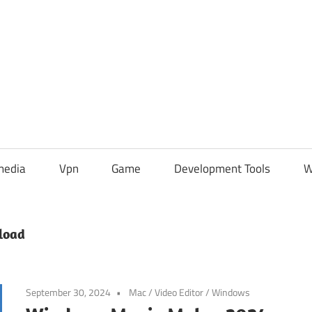
media
Vpn
Game
Development Tools
W
load
September 30, 2024
Mac
/
Video Editor
/
Windows