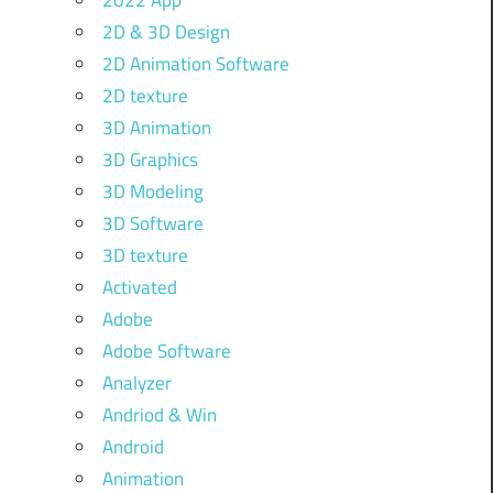
2022 App
2D & 3D Design
2D Animation Software
2D texture
3D Animation
3D Graphics
3D Modeling
3D Software
3D texture
Activated
Adobe
Adobe Software
Analyzer
Andriod & Win
Android
Animation