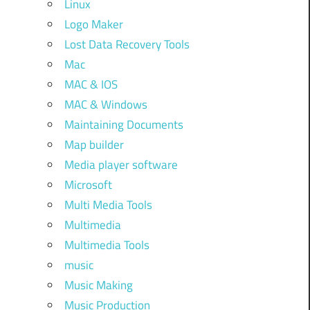
Linux
Logo Maker
Lost Data Recovery Tools
Mac
MAC & IOS
MAC & Windows
Maintaining Documents
Map builder
Media player software
Microsoft
Multi Media Tools
Multimedia
Multimedia Tools
music
Music Making
Music Production