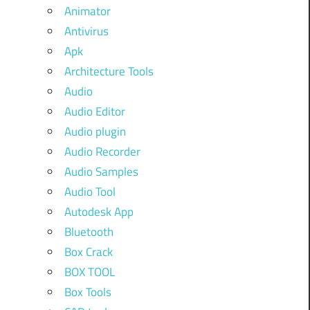
Animator
Antivirus
Apk
Architecture Tools
Audio
Audio Editor
Audio plugin
Audio Recorder
Audio Samples
Audio Tool
Autodesk App
Bluetooth
Box Crack
BOX TOOL
Box Tools