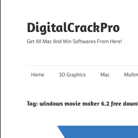
Skip
to
content
DigitalCrackPro
Get All Mac And Win Softwares From Here!
Home
3D Graphics
Mac
Multi
Tag:
windows movie maker 6.2 free down