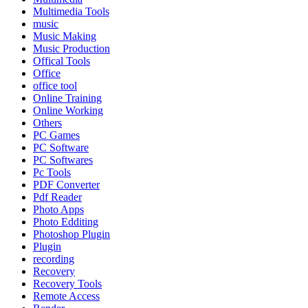
Multimedia Tools
music
Music Making
Music Production
Offical Tools
Office
office tool
Online Training
Online Working
Others
PC Games
PC Software
PC Softwares
Pc Tools
PDF Converter
Pdf Reader
Photo Apps
Photo Edditing
Photoshop Plugin
Plugin
recording
Recovery
Recovery Tools
Remote Access