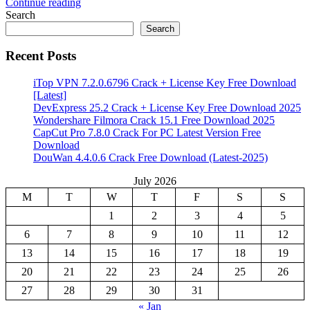
Continue reading
Share
Search
Search
Recent Posts
iTop VPN 7.2.0.6796 Crack + License Key Free Download
[Latest]
DevExpress 25.2 Crack + License Key Free Download 2025
Wondershare Filmora Crack 15.1 Free Download 2025
CapCut Pro 7.8.0 Crack For PC Latest Version Free
Download
DouWan 4.4.0.6 Crack Free Download (Latest-2025)
July 2026
M
T
W
T
F
S
S
1
2
3
4
5
6
7
8
9
10
11
12
13
14
15
16
17
18
19
20
21
22
23
24
25
26
27
28
29
30
31
« Jan