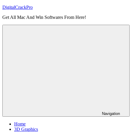
Skip
DigitalCrackPro
to
Get All Mac And Win Softwares From Here!
content
Navigation
Home
3D Graphics