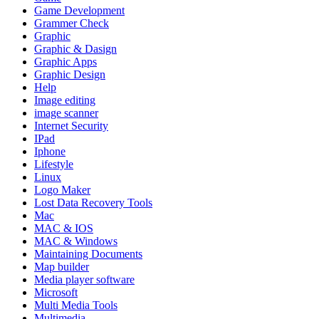
Game Development
Grammer Check
Graphic
Graphic & Dasign
Graphic Apps
Graphic Design
Help
Image editing
image scanner
Internet Security
IPad
Iphone
Lifestyle
Linux
Logo Maker
Lost Data Recovery Tools
Mac
MAC & IOS
MAC & Windows
Maintaining Documents
Map builder
Media player software
Microsoft
Multi Media Tools
Multimedia