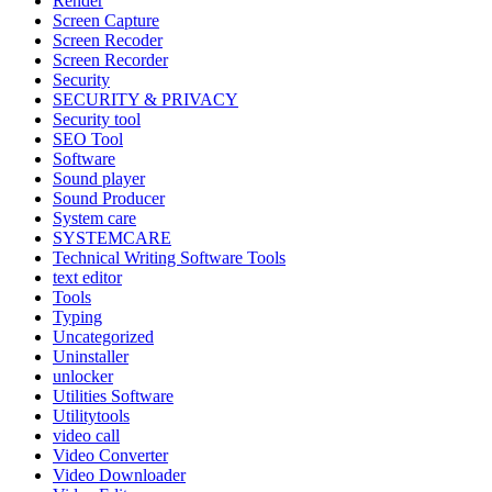
Render
Screen Capture
Screen Recoder
Screen Recorder
Security
SECURITY & PRIVACY
Security tool
SEO Tool
Software
Sound player
Sound Producer
System care
SYSTEMCARE
Technical Writing Software Tools
text editor
Tools
Typing
Uncategorized
Uninstaller
unlocker
Utilities Software
Utilitytools
video call
Video Converter
Video Downloader