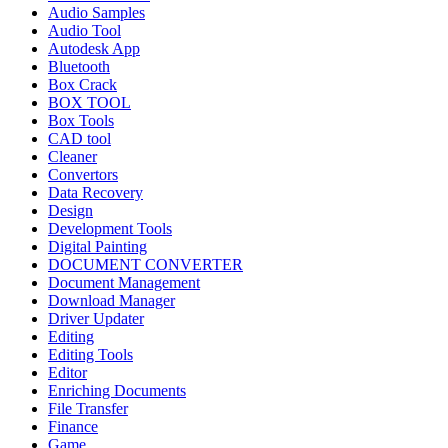
Audio Samples
Audio Tool
Autodesk App
Bluetooth
Box Crack
BOX TOOL
Box Tools
CAD tool
Cleaner
Convertors
Data Recovery
Design
Development Tools
Digital Painting
DOCUMENT CONVERTER
Document Management
Download Manager
Driver Updater
Editing
Editing Tools
Editor
Enriching Documents
File Transfer
Finance
Game