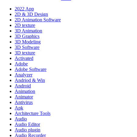
2022 App
2D & 3D Design
2D Animation Software
2D texture
3D Animation
3D Graphics
3D Modeling
3D Software
3D texture
Activated
Adobe
Adobe Software
Analyzer
Andriod & Win
Android
Animation
Animator
Antivirus
Apk
Architecture Tools
Audio
Audio Editor
Audio plugin
Audio Recorder