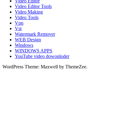
Video Editor
Video Editor Tools
Video Making
Video Tools
Vpn
Vst
Watermark Remover
WEB Design
Windows
WINDOWS APPS
YouTube video dowonloder
WordPress Theme: Maxwell by ThemeZee.