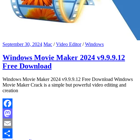
September 30, 2024
Mac
/
Video Editor
/
Windows
Windows Movie Maker 2024 v9.9.9.12
Free Download
Windows Movie Maker 2024 v9.9.9.12 Free Download Windows
Movie Maker Crack is a simple but powerful video editing and
creation
Facebook
Mastodon
Email