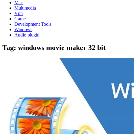
Mac
Multimedia
Vpn
Game
Development Tools
Windows
Audio plugin
Tag:
windows movie maker 32 bit