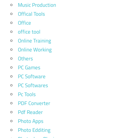
Music Production
Offical Tools
Office
office tool
Online Training
Online Working
Others
PC Games
PC Software
PC Softwares
Pc Tools
PDF Converter
Pdf Reader
Photo Apps
Photo Edditing