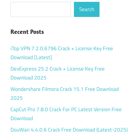
Search
Recent Posts
iTop VPN 7.2.0.6796 Crack + License Key Free
Download [Latest]
DevExpress 25.2 Crack + License Key Free
Download 2025
Wondershare Filmora Crack 15.1 Free Download
2025
CapCut Pro 7.8.0 Crack For PC Latest Version Free
Download
DouWan 4.4.0.6 Crack Free Download (Latest-2025)