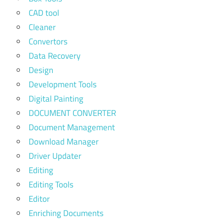
CAD tool
Cleaner
Convertors
Data Recovery
Design
Development Tools
Digital Painting
DOCUMENT CONVERTER
Document Management
Download Manager
Driver Updater
Editing
Editing Tools
Editor
Enriching Documents