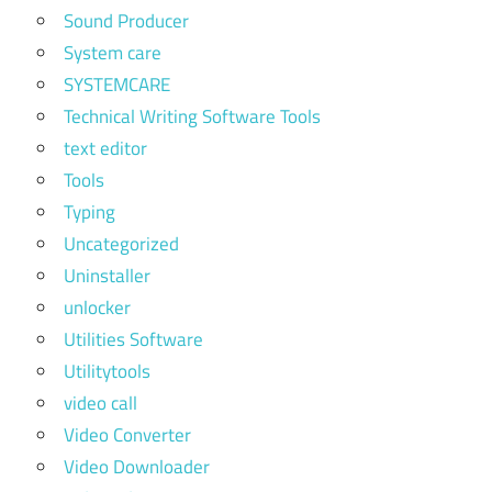
Sound Producer
System care
SYSTEMCARE
Technical Writing Software Tools
text editor
Tools
Typing
Uncategorized
Uninstaller
unlocker
Utilities Software
Utilitytools
video call
Video Converter
Video Downloader