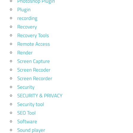
Photoshop Plugin
Plugin
recording
Recovery
Recovery Tools
Remote Access
Render
Screen Capture
Screen Recoder
Screen Recorder
Security
SECURITY & PRIVACY
Security tool
SEO Tool
Software
Sound player