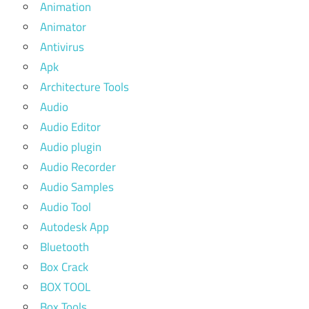
Animation
Animator
Antivirus
Apk
Architecture Tools
Audio
Audio Editor
Audio plugin
Audio Recorder
Audio Samples
Audio Tool
Autodesk App
Bluetooth
Box Crack
BOX TOOL
Box Tools