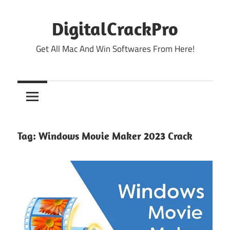
Skip
to
DigitalCrackPro
content
Get All Mac And Win Softwares From Here!
Tag:
Windows Movie Maker 2023 Crack