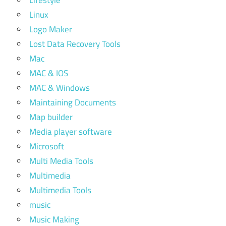
Lifestyle
Linux
Logo Maker
Lost Data Recovery Tools
Mac
MAC & IOS
MAC & Windows
Maintaining Documents
Map builder
Media player software
Microsoft
Multi Media Tools
Multimedia
Multimedia Tools
music
Music Making