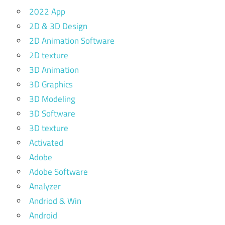
2022 App
2D & 3D Design
2D Animation Software
2D texture
3D Animation
3D Graphics
3D Modeling
3D Software
3D texture
Activated
Adobe
Adobe Software
Analyzer
Andriod & Win
Android