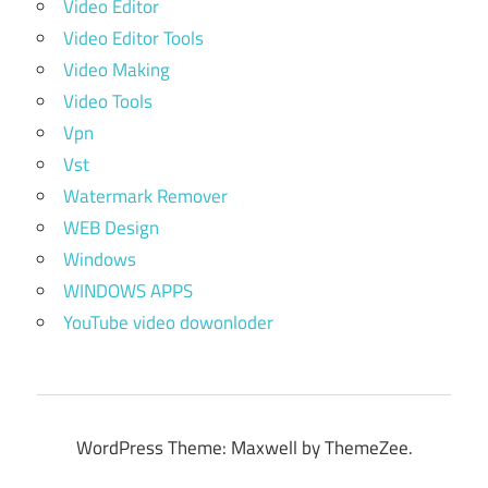
Video Editor
Video Editor Tools
Video Making
Video Tools
Vpn
Vst
Watermark Remover
WEB Design
Windows
WINDOWS APPS
YouTube video dowonloder
WordPress Theme: Maxwell by ThemeZee.