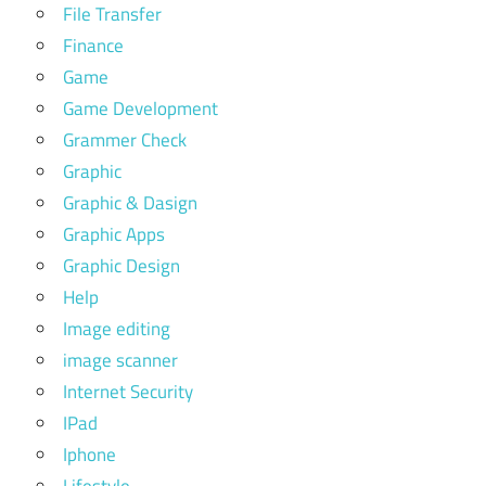
File Transfer
Finance
Game
Game Development
Grammer Check
Graphic
Graphic & Dasign
Graphic Apps
Graphic Design
Help
Image editing
image scanner
Internet Security
IPad
Iphone