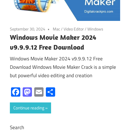
September 30, 2024
Mac
/
Video Editor
/
Windows
Windows Movie Maker 2024
v9.9.9.12 Free Download
Windows Movie Maker 2024 v9.9.9.12 Free
Download Windows Movie Maker Crack is a simple
but powerful video editing and creation
Facebook
Mastodon
Email
Share
Continue reading
Search