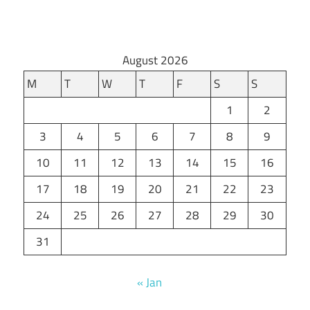
August 2026
M
T
W
T
F
S
S
1
2
3
4
5
6
7
8
9
10
11
12
13
14
15
16
17
18
19
20
21
22
23
24
25
26
27
28
29
30
31
« Jan