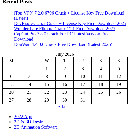
Recent Posts
iTop VPN 7.2.0.6796 Crack + License Key Free Download
[Latest]
DevExpress 25.2 Crack + License Key Free Download 2025
Wondershare Filmora Crack 15.1 Free Download 2025
CapCut Pro 7.8.0 Crack For PC Latest Version Free
Download
DouWan 4.4.0.6 Crack Free Download (Latest-2025)
July 2026
M
T
W
T
F
S
S
1
2
3
4
5
6
7
8
9
10
11
12
13
14
15
16
17
18
19
20
21
22
23
24
25
26
27
28
29
30
31
« Jan
2022 App
2D & 3D Design
2D Animation Software