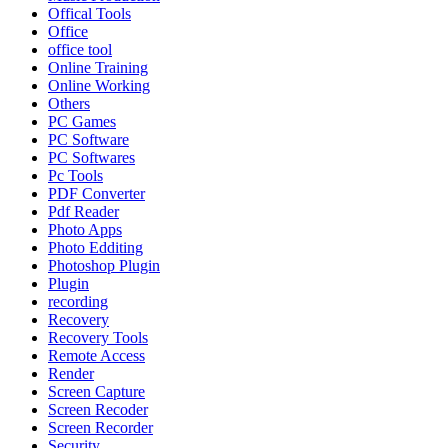
Offical Tools
Office
office tool
Online Training
Online Working
Others
PC Games
PC Software
PC Softwares
Pc Tools
PDF Converter
Pdf Reader
Photo Apps
Photo Edditing
Photoshop Plugin
Plugin
recording
Recovery
Recovery Tools
Remote Access
Render
Screen Capture
Screen Recoder
Screen Recorder
Security