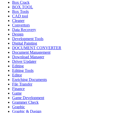
Box Crack
BOX TOOL
Box Tools
CAD tool
Cleaner
Convertors
Data Recovery
Design
Development Tools
Digital Painting
DOCUMENT CONVERTER
Document Management
Download Manager
Driver Updater
Editing
Editing Tools
Editor
Enriching Documents
File Transfer
Finance
Game
Game Development
Grammer Check
Graphic
Graphic & Dasign