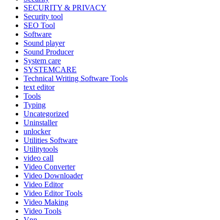
SECURITY & PRIVACY
Security tool
SEO Tool
Software
Sound player
Sound Producer
System care
SYSTEMCARE
Technical Writing Software Tools
text editor
Tools
Typing
Uncategorized
Uninstaller
unlocker
Utilities Software
Utilitytools
video call
Video Converter
Video Downloader
Video Editor
Video Editor Tools
Video Making
Video Tools
Vpn