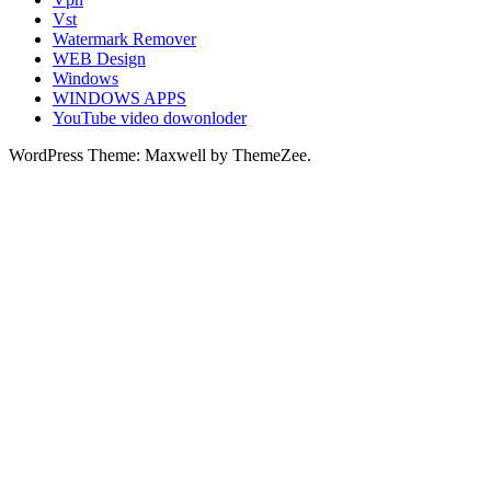
Vst
Watermark Remover
WEB Design
Windows
WINDOWS APPS
YouTube video dowonloder
WordPress Theme: Maxwell by ThemeZee.