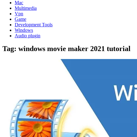
Mac
Multimedia
Vpn
Game
Development Tools
Windows
Audio plugin
Tag:
windows movie maker 2021 tutorial