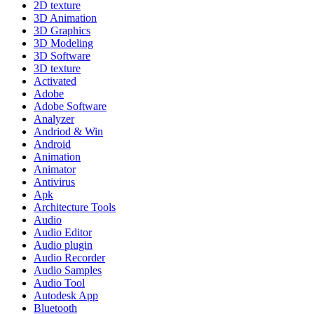
2D texture
3D Animation
3D Graphics
3D Modeling
3D Software
3D texture
Activated
Adobe
Adobe Software
Analyzer
Andriod & Win
Android
Animation
Animator
Antivirus
Apk
Architecture Tools
Audio
Audio Editor
Audio plugin
Audio Recorder
Audio Samples
Audio Tool
Autodesk App
Bluetooth