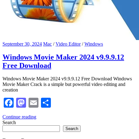
September 30, 2024
Mac
/
Video Editor
/
Windows
Windows Movie Maker 2024 v9.9.9.12
Free Download
Windows Movie Maker 2024 v9.9.9.12 Free Download Windows
Movie Maker Crack is a simple but powerful video editing and
creation
Facebook
Mastodon
Email
Share
Continue reading
Search
Search