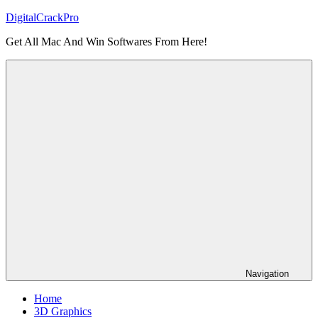
Skip
DigitalCrackPro
to
Get All Mac And Win Softwares From Here!
content
Navigation
Home
3D Graphics