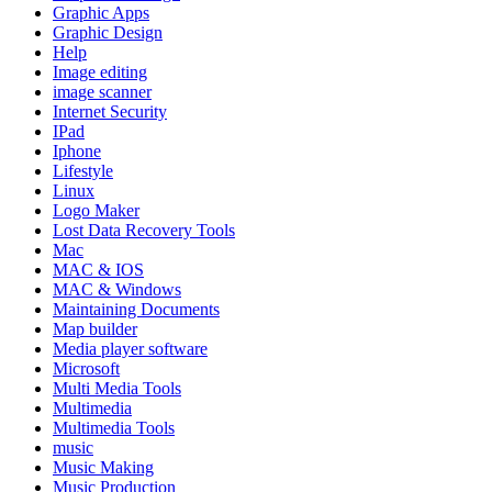
Graphic Apps
Graphic Design
Help
Image editing
image scanner
Internet Security
IPad
Iphone
Lifestyle
Linux
Logo Maker
Lost Data Recovery Tools
Mac
MAC & IOS
MAC & Windows
Maintaining Documents
Map builder
Media player software
Microsoft
Multi Media Tools
Multimedia
Multimedia Tools
music
Music Making
Music Production