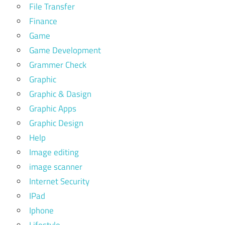
File Transfer
Finance
Game
Game Development
Grammer Check
Graphic
Graphic & Dasign
Graphic Apps
Graphic Design
Help
Image editing
image scanner
Internet Security
IPad
Iphone