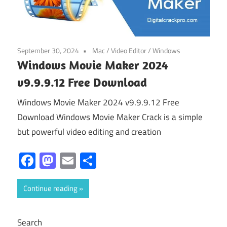
September 30, 2024
Mac
/
Video Editor
/
Windows
Windows Movie Maker 2024
v9.9.9.12 Free Download
Windows Movie Maker 2024 v9.9.9.12 Free
Download Windows Movie Maker Crack is a simple
but powerful video editing and creation
Facebook
Mastodon
Email
Share
Continue reading
Search