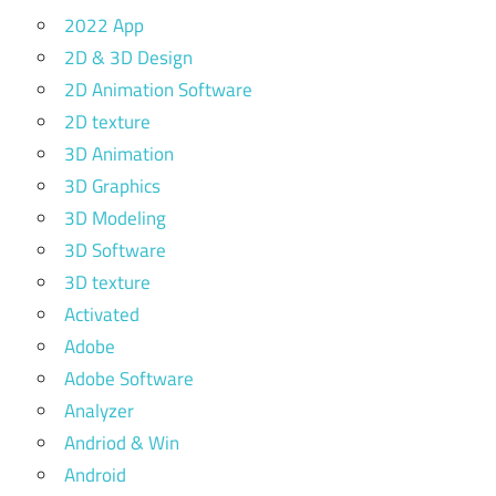
2022 App
2D & 3D Design
2D Animation Software
2D texture
3D Animation
3D Graphics
3D Modeling
3D Software
3D texture
Activated
Adobe
Adobe Software
Analyzer
Andriod & Win
Android