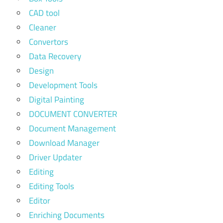
CAD tool
Cleaner
Convertors
Data Recovery
Design
Development Tools
Digital Painting
DOCUMENT CONVERTER
Document Management
Download Manager
Driver Updater
Editing
Editing Tools
Editor
Enriching Documents