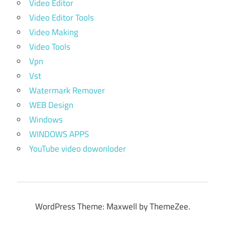
Video Editor
Video Editor Tools
Video Making
Video Tools
Vpn
Vst
Watermark Remover
WEB Design
Windows
WINDOWS APPS
YouTube video dowonloder
WordPress Theme: Maxwell by ThemeZee.