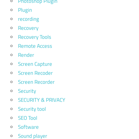
Photoshop Plugin
Plugin
recording
Recovery
Recovery Tools
Remote Access
Render
Screen Capture
Screen Recoder
Screen Recorder
Security
SECURITY & PRIVACY
Security tool
SEO Tool
Software
Sound player