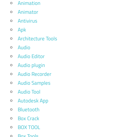
Animation
Animator
Antivirus
Apk
Architecture Tools
Audio
Audio Editor
Audio plugin
Audio Recorder
Audio Samples
Audio Tool
Autodesk App
Bluetooth
Box Crack
BOX TOOL
Box Tools