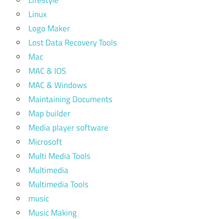
Lifestyle
Linux
Logo Maker
Lost Data Recovery Tools
Mac
MAC & IOS
MAC & Windows
Maintaining Documents
Map builder
Media player software
Microsoft
Multi Media Tools
Multimedia
Multimedia Tools
music
Music Making