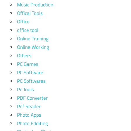
Music Production
Offical Tools
Office
office tool
Online Training
Online Working
Others
PC Games
PC Software
PC Softwares
Pc Tools
PDF Converter
Pdf Reader
Photo Apps
Photo Edditing