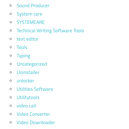
Sound Producer
System care
SYSTEMCARE
Technical Writing Software Tools
text editor
Tools
Typing
Uncategorized
Uninstaller
unlocker
Utilities Software
Utilitytools
video call
Video Converter
Video Downloader