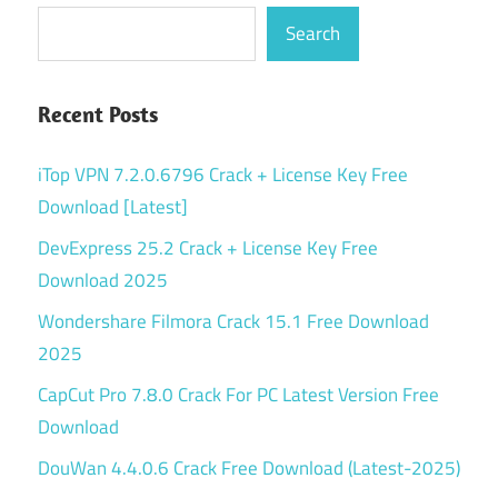
Search
Recent Posts
iTop VPN 7.2.0.6796 Crack + License Key Free
Download [Latest]
DevExpress 25.2 Crack + License Key Free
Download 2025
Wondershare Filmora Crack 15.1 Free Download
2025
CapCut Pro 7.8.0 Crack For PC Latest Version Free
Download
DouWan 4.4.0.6 Crack Free Download (Latest-2025)