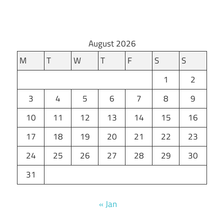
August 2026
M
T
W
T
F
S
S
1
2
3
4
5
6
7
8
9
10
11
12
13
14
15
16
17
18
19
20
21
22
23
24
25
26
27
28
29
30
31
« Jan