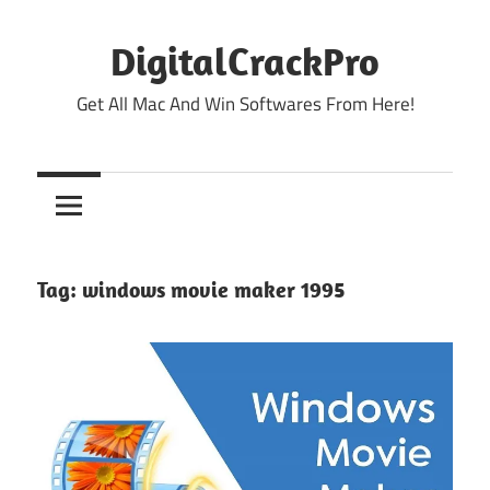
Skip
to
DigitalCrackPro
content
Get All Mac And Win Softwares From Here!
Tag:
windows movie maker 1995