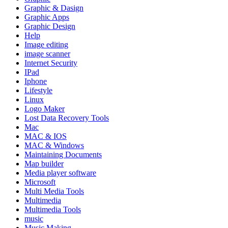
Graphic & Dasign
Graphic Apps
Graphic Design
Help
Image editing
image scanner
Internet Security
IPad
Iphone
Lifestyle
Linux
Logo Maker
Lost Data Recovery Tools
Mac
MAC & IOS
MAC & Windows
Maintaining Documents
Map builder
Media player software
Microsoft
Multi Media Tools
Multimedia
Multimedia Tools
music
Music Making