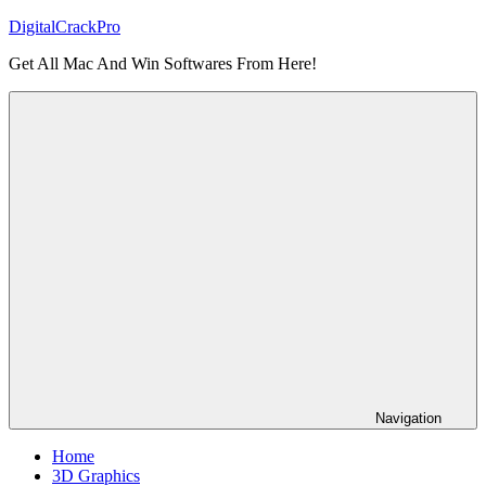
Skip
DigitalCrackPro
to
Get All Mac And Win Softwares From Here!
content
Navigation
Home
3D Graphics