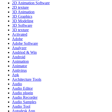
2D Animation Software
2D texture
3D Animation
3D Graphics
3D Modeling
3D Software
3D texture
Activated
Adobe
Adobe Software
Analyzer
Andriod & Win
Android
Animation
Animator
Antivirus
Apk
Architecture Tools
Audio
Audio Editor
Audio plugin
Audio Recorder
Audio Samples
Audio Tool
Autodesk App