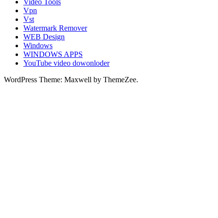
Video Tools
Vpn
Vst
Watermark Remover
WEB Design
Windows
WINDOWS APPS
YouTube video dowonloder
WordPress Theme: Maxwell by ThemeZee.