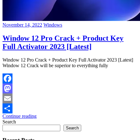
November 14, 2022
Windows
Window 12 Pro Crack + Product Key
Full Activator 2023 [Latest]
Window 12 Pro Crack + Product Key Full Activator 2023 [Latest]
Window 12 Crack will be superior to everything fully
Facebook
Mastodon
Email
Continue reading
Share
Search
Search