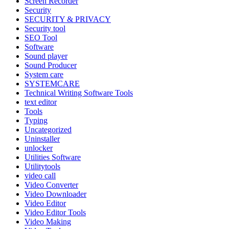
Screen Recorder
Security
SECURITY & PRIVACY
Security tool
SEO Tool
Software
Sound player
Sound Producer
System care
SYSTEMCARE
Technical Writing Software Tools
text editor
Tools
Typing
Uncategorized
Uninstaller
unlocker
Utilities Software
Utilitytools
video call
Video Converter
Video Downloader
Video Editor
Video Editor Tools
Video Making