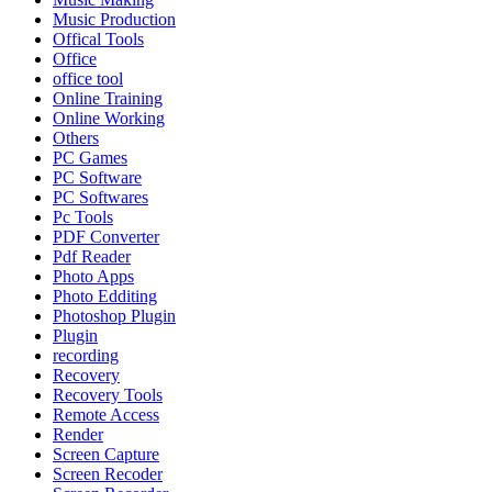
Music Production
Offical Tools
Office
office tool
Online Training
Online Working
Others
PC Games
PC Software
PC Softwares
Pc Tools
PDF Converter
Pdf Reader
Photo Apps
Photo Edditing
Photoshop Plugin
Plugin
recording
Recovery
Recovery Tools
Remote Access
Render
Screen Capture
Screen Recoder