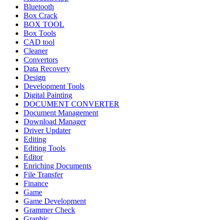
Bluetooth
Box Crack
BOX TOOL
Box Tools
CAD tool
Cleaner
Convertors
Data Recovery
Design
Development Tools
Digital Painting
DOCUMENT CONVERTER
Document Management
Download Manager
Driver Updater
Editing
Editing Tools
Editor
Enriching Documents
File Transfer
Finance
Game
Game Development
Grammer Check
Graphic