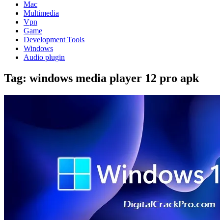
Mac
Multimedia
Vpn
Game
Development Tools
Windows
Audio plugin
Tag:
windows media player 12 pro apk