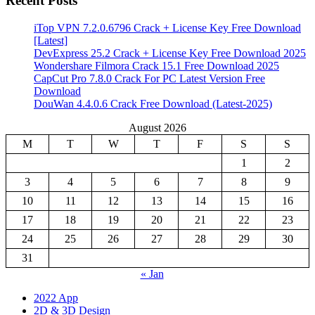
Recent Posts
iTop VPN 7.2.0.6796 Crack + License Key Free Download
[Latest]
DevExpress 25.2 Crack + License Key Free Download 2025
Wondershare Filmora Crack 15.1 Free Download 2025
CapCut Pro 7.8.0 Crack For PC Latest Version Free
Download
DouWan 4.4.0.6 Crack Free Download (Latest-2025)
August 2026
M
T
W
T
F
S
S
1
2
3
4
5
6
7
8
9
10
11
12
13
14
15
16
17
18
19
20
21
22
23
24
25
26
27
28
29
30
31
« Jan
2022 App
2D & 3D Design