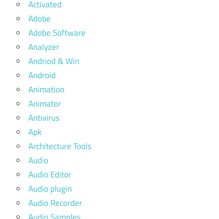
Activated
Adobe
Adobe Software
Analyzer
Andriod & Win
Android
Animation
Animator
Antivirus
Apk
Architecture Tools
Audio
Audio Editor
Audio plugin
Audio Recorder
Audio Samples