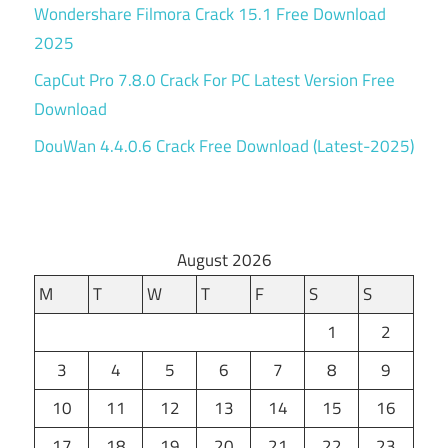
Wondershare Filmora Crack 15.1 Free Download
2025
CapCut Pro 7.8.0 Crack For PC Latest Version Free
Download
DouWan 4.4.0.6 Crack Free Download (Latest-2025)
August 2026
M
T
W
T
F
S
S
1
2
3
4
5
6
7
8
9
10
11
12
13
14
15
16
17
18
19
20
21
22
23