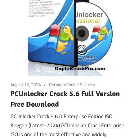
August 12, 2024
Recovery Tools
/
Security
PCUnlocker Crack 5.6 Full Version
Free Download
PCUnlocker Crack 5.6.0 Enterprise Edition ISO
Keygen (Latest-2024) PCUnlocker Crack Enterprise
ISO is one of the most effective and widely