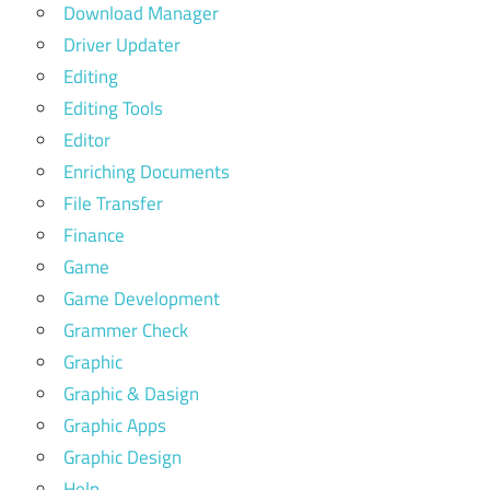
Download Manager
Driver Updater
Editing
Editing Tools
Editor
Enriching Documents
File Transfer
Finance
Game
Game Development
Grammer Check
Graphic
Graphic & Dasign
Graphic Apps
Graphic Design
Help