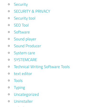
Security
SECURITY & PRIVACY
Security tool
SEO Tool
Software
Sound player
Sound Producer
System care
SYSTEMCARE
Technical Writing Software Tools
text editor
Tools
Typing
Uncategorized
Uninstaller