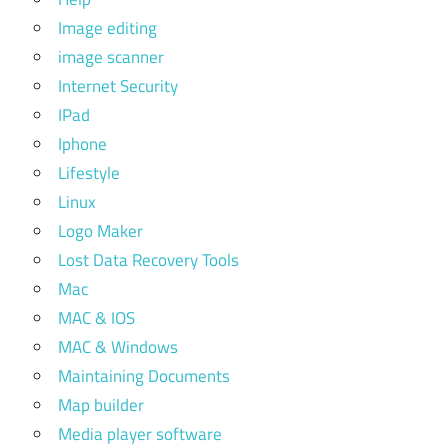
Image editing
image scanner
Internet Security
IPad
Iphone
Lifestyle
Linux
Logo Maker
Lost Data Recovery Tools
Mac
MAC & IOS
MAC & Windows
Maintaining Documents
Map builder
Media player software