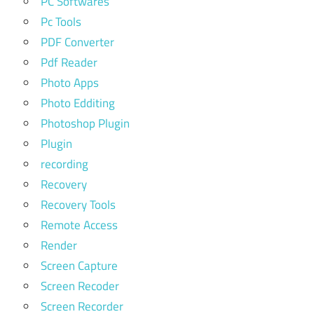
PC Softwares
Pc Tools
PDF Converter
Pdf Reader
Photo Apps
Photo Edditing
Photoshop Plugin
Plugin
recording
Recovery
Recovery Tools
Remote Access
Render
Screen Capture
Screen Recoder
Screen Recorder