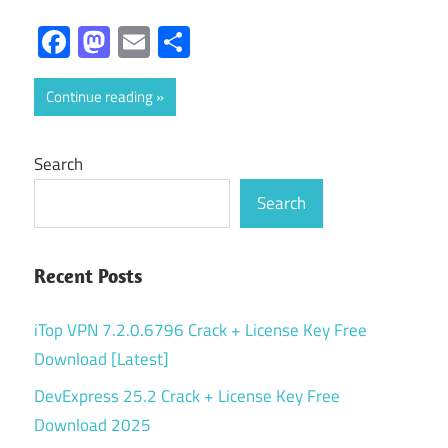
Facebook
Mastodon
Email
Share
Continue reading
Search
Search
Recent Posts
iTop VPN 7.2.0.6796 Crack + License Key Free
Download [Latest]
DevExpress 25.2 Crack + License Key Free
Download 2025