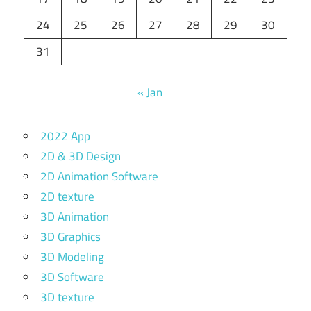
24
25
26
27
28
29
30
31
« Jan
2022 App
2D & 3D Design
2D Animation Software
2D texture
3D Animation
3D Graphics
3D Modeling
3D Software
3D texture