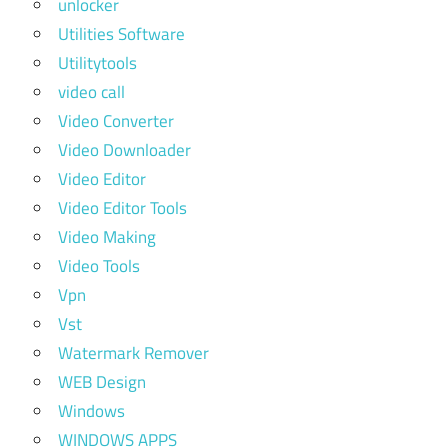
unlocker
Utilities Software
Utilitytools
video call
Video Converter
Video Downloader
Video Editor
Video Editor Tools
Video Making
Video Tools
Vpn
Vst
Watermark Remover
WEB Design
Windows
WINDOWS APPS