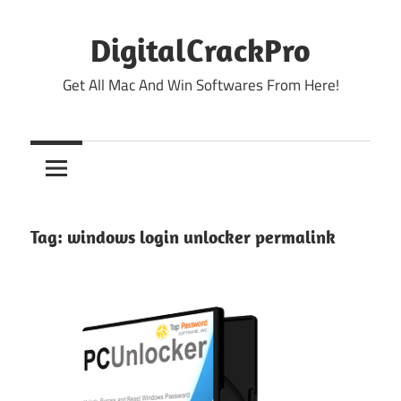
Skip
to
DigitalCrackPro
content
Get All Mac And Win Softwares From Here!
Tag:
windows login unlocker permalink