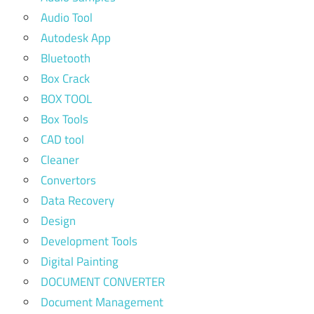
Audio Tool
Autodesk App
Bluetooth
Box Crack
BOX TOOL
Box Tools
CAD tool
Cleaner
Convertors
Data Recovery
Design
Development Tools
Digital Painting
DOCUMENT CONVERTER
Document Management