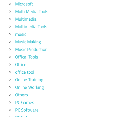
Microsoft
Multi Media Tools
Multimedia
Multimedia Tools
music
Music Making
Music Production
Offical Tools
Office
office tool
Online Training
Online Working
Others
PC Games
PC Software