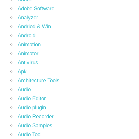
Adobe Software
Analyzer
Andriod & Win
Android
Animation
Animator
Antivirus
Apk
Architecture Tools
Audio
Audio Editor
Audio plugin
Audio Recorder
Audio Samples
Audio Tool