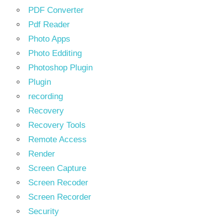
PDF Converter
Pdf Reader
Photo Apps
Photo Edditing
Photoshop Plugin
Plugin
recording
Recovery
Recovery Tools
Remote Access
Render
Screen Capture
Screen Recoder
Screen Recorder
Security