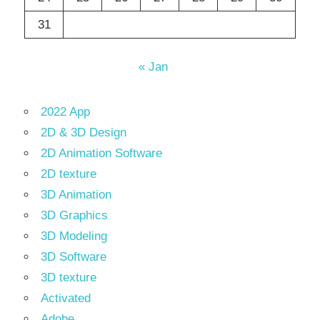
31
« Jan
2022 App
2D & 3D Design
2D Animation Software
2D texture
3D Animation
3D Graphics
3D Modeling
3D Software
3D texture
Activated
Adobe