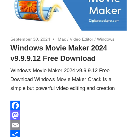
September 30, 2024
Mac
/
Video Editor
/
Windows
Windows Movie Maker 2024
v9.9.9.12 Free Download
Windows Movie Maker 2024 v9.9.9.12 Free
Download Windows Movie Maker Crack is a
simple but powerful video editing and creation
Facebook
Mastodon
Email