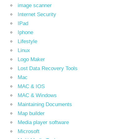
image scanner
Internet Security
IPad
Iphone
Lifestyle
Linux
Logo Maker
Lost Data Recovery Tools
Mac
MAC & IOS
MAC & Windows
Maintaining Documents
Map builder
Media player software
Microsoft