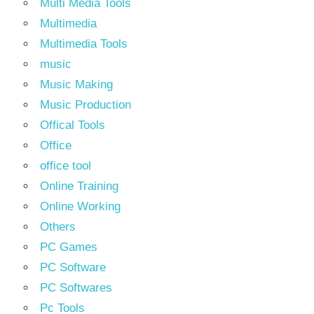
Multi Media Tools
Multimedia
Multimedia Tools
music
Music Making
Music Production
Offical Tools
Office
office tool
Online Training
Online Working
Others
PC Games
PC Software
PC Softwares
Pc Tools