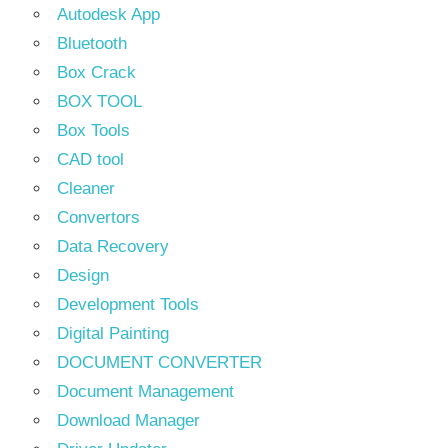
Autodesk App
Bluetooth
Box Crack
BOX TOOL
Box Tools
CAD tool
Cleaner
Convertors
Data Recovery
Design
Development Tools
Digital Painting
DOCUMENT CONVERTER
Document Management
Download Manager