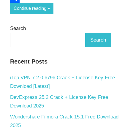
Share
Continue reading
Search
Search
Recent Posts
iTop VPN 7.2.0.6796 Crack + License Key Free
Download [Latest]
DevExpress 25.2 Crack + License Key Free
Download 2025
Wondershare Filmora Crack 15.1 Free Download
2025