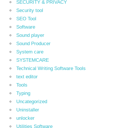
SECURITY & PRIVACY
Security tool
SEO Tool
Software
Sound player
Sound Producer
System care
SYSTEMCARE
Technical Writing Software Tools
text editor
Tools
Typing
Uncategorized
Uninstaller
unlocker
Utilities Software