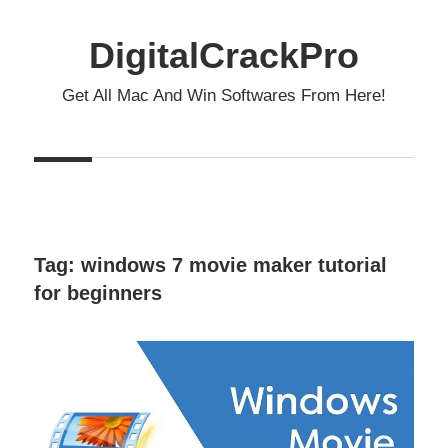
Skip
to
DigitalCrackPro
content
Get All Mac And Win Softwares From Here!
Tag:
windows 7 movie maker tutorial
for beginners