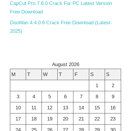
CapCut Pro 7.8.0 Crack For PC Latest Version
Free Download
DouWan 4.4.0.6 Crack Free Download (Latest-
2025)
August 2026
M
T
W
T
F
S
S
1
2
3
4
5
6
7
8
9
10
11
12
13
14
15
16
17
18
19
20
21
22
23
24
25
26
27
28
29
30