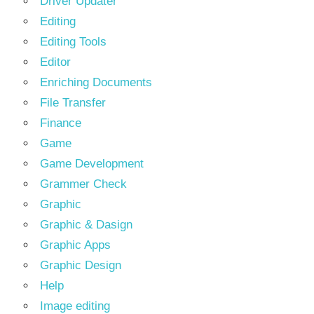
Driver Updater
Editing
Editing Tools
Editor
Enriching Documents
File Transfer
Finance
Game
Game Development
Grammer Check
Graphic
Graphic & Dasign
Graphic Apps
Graphic Design
Help
Image editing