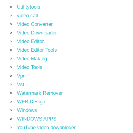
Utilitytools
video call
Video Converter
Video Downloader
Video Editor
Video Editor Tools
Video Making
Video Tools
Vpn
Vst
Watermark Remover
WEB Design
Windows
WINDOWS APPS
YouTube video dowonloder