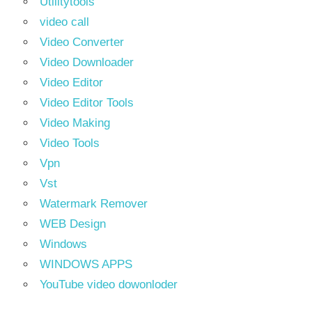
Utilitytools
video call
Video Converter
Video Downloader
Video Editor
Video Editor Tools
Video Making
Video Tools
Vpn
Vst
Watermark Remover
WEB Design
Windows
WINDOWS APPS
YouTube video dowonloder