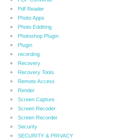
Pdf Reader
Photo Apps
Photo Edditing
Photoshop Plugin
Plugin
recording
Recovery
Recovery Tools
Remote Access
Render
Screen Capture
Screen Recoder
Screen Recorder
Security
SECURITY & PRIVACY