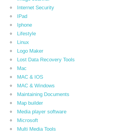
Internet Security
IPad
Iphone
Lifestyle
Linux
Logo Maker
Lost Data Recovery Tools
Mac
MAC & IOS
MAC & Windows
Maintaining Documents
Map builder
Media player software
Microsoft
Multi Media Tools