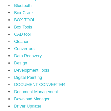
Bluetooth
Box Crack
BOX TOOL
Box Tools
CAD tool
Cleaner
Convertors
Data Recovery
Design
Development Tools
Digital Painting
DOCUMENT CONVERTER
Document Management
Download Manager
Driver Updater