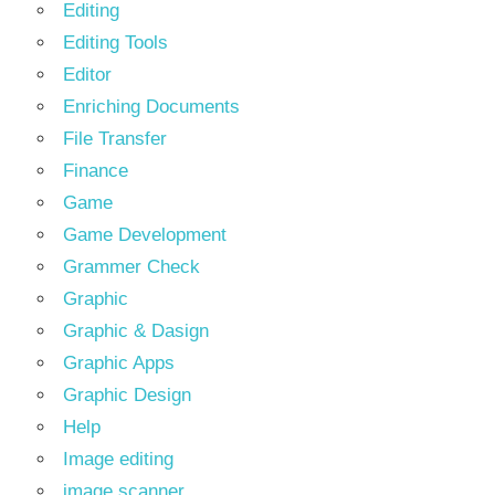
Editing
Editing Tools
Editor
Enriching Documents
File Transfer
Finance
Game
Game Development
Grammer Check
Graphic
Graphic & Dasign
Graphic Apps
Graphic Design
Help
Image editing
image scanner