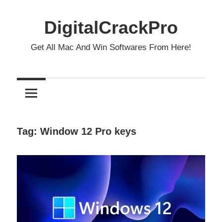
Skip
to
DigitalCrackPro
content
Get All Mac And Win Softwares From Here!
Tag:
Window 12 Pro keys