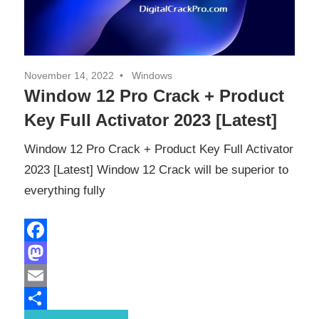
November 14, 2022
Windows
Window 12 Pro Crack + Product
Key Full Activator 2023 [Latest]
Window 12 Pro Crack + Product Key Full Activator
2023 [Latest] Window 12 Crack will be superior to
everything fully
Facebook
Mastodon
Email