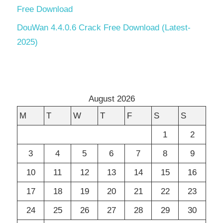
Free Download
DouWan 4.4.0.6 Crack Free Download (Latest-
2025)
August 2026
M
T
W
T
F
S
S
1
2
3
4
5
6
7
8
9
10
11
12
13
14
15
16
17
18
19
20
21
22
23
24
25
26
27
28
29
30