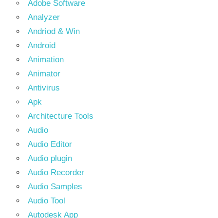
Adobe Software
Analyzer
Andriod & Win
Android
Animation
Animator
Antivirus
Apk
Architecture Tools
Audio
Audio Editor
Audio plugin
Audio Recorder
Audio Samples
Audio Tool
Autodesk App