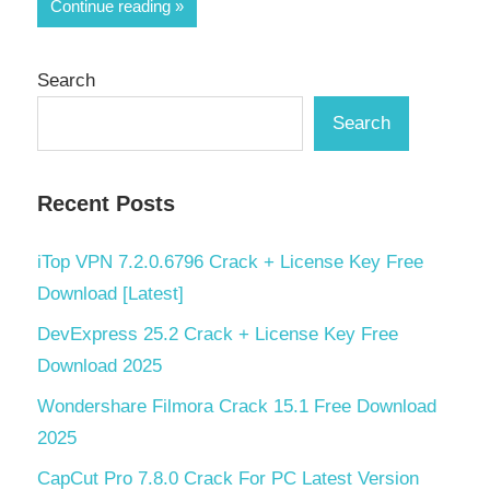
Share
Continue reading
Search
Search
Recent Posts
iTop VPN 7.2.0.6796 Crack + License Key Free
Download [Latest]
DevExpress 25.2 Crack + License Key Free
Download 2025
Wondershare Filmora Crack 15.1 Free Download
2025
CapCut Pro 7.8.0 Crack For PC Latest Version