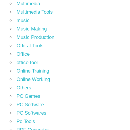
Multimedia
Multimedia Tools
music
Music Making
Music Production
Offical Tools
Office
office tool
Online Training
Online Working
Others
PC Games
PC Software
PC Softwares
Pc Tools
PDF Converter