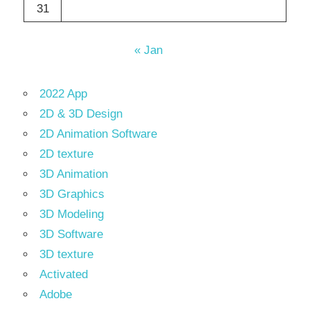
31
« Jan
2022 App
2D & 3D Design
2D Animation Software
2D texture
3D Animation
3D Graphics
3D Modeling
3D Software
3D texture
Activated
Adobe