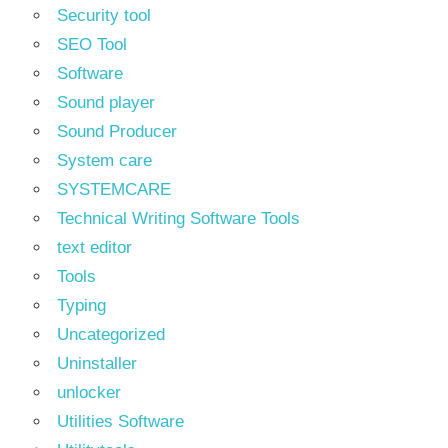
Security tool
SEO Tool
Software
Sound player
Sound Producer
System care
SYSTEMCARE
Technical Writing Software Tools
text editor
Tools
Typing
Uncategorized
Uninstaller
unlocker
Utilities Software