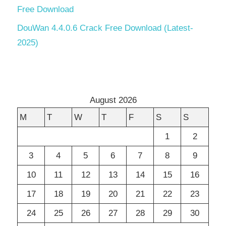
Free Download
DouWan 4.4.0.6 Crack Free Download (Latest-
2025)
August 2026
M
T
W
T
F
S
S
1
2
3
4
5
6
7
8
9
10
11
12
13
14
15
16
17
18
19
20
21
22
23
24
25
26
27
28
29
30