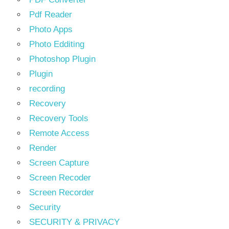
Pdf Reader
Photo Apps
Photo Edditing
Photoshop Plugin
Plugin
recording
Recovery
Recovery Tools
Remote Access
Render
Screen Capture
Screen Recoder
Screen Recorder
Security
SECURITY & PRIVACY