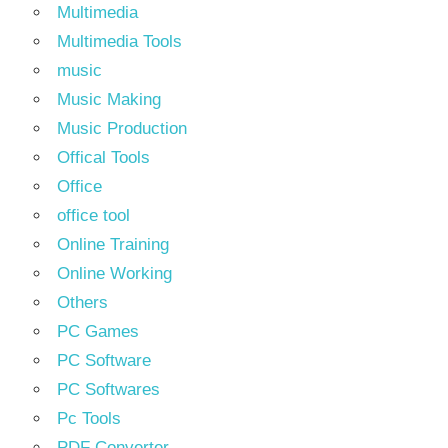
Multimedia
Multimedia Tools
music
Music Making
Music Production
Offical Tools
Office
office tool
Online Training
Online Working
Others
PC Games
PC Software
PC Softwares
Pc Tools
PDF Converter