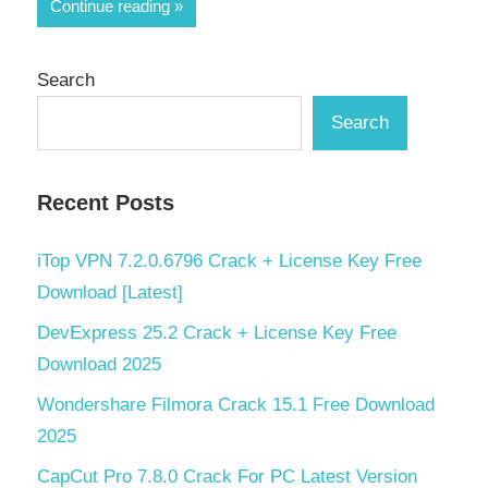
Share
Continue reading
Search
Search
Recent Posts
iTop VPN 7.2.0.6796 Crack + License Key Free
Download [Latest]
DevExpress 25.2 Crack + License Key Free
Download 2025
Wondershare Filmora Crack 15.1 Free Download
2025
CapCut Pro 7.8.0 Crack For PC Latest Version