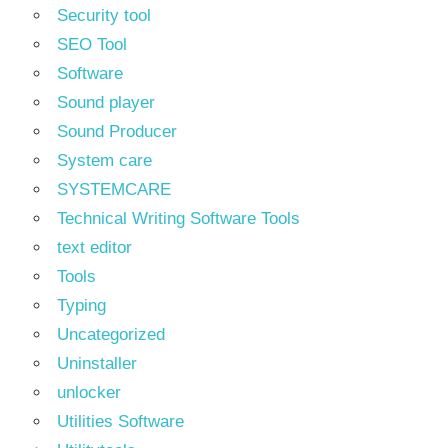
Security tool
SEO Tool
Software
Sound player
Sound Producer
System care
SYSTEMCARE
Technical Writing Software Tools
text editor
Tools
Typing
Uncategorized
Uninstaller
unlocker
Utilities Software