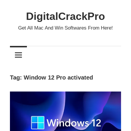
Skip
to
DigitalCrackPro
content
Get All Mac And Win Softwares From Here!
Tag:
Window 12 Pro activated