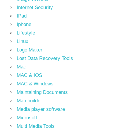
Internet Security
IPad
Iphone
Lifestyle
Linux
Logo Maker
Lost Data Recovery Tools
Mac
MAC & IOS
MAC & Windows
Maintaining Documents
Map builder
Media player software
Microsoft
Multi Media Tools