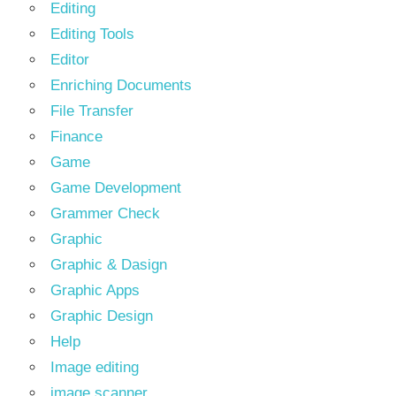
Editing
Editing Tools
Editor
Enriching Documents
File Transfer
Finance
Game
Game Development
Grammer Check
Graphic
Graphic & Dasign
Graphic Apps
Graphic Design
Help
Image editing
image scanner