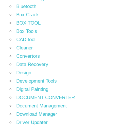
Bluetooth
Box Crack
BOX TOOL
Box Tools
CAD tool
Cleaner
Convertors
Data Recovery
Design
Development Tools
Digital Painting
DOCUMENT CONVERTER
Document Management
Download Manager
Driver Updater