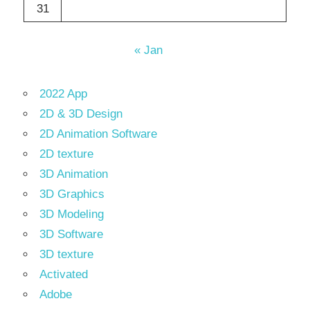
31
« Jan
2022 App
2D & 3D Design
2D Animation Software
2D texture
3D Animation
3D Graphics
3D Modeling
3D Software
3D texture
Activated
Adobe