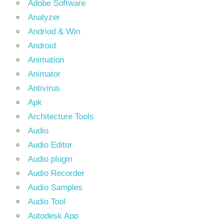
Adobe Software
Analyzer
Andriod & Win
Android
Animation
Animator
Antivirus
Apk
Architecture Tools
Audio
Audio Editor
Audio plugin
Audio Recorder
Audio Samples
Audio Tool
Autodesk App