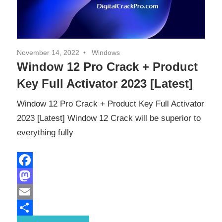
November 14, 2022
Windows
Window 12 Pro Crack + Product
Key Full Activator 2023 [Latest]
Window 12 Pro Crack + Product Key Full Activator
2023 [Latest] Window 12 Crack will be superior to
everything fully
Facebook
Mastodon
Email