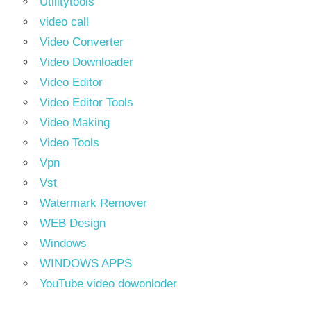
Utilitytools
video call
Video Converter
Video Downloader
Video Editor
Video Editor Tools
Video Making
Video Tools
Vpn
Vst
Watermark Remover
WEB Design
Windows
WINDOWS APPS
YouTube video dowonloder