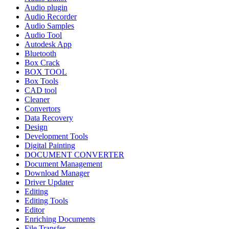
Audio plugin
Audio Recorder
Audio Samples
Audio Tool
Autodesk App
Bluetooth
Box Crack
BOX TOOL
Box Tools
CAD tool
Cleaner
Convertors
Data Recovery
Design
Development Tools
Digital Painting
DOCUMENT CONVERTER
Document Management
Download Manager
Driver Updater
Editing
Editing Tools
Editor
Enriching Documents
File Transfer