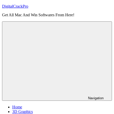
Skip
DigitalCrackPro
to
Get All Mac And Win Softwares From Here!
content
Navigation
Home
3D Graphics