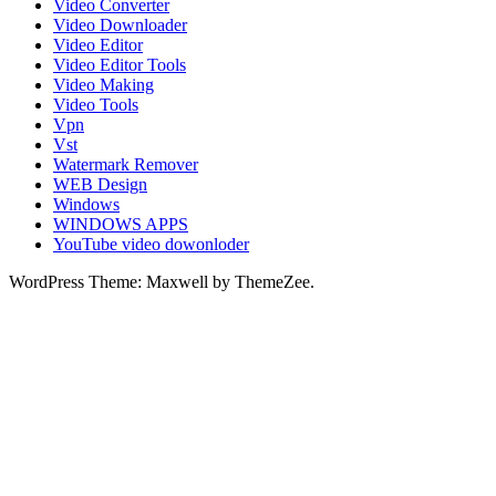
Video Converter
Video Downloader
Video Editor
Video Editor Tools
Video Making
Video Tools
Vpn
Vst
Watermark Remover
WEB Design
Windows
WINDOWS APPS
YouTube video dowonloder
WordPress Theme: Maxwell by ThemeZee.