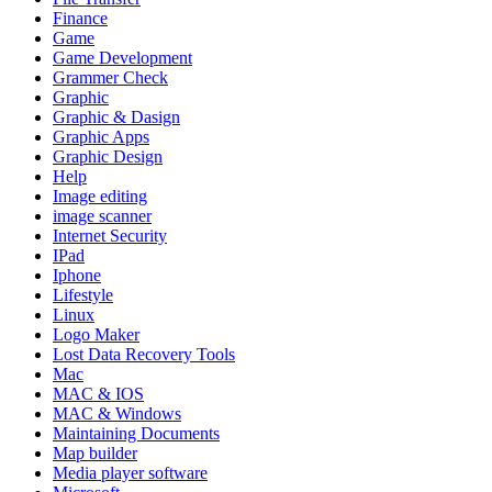
Finance
Game
Game Development
Grammer Check
Graphic
Graphic & Dasign
Graphic Apps
Graphic Design
Help
Image editing
image scanner
Internet Security
IPad
Iphone
Lifestyle
Linux
Logo Maker
Lost Data Recovery Tools
Mac
MAC & IOS
MAC & Windows
Maintaining Documents
Map builder
Media player software