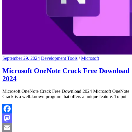
September 29, 2024
Development Tools
/
Microsoft
Microsoft OneNote Crack Free Download
2024
Microsoft OneNote Crack Free Download 2024 Microsoft OneNote
Crack is a well-known program that offers a unique feature. To put
Facebook
Mastodon