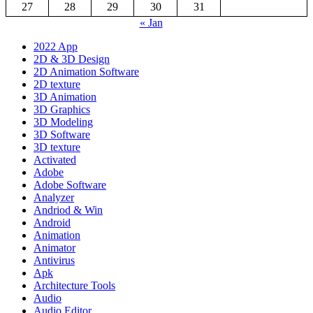
27
28
29
30
31
« Jan
2022 App
2D & 3D Design
2D Animation Software
2D texture
3D Animation
3D Graphics
3D Modeling
3D Software
3D texture
Activated
Adobe
Adobe Software
Analyzer
Andriod & Win
Android
Animation
Animator
Antivirus
Apk
Architecture Tools
Audio
Audio Editor