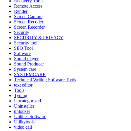
Recovery Tools
Remote Access
Render
Screen Capture
Screen Recoder
Screen Recorder
Security
SECURITY & PRIVACY
Security tool
SEO Tool
Software
Sound player
Sound Producer
System care
SYSTEMCARE
Technical Writing Software Tools
text editor
Tools
Typing
Uncategorized
Uninstaller
unlocker
Utilities Software
Utilitytools
video call