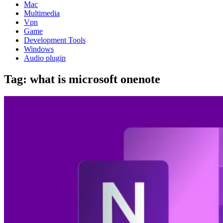
Mac
Multimedia
Vpn
Game
Development Tools
Windows
Audio plugin
Tag:
what is microsoft onenote