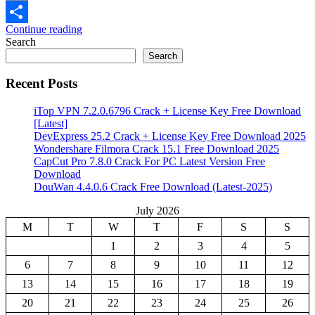
Email
Continue reading
Share
Search
Search
Recent Posts
iTop VPN 7.2.0.6796 Crack + License Key Free Download
[Latest]
DevExpress 25.2 Crack + License Key Free Download 2025
Wondershare Filmora Crack 15.1 Free Download 2025
CapCut Pro 7.8.0 Crack For PC Latest Version Free
Download
DouWan 4.4.0.6 Crack Free Download (Latest-2025)
July 2026
M
T
W
T
F
S
S
1
2
3
4
5
6
7
8
9
10
11
12
13
14
15
16
17
18
19
20
21
22
23
24
25
26