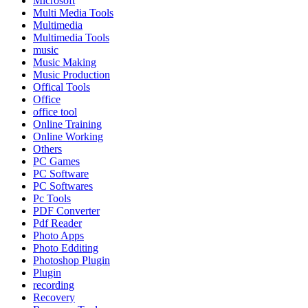
Microsoft
Multi Media Tools
Multimedia
Multimedia Tools
music
Music Making
Music Production
Offical Tools
Office
office tool
Online Training
Online Working
Others
PC Games
PC Software
PC Softwares
Pc Tools
PDF Converter
Pdf Reader
Photo Apps
Photo Edditing
Photoshop Plugin
Plugin
recording
Recovery